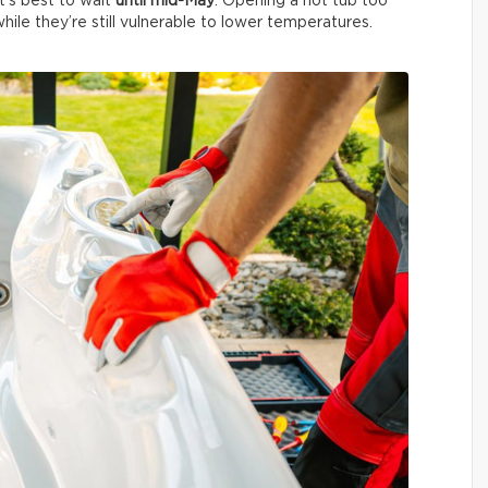
It’s best to wait
until mid-May
. Opening a hot tub too
ile they’re still vulnerable to lower temperatures.