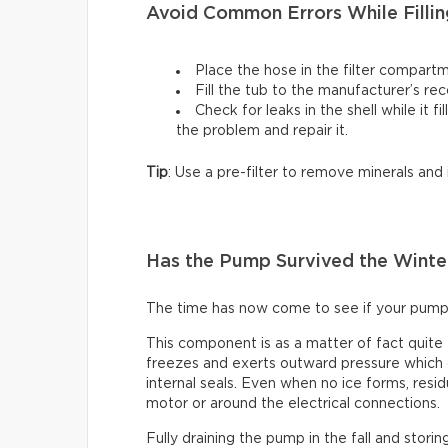
Avoid Common Errors While Fillin
Place the hose in the filter compartm
Fill the tub to the manufacturer’s r
Check for leaks in the shell while it fi
the problem and repair it.
Tip
: Use a pre-filter to remove minerals and
Has the Pump Survived the Winte
The time has now come to see if your pump
This component is as a matter of fact quite
freezes and exerts outward pressure which c
internal seals. Even when no ice forms, resid
motor or around the electrical connections.
Fully draining the pump in the fall and storin