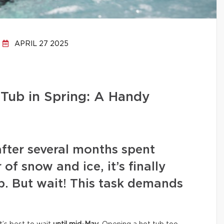
APRIL 27 2025
Tub in Spring: A Handy
after several months spent
of snow and ice, it’s finally
b. But wait! This task demands