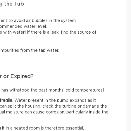
g the Tub
ent to avoid air bubbles in the system.
ecommended water level.
lls with water! If there is a leak, find the source of
 impurities from the tap water.
r or Expired?
 has withstood the past months’ cold temperatures!
fragile
. Water present in the pump expands as it
an split the housing, crack the turbine or damage the
ual moisture can cause corrosion, particularly inside the
g it in a heated room is therefore essential.