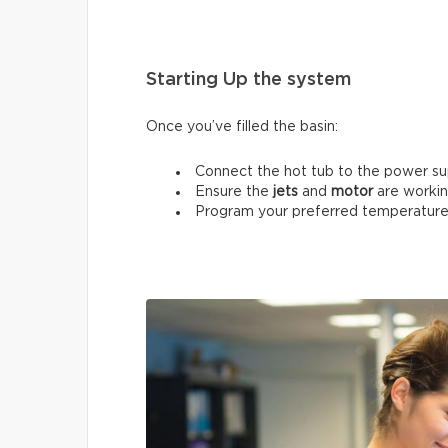
Starting Up the system
Once you’ve filled the basin:
Connect the hot tub to the power su
Ensure the
jets
and
motor
are workin
Program your preferred temperature 