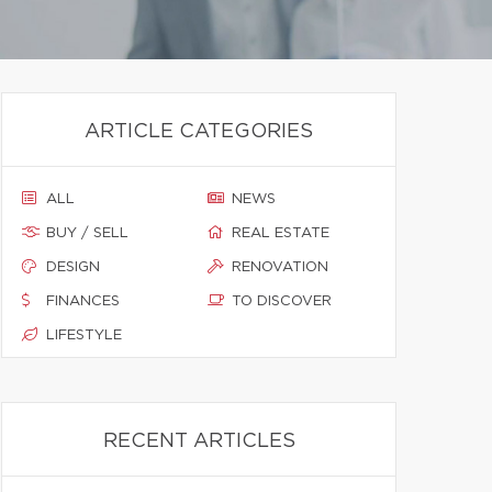
ARTICLE CATEGORIES
ALL
NEWS
BUY / SELL
REAL ESTATE
DESIGN
RENOVATION
FINANCES
TO DISCOVER
LIFESTYLE
RECENT ARTICLES