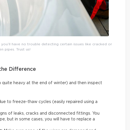
ou’ll have no trouble detecting certain issues like cracked or
n pipes. Trust us!
the Difference
n quite heavy at the end of winter) and then inspect
due to freeze-thaw cycles (easily repaired using a
igns of leaks, cracks and disconnected fittings. You
ape, but in some cases, you will have to replace a