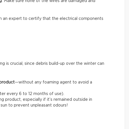
g
: Make sure none of the wires are damaged and
l in an expert to certify that the electrical components
ng is crucial, since debris build-up over the winter can
 product
—without any foaming agent to avoid a
fter every 6 to 12 months of use).
 product, especially if it’s remained outside in
e sun to prevent unpleasant odours!