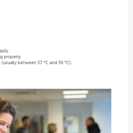
pply.
g properly.
(usually between 37 °C and 39 °C).