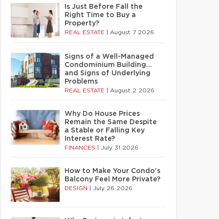
Is Just Before Fall the
Right Time to Buy a
Property?
REAL ESTATE
|
August 7 2026
Signs of a Well-Managed
Condominium Building…
and Signs of Underlying
Problems
REAL ESTATE
|
August 2 2026
Why Do House Prices
Remain the Same Despite
a Stable or Falling Key
Interest Rate?
FINANCES
|
July 31 2026
How to Make Your Condo’s
Balcony Feel More Private?
DESIGN
|
July 26 2026