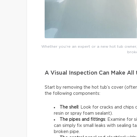
Whether you’re an expert or a new hot tub owner, y
broke
A Visual Inspection Can Make All 
Start by removing the hot tub’s cover (ofte
the following components:
The shell
: Look for cracks and chips 
resin or spray foam sealant).
The pipes and fittings
: Examine for s
can simply fix small leaks with sealing t
broken pipe.