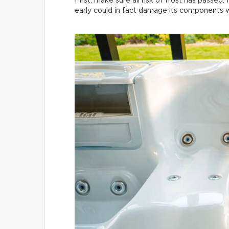
First, make sure all risk of frost has passed. 
early could in fact damage its components wh