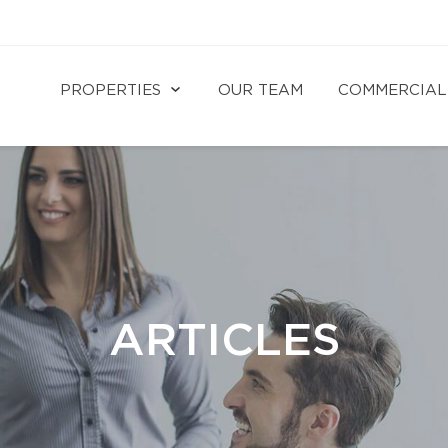
PROPERTIES
OUR TEAM
COMMERCIAL
ARTICLES