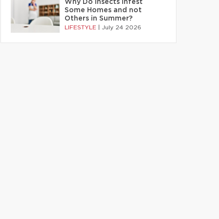
Why Do Insects Infest
Some Homes and not
Others in Summer?
LIFESTYLE
|
July 24 2026