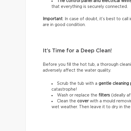
The control panel and electrical wirin
that everything is securely connected.
Important
: In case of doubt, it’s best to cal
are in good condition.
It’s Time for a Deep Clean!
Before you fill the hot tub, a thorough cleani
adversely affect the water quality.
Scrub the tub with a
gentle cleaning
catastrophe!
Wash or replace the
filters
(ideally a
Clean the
cover
with a mould removing
wet weather. Then leave it to dry in th