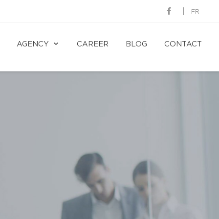
FR
AGENCY
CAREER
BLOG
CONTACT