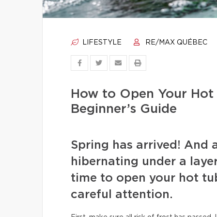
LIFESTYLE
RE/MAX QUÉBEC
How to Open Your Hot 
Beginner’s Guide
Spring has arrived! And 
hibernating under a layer 
time to open your hot tu
careful attention.