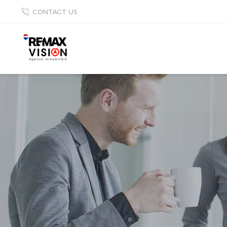
CONTACT US