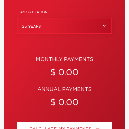
AMORTIZATION :
25 YEARS
MONTHLY PAYMENTS
$ 0.00
ANNUAL PAYMENTS
$ 0.00