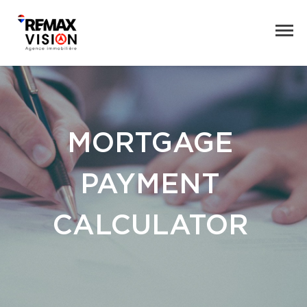
MORTGAGE
PAYMENT
CALCULATOR