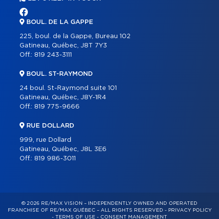
BOUL. DE LA GAPPE
225, boul. de la Gappe, Bureau 102
Gatineau, Québec, J8T 7Y3
Off.:
819 243-3111
BOUL. ST-RAYMOND
24 boul. St-Raymond suite 101
Gatineau, Québec, J8Y-1R4
Off.:
819 775-9666
RUE DOLLARD
999, rue Dollard
Gatineau, Québec, J8L 3E6
Off.:
819 986-3011
© 2026 RE/MAX VISION – INDEPENDENTLY OWNED AND OPERATED
FRANCHISE OF RE/MAX QUÉBEC – ALL RIGHTS RESERVED -
PRIVACY POLICY
-
TERMS OF USE
-
CONSENT MANAGEMENT