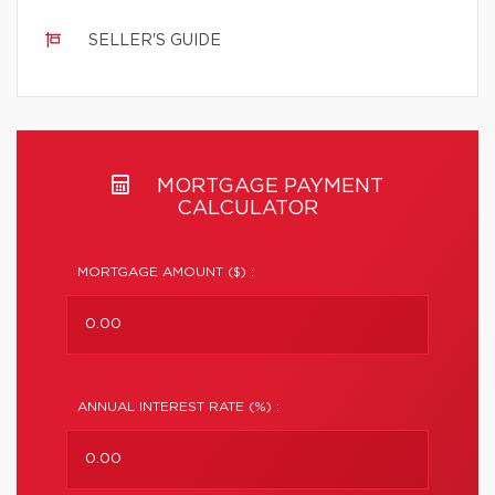
SELLER'S GUIDE
MORTGAGE PAYMENT
CALCULATOR
MORTGAGE AMOUNT ($) :
ANNUAL INTEREST RATE (%) :