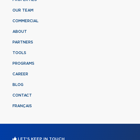
OUR TEAM
COMMERCIAL
ABOUT
PARTNERS
TOOLS
PROGRAMS
CAREER
BLOG
CONTACT
FRANÇAIS
LET'S KEEP IN TOUCH