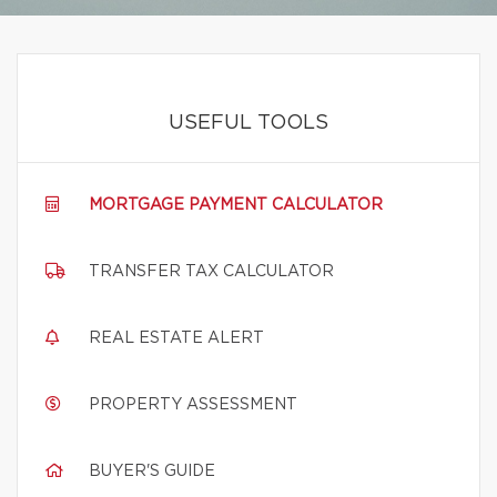
USEFUL TOOLS
MORTGAGE PAYMENT CALCULATOR
TRANSFER TAX CALCULATOR
REAL ESTATE ALERT
PROPERTY ASSESSMENT
BUYER'S GUIDE