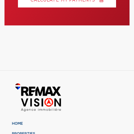
CALCULATE MY PAYMENTS
HOME
PROPERTIES