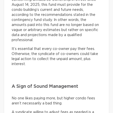
August 14, 2025, this fund must provide for the
condo building’s current and future needs,
according to the recommendations stated in the
contingency fund study. In other words, the
amounts paid into this fund are no longer based on
vague or arbitrary estimates but rather on specific
data and projections made by a qualified
professional.
It’s essential that every co-owner pay their fees.
Otherwise, the syndicate of co-owners could take
legal action to collect the unpaid amount, plus
interest.
A Sign of Sound Management
No one likes paying more, but higher condo fees
aren’t necessarily a bad thing.
A syndicate willing to adjust fees as needed is a