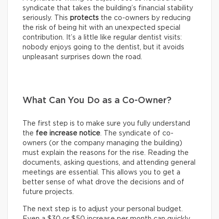
syndicate that takes the building’s financial stability
seriously. This
protects
the co-owners by reducing
the risk of being hit with an unexpected special
contribution. It’s a little like regular dentist visits:
nobody enjoys going to the dentist, but it avoids
unpleasant surprises down the road.
What Can You Do as a Co-Owner?
The first step is to make sure you fully understand
the
fee increase notice
. The syndicate of co-
owners (or the company managing the building)
must explain the reasons for the rise. Reading the
documents, asking questions, and attending general
meetings are essential. This allows you to get a
better sense of what drove the decisions and of
future projects.
The next step is to adjust your personal budget.