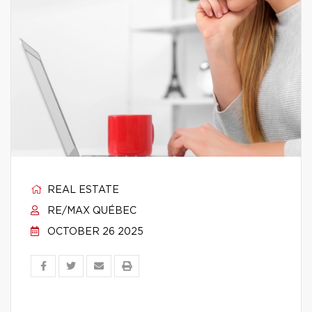
REAL ESTATE
RE/MAX QUÉBEC
OCTOBER 26 2025