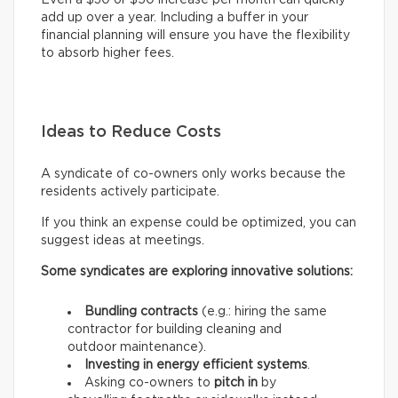
Even a $30 or $50 increase per month can quickly
add up over a year. Including a buffer in your
financial planning will ensure you have the flexibility
to absorb higher fees.
Ideas to Reduce Costs
A syndicate of co-owners only works because the
residents actively participate.
If you think an expense could be optimized, you can
suggest ideas at meetings.
Some syndicates are exploring innovative solutions:
Bundling contracts
(e.g.: hiring the same
contractor for building cleaning and
outdoor maintenance).
Investing in energy efficient systems
.
Asking co-owners to
pitch in
by