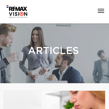
ARTICLES