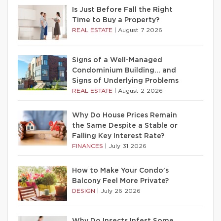
Is Just Before Fall the Right
Time to Buy a Property?
REAL ESTATE
|
August 7 2026
Signs of a Well-Managed
Condominium Building… and
Signs of Underlying Problems
REAL ESTATE
|
August 2 2026
Why Do House Prices Remain
the Same Despite a Stable or
Falling Key Interest Rate?
FINANCES
|
July 31 2026
How to Make Your Condo’s
Balcony Feel More Private?
DESIGN
|
July 26 2026
Why Do Insects Infest Some