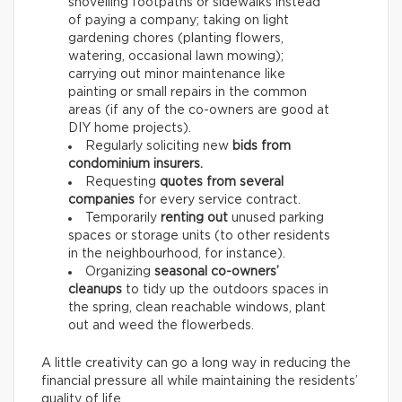
shovelling footpaths or sidewalks instead
of paying a company; taking on light
gardening chores (planting flowers,
watering, occasional lawn mowing);
carrying out minor maintenance like
painting or small repairs in the common
areas (if any of the co-owners are good at
DIY home projects).
Regularly soliciting new
bids from
condominium insurers.
Requesting
quotes from several
companies
for every service contract.
Temporarily
renting out
unused parking
spaces or storage units (to other residents
in the neighbourhood, for instance).
Organizing
seasonal co-owners’
cleanups
to tidy up the outdoors spaces in
the spring, clean reachable windows, plant
out and weed the flowerbeds.
A little creativity can go a long way in reducing the
financial pressure all while maintaining the residents’
quality of life.