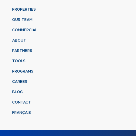
PROPERTIES
OUR TEAM
COMMERCIAL
ABOUT
PARTNERS
TOOLS
PROGRAMS
CAREER
BLOG
CONTACT
FRANÇAIS