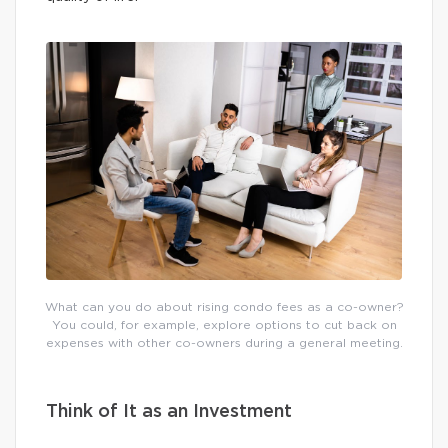
What can you do about rising condo fees as a co-owner?
You could, for example, explore options to cut back on
expenses with other co-owners during a general meeting.
Think of It as an Investment