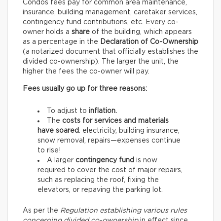
Condos fees pay for common area maintenance,
insurance, building management, caretaker services,
contingency fund contributions, etc. Every co-
owner holds a
share
of the building, which appears
as a percentage in the
Declaration of Co-Ownership
(a notarized document that officially establishes the
divided co-ownership). The larger the unit, the
higher the fees the co-owner will pay.
Fees usually go up for three reasons:
To adjust to
inflation.
The
costs for services and materials
have soared
: electricity, building insurance,
snow removal, repairs—expenses continue
to rise!
A larger
contingency fund
is now
required to cover the cost of major repairs,
such as replacing the roof, fixing the
elevators, or repaving the parking lot.
As per the
Regulation establishing various rules
concerning divided co-ownership
in effect since