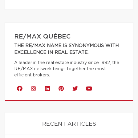
RE/MAX QUÉBEC
THE RE/MAX NAME IS SYNONYMOUS WITH
EXCELLENCE IN REAL ESTATE.
A leader in the real estate industry since 1982, the
RE/MAX network brings together the most
efficient brokers.
RECENT ARTICLES