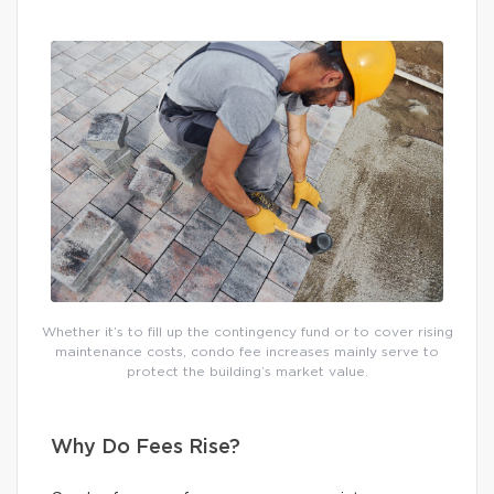
Whether it’s to fill up the contingency fund or to cover rising
maintenance costs, condo fee increases mainly serve to
protect the building’s market value.
Why Do Fees Rise?