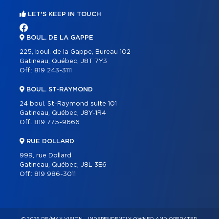
LET'S KEEP IN TOUCH
BOUL. DE LA GAPPE
225, boul. de la Gappe, Bureau 102
Gatineau, Québec, J8T 7Y3
Off.:
819 243-3111
BOUL. ST-RAYMOND
24 boul. St-Raymond suite 101
Gatineau, Québec, J8Y-1R4
Off.:
819 775-9666
RUE DOLLARD
999, rue Dollard
Gatineau, Québec, J8L 3E6
Off.:
819 986-3011
© 2026 RE/MAX VISION – INDEPENDENTLY OWNED AND OPERATED