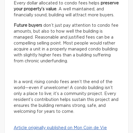
Every dollar allocated to condo fees helps
preserve
your property’s value
. A well maintained, and
financially sound, building will attract more buyers.
Future buyers
don’t just pay attention to condo fee
amounts, but also to how well the building is
managed. Reasonable and justified fees can be a
compelling selling point. Most people would rather
acquire a unit in a properly managed condo building
with slightly higher fees than a building suffering
from chronic underfunding.
In a word, rising condo fees aren’t the end of the
world—even if unwelcome! A condo building isn’t
only a place to live; it’s a community project. Every
resident’s contribution helps sustain this project and
ensures the building remains strong, safe, and
welcoming for years to come.
Article originally published on Mon Coin de Vie