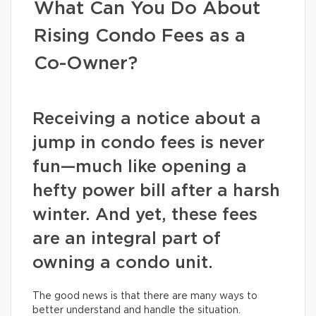
What Can You Do About
Rising Condo Fees as a
Co-Owner?
Receiving a notice about a
jump in condo fees is never
fun—much like opening a
hefty power bill after a harsh
winter. And yet, these fees
are an integral part of
owning a condo unit.
The good news is that there are many ways to
better understand and handle the situation.