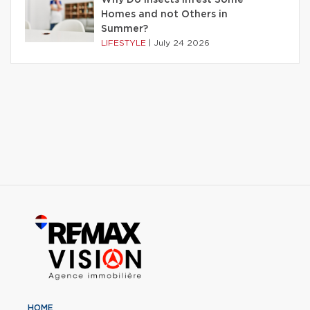
Homes and not Others in
Summer?
LIFESTYLE
|
July 24 2026
HOME