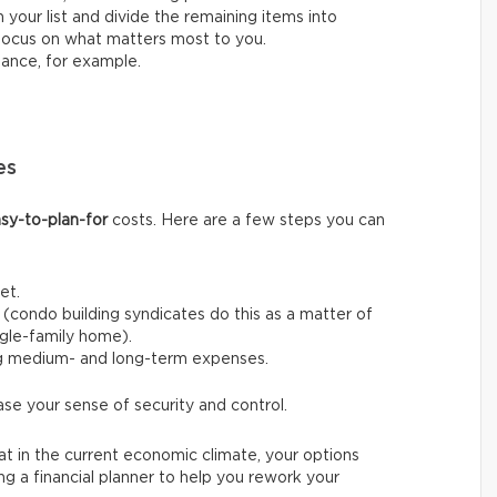
 your list and divide the remaining items into
o focus on what matters most to you.
nance, for example.
es
sy-to-plan-for
costs. Here are a few steps you can
et.
(condo building syndicates do this as a matter of
ingle-family home).
ng medium- and long-term expenses.
ase your sense of security and control.
t in the current economic climate, your options
ing a financial planner to help you rework your