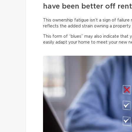
have been better off rent
This ownership fatigue isn’t a sign of failure
reflects the added strain owning a property p
This form of “blues” may also indicate that 
easily adapt your home to meet your new n