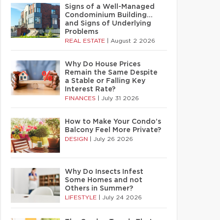
Signs of a Well-Managed
Condominium Building…
and Signs of Underlying
Problems
REAL ESTATE
|
August 2 2026
Why Do House Prices
Remain the Same Despite
a Stable or Falling Key
Interest Rate?
FINANCES
|
July 31 2026
How to Make Your Condo’s
Balcony Feel More Private?
DESIGN
|
July 26 2026
Why Do Insects Infest
Some Homes and not
Others in Summer?
LIFESTYLE
|
July 24 2026