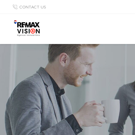
CONTACT US