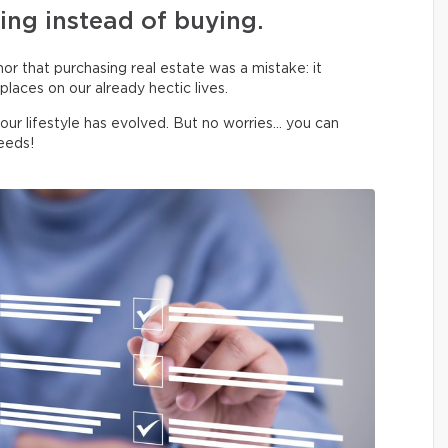
ing instead of buying.
 nor that purchasing real estate was a mistake: it
laces on our already hectic lives.
your lifestyle has evolved. But no worries… you can
eeds!