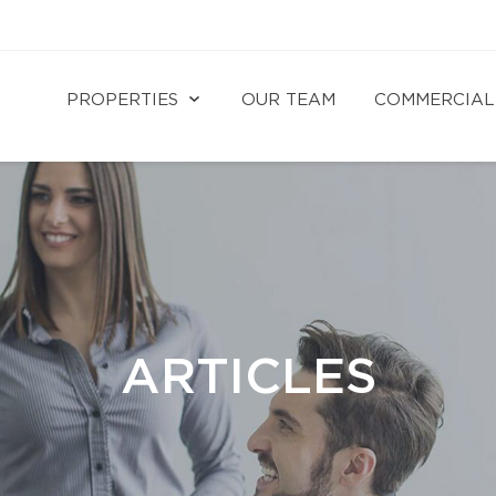
PROPERTIES
OUR TEAM
COMMERCIAL
ARTICLES