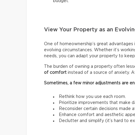
budget.
View Your Property as an Evolvin
One of homeownership’s great advantages i
evolving circumstances. Whether it’s workin
needs, you can adapt your property to keep 
The burden of owning a property often les
of comfort
instead of a source of anxiety. A
Sometimes, a few minor adjustments are en
Rethink how you use each room.
Prioritize improvements that make da
Reconsider certain decisions made at a
Enhance comfort and aesthetic appe
Declutter and simplify (it’s hard to 