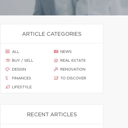
ARTICLE CATEGORIES
ALL
NEWS
BUY / SELL
REAL ESTATE
DESIGN
RENOVATION
FINANCES
TO DISCOVER
LIFESTYLE
RECENT ARTICLES