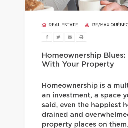
REAL ESTATE
RE/MAX QUÉBE
Homeownership Blues: 
With Your Property
Homeownership is a multi
an investment, a space 
said, even the happiest 
drained and overwhelmed
property places on them