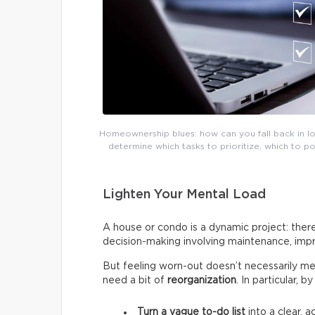
Homeownership blues: how can you fall back in lov
determine which tasks to prioritize, which to 
Lighten Your Mental Load
A house or condo is a dynamic project: there
decision-making involving maintenance, impr
But feeling worn-out doesn’t necessarily me
need a bit of
reorganization
. In particular, 
Turn a vague to-do list
into a clear, a