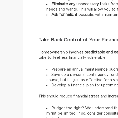
Eliminate any unnecessary tasks
from
needs and wants.
This will allow you t
Ask for help,
if possible, with mainte
Take Back Control of Your Financ
Homeownership involves
predictable and ea
take to feel less financially vulnerable:
Prepare an annual maintenance budg
Save up a personal contingency fund 
course, but it’s just as effective for a s
Develop a financial plan for upcomi
This should reduce financial stress and incre
Budget too tight? We understand tha
might be limited. If so, consider consult