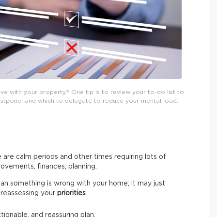
e with your property? One tip is to review your to-do list to
postpone, and which to delegate to reduce your mental load.
 are calm periods and other times requiring lots of
ovements, finances, planning.
an something is wrong with your home; it may just
by reassessing your
priorities
.
ctionable, and reassuring plan.