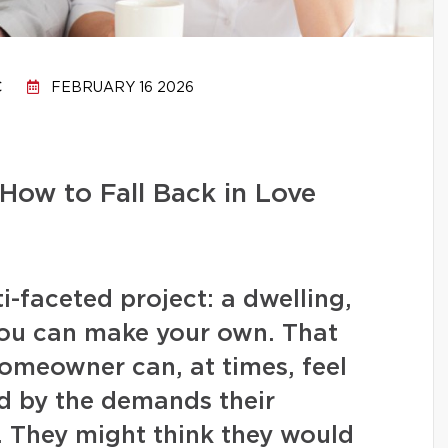
C
FEBRUARY 16 2026
How to Fall Back in Love
-faceted project: a dwelling,
you can make your own. That
homeowner can, at times, feel
 by the demands their
. They might think they would