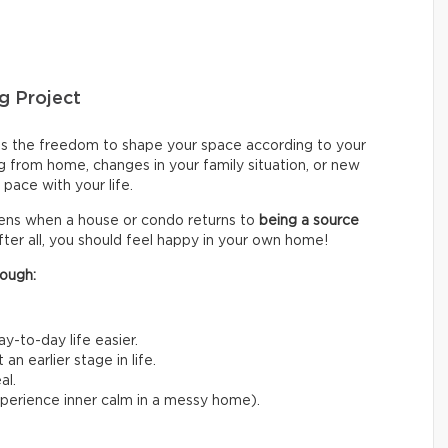
g Project
s the freedom to shape your space according to your
g from home, changes in your family situation, or new
pace with your life.
sens when a house or condo returns to
being a source
fter all, you should feel happy in your own home!
ough:
y-to-day life easier.
n earlier stage in life.
al.
experience inner calm in a messy home).