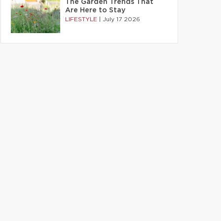
The Garden Trends That
Are Here to Stay
LIFESTYLE
|
July 17 2026