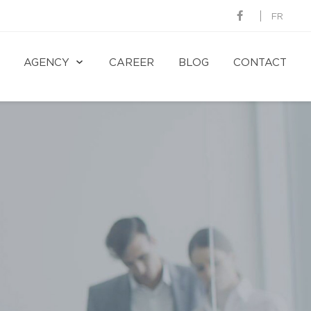
FR
AGENCY
CAREER
BLOG
CONTACT