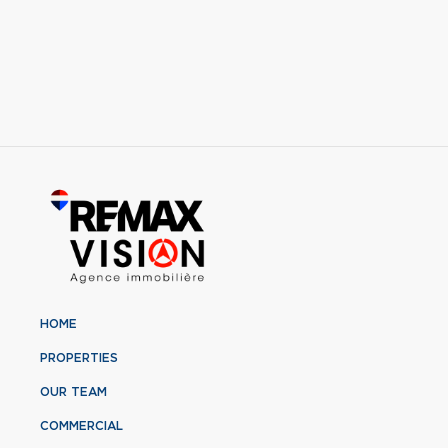
HOME
PROPERTIES
OUR TEAM
COMMERCIAL