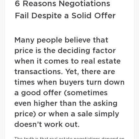
6 Reasons Negotiations
Fail Despite a Solid Offer
Many people believe that
price is the deciding factor
when it comes to real estate
transactions. Yet, there are
times when buyers turn down
a good offer (sometimes
even higher than the asking
price) or when a sale simply
doesn’t work out.