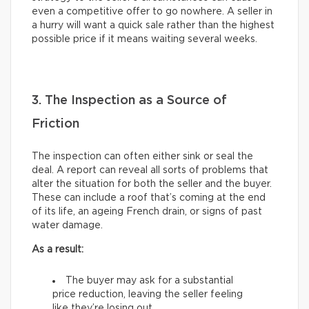
even a competitive offer to go nowhere. A seller in
a hurry will want a quick sale rather than the highest
possible price if it means waiting several weeks.
3. The Inspection as a Source of
Friction
The inspection can often either sink or seal the
deal. A report can reveal all sorts of problems that
alter the situation for both the seller and the buyer.
These can include a roof that’s coming at the end
of its life, an ageing French drain, or signs of past
water damage.
As a result:
The buyer may ask for a substantial
price reduction, leaving the seller feeling
like they’re losing out.