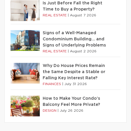
Is Just Before Fall the Right
Time to Buy a Property?
REAL ESTATE
|
August 7 2026
Signs of a Well-Managed
Condominium Building… and
Signs of Underlying Problems
REAL ESTATE
|
August 2 2026
Why Do House Prices Remain
the Same Despite a Stable or
Falling Key Interest Rate?
FINANCES
|
July 31 2026
How to Make Your Condo’s
Balcony Feel More Private?
DESIGN
|
July 26 2026