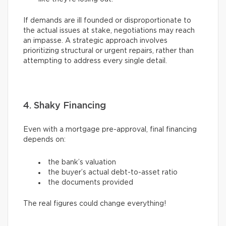
If demands are ill founded or disproportionate to
the actual issues at stake, negotiations may reach
an impasse. A strategic approach involves
prioritizing structural or urgent repairs, rather than
attempting to address every single detail.
4. Shaky Financing
Even with a mortgage pre-approval, final financing
depends on:
the bank’s valuation
the buyer’s actual debt-to-asset ratio
the documents provided
The real figures could change everything!