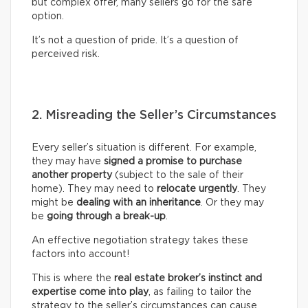
but complex offer, many sellers go for the safe
option.
It’s not a question of pride. It’s a question of
perceived risk.
2. Misreading the Seller’s Circumstances
Every seller’s situation is different. For example,
they may have
signed a promise to purchase
another property
(subject to the sale of their
home). They may need to
relocate urgently
. They
might be
dealing with an inheritance
. Or they may
be
going through a break-up
.
An effective negotiation strategy takes these
factors into account!
This is where the
real
estate broker’s
instinct and
expertise come into play
, as failing to tailor the
strategy to the seller’s circumstances can cause