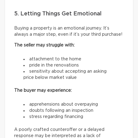
5. Letting Things Get Emotional
Buying a property is an emotional journey. It’s
always a major step, even if it’s your third purchase!
The seller may struggle with:
attachment to the home
pride in the renovations
sensitivity about accepting an asking
price below market value
The buyer may experience:
apprehensions about overpaying
doubts following an inspection
stress regarding financing
A poorly crafted counteroffer or a delayed
response may be interpreted as a lack of