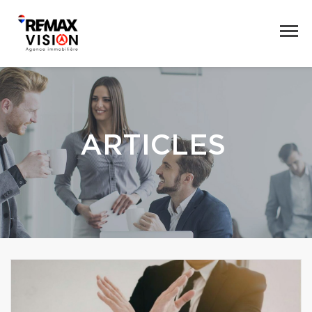
ARTICLES