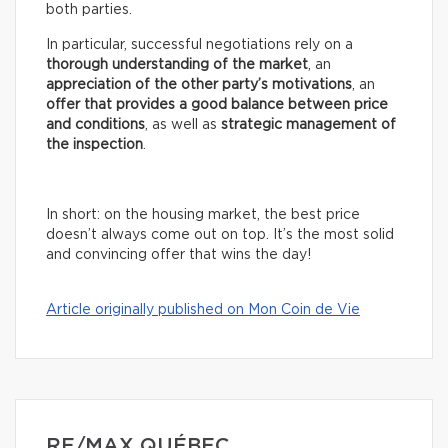
both parties.
In particular, successful negotiations rely on a
thorough understanding of the market
, an
appreciation of the other party’s motivations
, an
offer that provides a good balance between price
and conditions
, as well as
strategic management of
the inspection
.
In short: on the housing market, the best price
doesn’t always come out on top. It’s the most solid
and convincing offer that wins the day!
Article originally published on Mon Coin de Vie
RE/MAX QUÉBEC