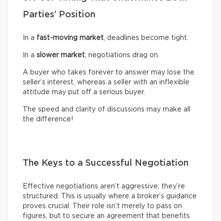
Parties’ Position
In a
fast-moving market
, deadlines become tight.
In a
slower market
, negotiations drag on.
A buyer who takes forever to answer may lose the
seller’s interest, whereas a seller with an inflexible
attitude may put off a serious buyer.
The speed and clarity of discussions may make all
the difference!
The Keys to a Successful Negotiation
Effective negotiations aren’t aggressive; they’re
structured. This is usually where a broker’s guidance
proves crucial. Their role isn’t merely to pass on
figures, but to secure an agreement that benefits