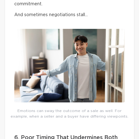
commitment.
And sometimes negotiations stall…
Emotions can sway the outcome of a sale as well. For
example, when a seller and a buyer have differing viewpoints.
6. Poor Timing That Undermines Both