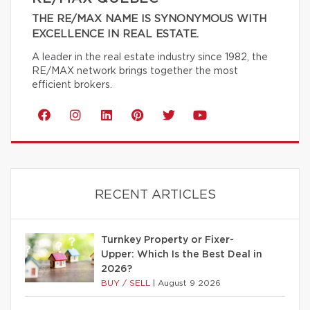
THE RE/MAX NAME IS SYNONYMOUS WITH
EXCELLENCE IN REAL ESTATE.
A leader in the real estate industry since 1982, the
RE/MAX network brings together the most
efficient brokers.
RECENT ARTICLES
Turnkey Property or Fixer-
Upper: Which Is the Best Deal in
2026?
BUY / SELL
|
August 9 2026