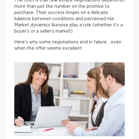
The truth is that real estate negotiations depend on
more than just the number on the promise to
purchase. Their success hinges on a delicate
balance between conditions and perceived risk.
Market dynamics likewise play a role (whether it’s a
buyer’s or a seller’s market).
Here’s why some negotiations end in failure… even
when the offer seems excellent.