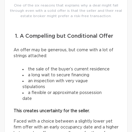
One of the six reasons that explains why a deal might fall
through even with a solid offer is that the seller and their real
estate broker might prefer a risk-free transaction.
1. A Compelling but Conditional Offer
An offer may be generous, but come with a lot of
strings attached:
the sale of the buyer’s current residence
a long wait to secure financing
an inspection with very vague
stipulations
a flexible or approximate possession
date
This creates uncertainty for the seller.
Faced with a choice between a slightly lower yet
firm offer with an early occupancy date and a higher