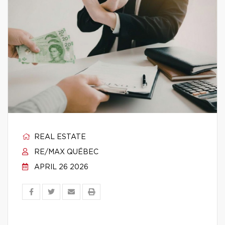
REAL ESTATE
RE/MAX QUÉBEC
APRIL 26 2026