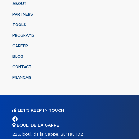
ABOUT
PARTNERS
TOOLS
PROGRAMS
CAREER
BLOG
CONTACT
FRANÇAIS
LET'S KEEP IN TOUCH
BOUL. DE LA GAPPE
225, boul. de la Gappe, Bureau 102