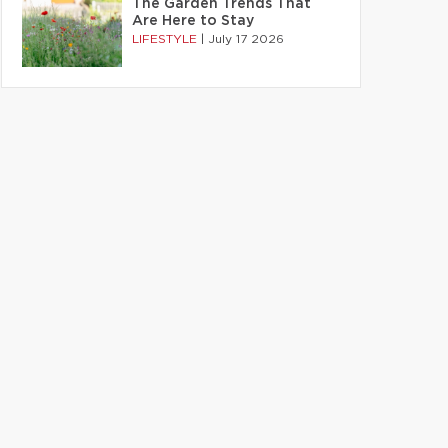
The Garden Trends That
Are Here to Stay
LIFESTYLE
|
July 17 2026