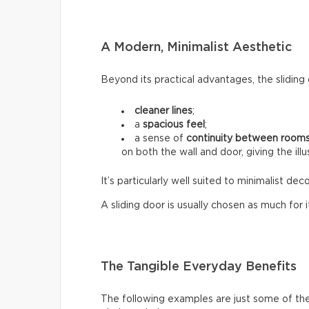
A Modern, Minimalist Aesthetic
Beyond its practical advantages, the sliding 
cleaner lines
;
a
spacious feel
;
a sense of
continuity between room
on both the wall and door, giving the ill
It’s particularly well suited to minimalist d
A sliding door is usually chosen as much for its
The Tangible Everyday Benefits
The following examples are just some of the 