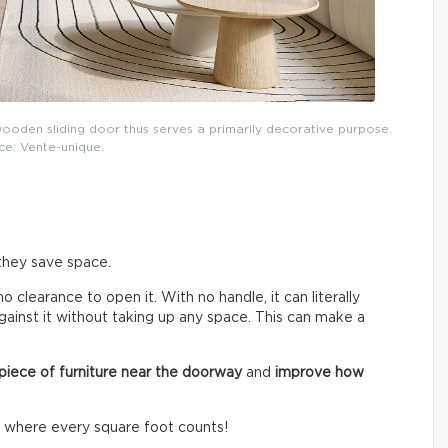
ooden sliding door thus serves a primarily decorative purpose.
ce: Vente-unique.
 they save space.
no clearance to open it. With no handle, it can literally
 against it without taking up any space. This can make a
 piece of furniture near the doorway
and
improve how
o where every square foot counts!