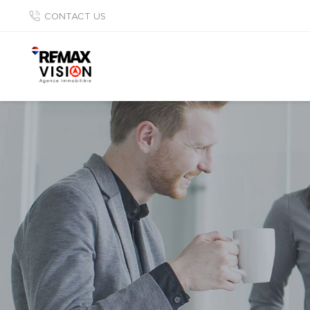
CONTACT US