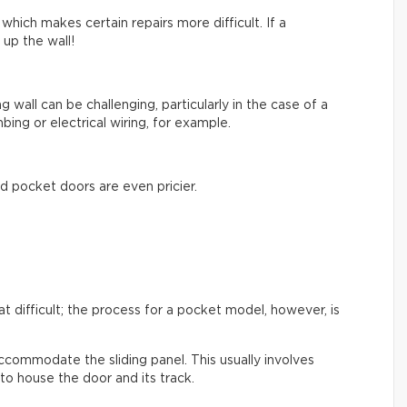
hich makes certain repairs more difficult. If a
up the wall!
ng wall can be challenging, particularly in the case of a
bing or electrical wiring, for example.
d pocket doors are even pricier.
hat difficult; the process for a pocket model, however, is
ccommodate the sliding panel. This usually involves
to house the door and its track.