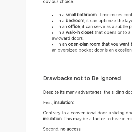
obvious choice.
In a
small bathroom
, it minimizes co
In a
bedroom
, it can optimize the lay
In an
office
, it can serve as a subtle p
In a
walk-in closet
that opens onto a 
awkward doors.
In an
open-plan room that you want t
an oversized pocket door is an excellent i
Drawbacks not to Be Ignored
Despite its many advantages, the sliding do
First,
insulation:
Contrary to a conventional door, a sliding d
insulation
. This may be a factor to bear in 
Second,
no access: