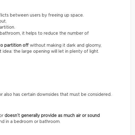
nflicts between users by freeing up space.
out.
artition.
bathroom, it helps to reduce the number of
o partition
off
without making it dark and gloomy,
dea: the large opening will let in plenty of light.
or also has certain downsides that must be considered.
oor
doesn’t generally provide as much air or sound
mind in a bedroom or bathroom.