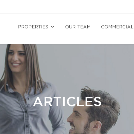
PROPERTIES
OUR TEAM
COMMERCIAL
ARTICLES