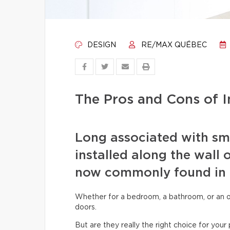
DESIGN
RE/MAX QUÉBEC
The Pros and Cons of I
Long associated with smal
installed along the wall 
now commonly found in
Whether for a bedroom, a bathroom, or an offi
doors.
But are they really the right choice for yo