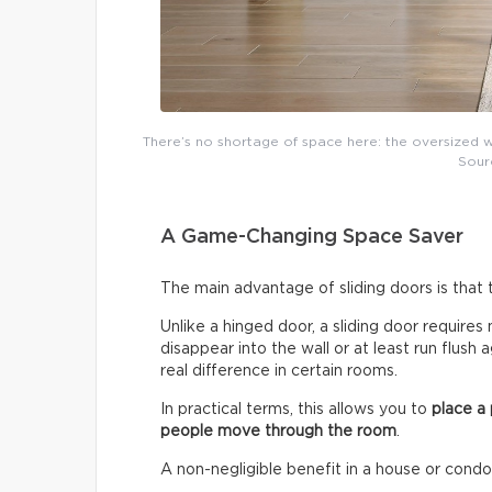
There’s no shortage of space here: the oversized w
Sour
A Game-Changing Space Saver
The main advantage of sliding doors is that
Unlike a hinged door, a sliding door requires 
disappear into the wall or at least run flush
real difference in certain rooms.
In practical terms, this allows you to
place a
people move through the room
.
A non-negligible benefit in a house or cond