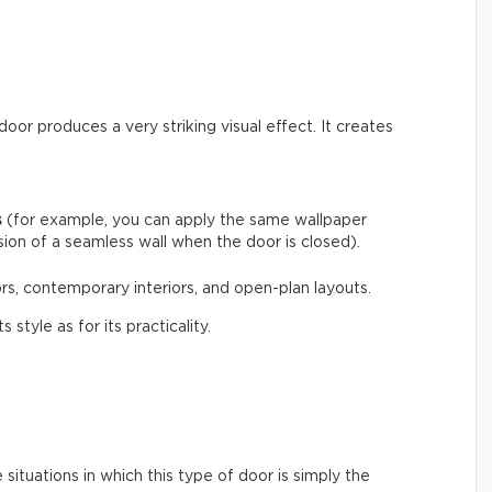
door produces a very striking visual effect. It creates
s
(for example, you can apply the same wallpaper
usion of a seamless wall when the door is closed).
ecors, contemporary interiors, and open-plan layouts.
 style as for its practicality.
situations in which this type of door is simply the