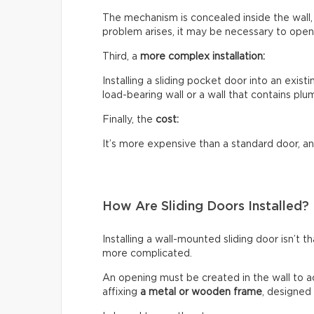
The mechanism is concealed inside the wall, w
problem arises, it may be necessary to open 
Third, a
more complex installation:
Installing a sliding pocket door into an existi
load-bearing wall or a wall that contains plum
Finally, the
cost:
It’s more expensive than a standard door, an
How Are Sliding Doors Installed?
Installing a wall-mounted sliding door isn’t t
more complicated.
An opening must be created in the wall to a
affixing
a metal or wooden frame
, designed 