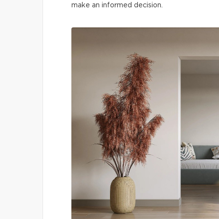
make an informed decision.