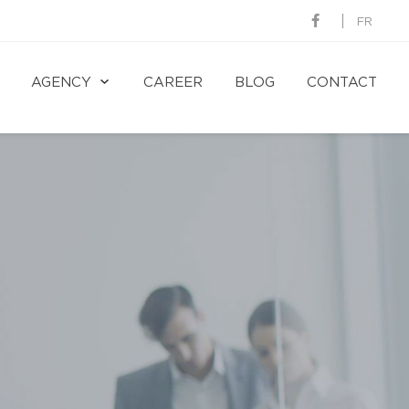
FR
AGENCY
CAREER
BLOG
CONTACT