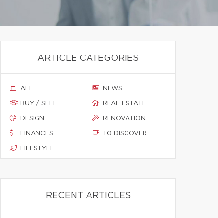
ARTICLE CATEGORIES
ALL
NEWS
BUY / SELL
REAL ESTATE
DESIGN
RENOVATION
FINANCES
TO DISCOVER
LIFESTYLE
RECENT ARTICLES