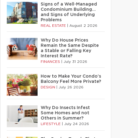
Signs of a Well-Managed
Condominium Building…
and Signs of Underlying
Problems
REAL ESTATE
|
August 2 2026
Why Do House Prices
Remain the Same Despite
a Stable or Falling Key
Interest Rate?
FINANCES
|
July 31 2026
How to Make Your Condo’s
Balcony Feel More Private?
DESIGN
|
July 26 2026
Why Do Insects Infest
Some Homes and not
Others in Summer?
LIFESTYLE
|
July 24 2026