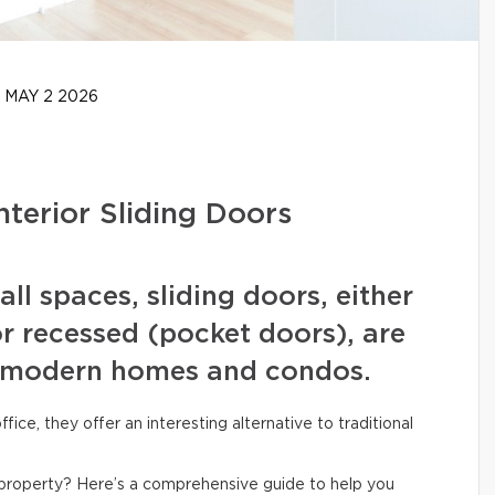
MAY 2 2026
nterior Sliding Doors
l spaces, sliding doors, either
or recessed (pocket doors), are
 modern homes and condos.
ce, they offer an interesting alternative to traditional
ur property? Here’s a comprehensive guide to help you