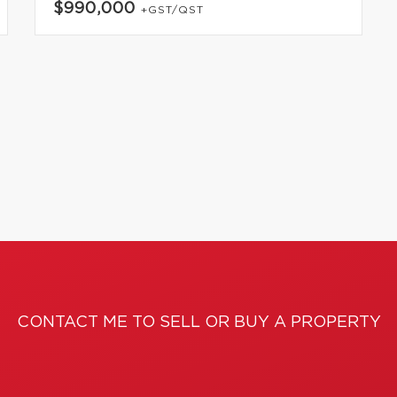
$990,000
+GST/QST
CONTACT ME TO SELL OR BUY A PROPERTY