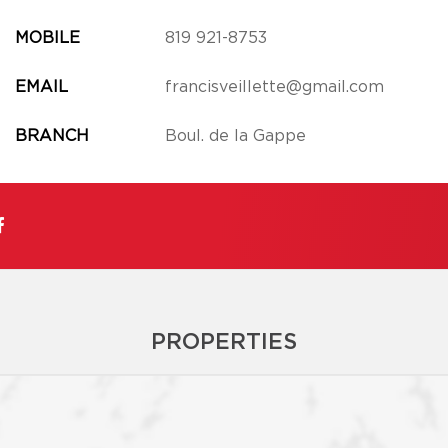
MOBILE
819 921-8753
EMAIL
francisveillette@gmail.com
BRANCH
Boul. de la Gappe
PROPERTIES