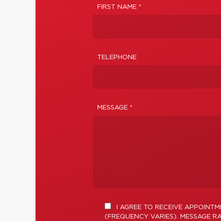
FIRST NAME *
TELEPHONE
MESSAGE *
I AGREE TO RECEIVE APPOINT
(FREQUENCY VARIES). MESSAGE RA