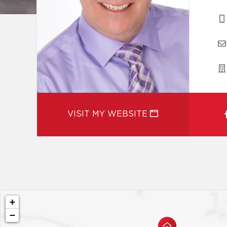
VISIT MY WEBSITE
+
−