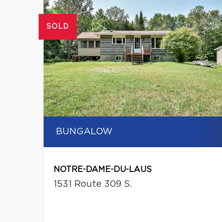
SOLD
BUNGALOW
NOTRE-DAME-DU-LAUS
1531 Route 309 S.