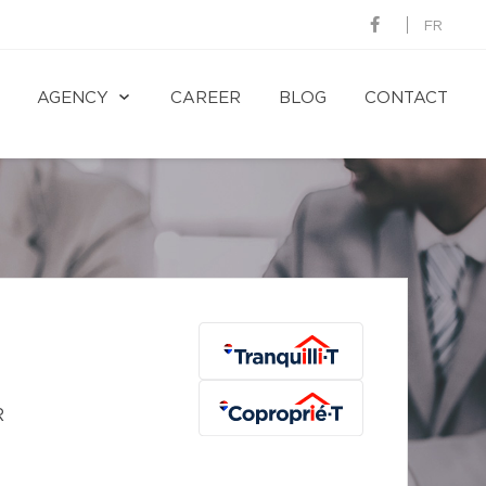
FR
AGENCY
CAREER
BLOG
CONTACT
R