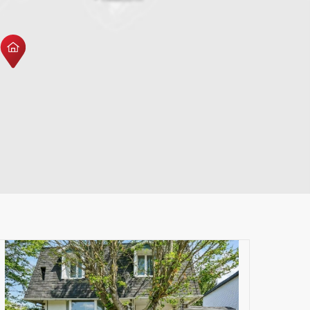
Leaflet
|
© MapTiler
© OpenStreetMap contributors