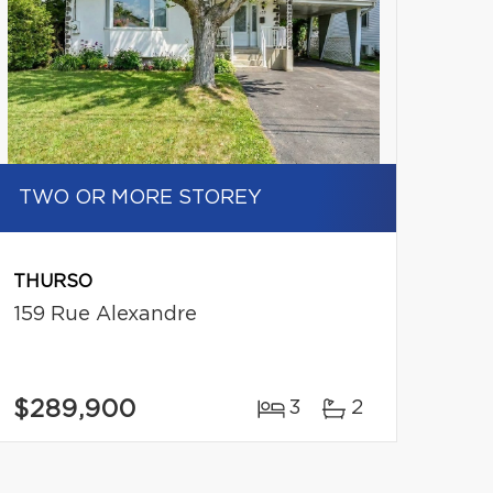
TWO OR MORE STOREY
THURSO
159 Rue Alexandre
$289,900
3
2