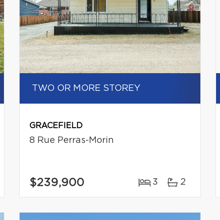
TWO OR MORE STOREY
GRACEFIELD
8 Rue Perras-Morin
$239,900
3
2