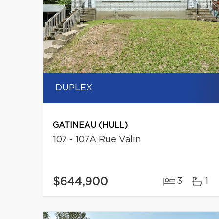
DUPLEX
GATINEAU (HULL)
107 - 107A Rue Valin
$644,900
3
1