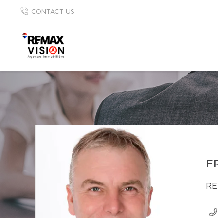
CONTACT US
F
RE