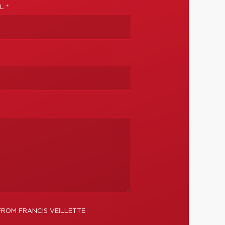
L *
FROM FRANCIS VEILLETTE