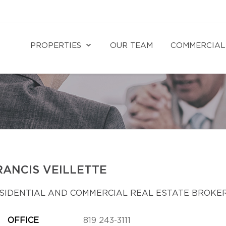
PROPERTIES
OUR TEAM
COMMERCIAL
RANCIS VEILLETTE
SIDENTIAL AND COMMERCIAL REAL ESTATE BROKE
OFFICE
819 243-3111