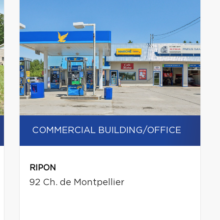
COMMERCIAL BUILDING/OFFICE
RIPON
92 Ch. de Montpellier