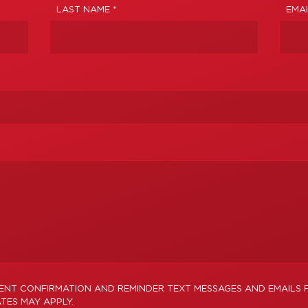
LAST NAME *
EMAI
MENT CONFIRMATION AND REMINDER TEXT MESSAGES AND EMAILS 
TES MAY APPLY.