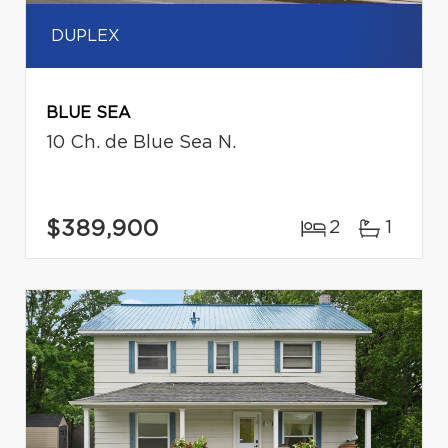
DUPLEX
BLUE SEA
10 Ch. de Blue Sea N.
$389,900
2
1