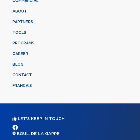
COMMERCIAL
ABOUT
PARTNERS
TOOLS
PROGRAMS
CAREER
BLOG
CONTACT
FRANÇAIS
LET'S KEEP IN TOUCH
BOUL. DE LA GAPPE