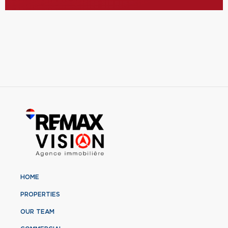
HOME
PROPERTIES
OUR TEAM