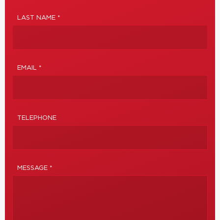
LAST NAME *
EMAIL *
TELEPHONE
MESSAGE *