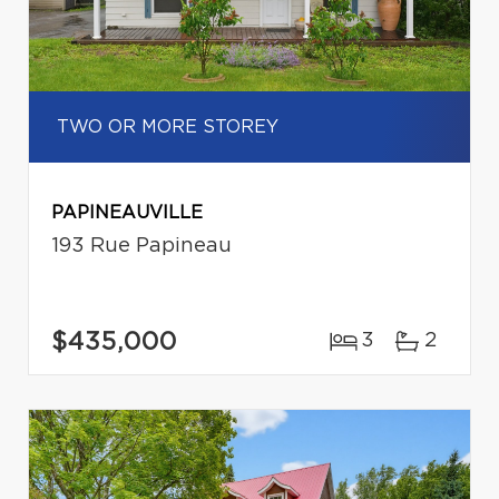
TWO OR MORE STOREY
PAPINEAUVILLE
193 Rue Papineau
$435,000
3
2