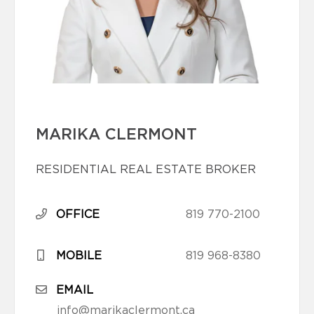
MARIKA CLERMONT
RESIDENTIAL REAL ESTATE BROKER
OFFICE
819 770-2100
MOBILE
819 968-8380
EMAIL
info@marikaclermont.ca