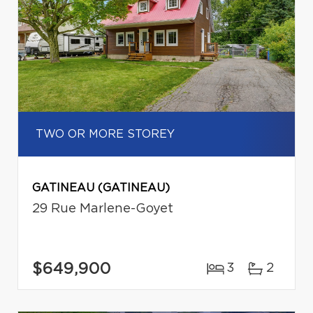
TWO OR MORE STOREY
GATINEAU (GATINEAU)
29 Rue Marlene-Goyet
$649,900
3
2