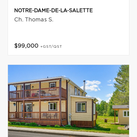
NOTRE-DAME-DE-LA-SALETTE
Ch. Thomas S.
$99,000
+GST/QST