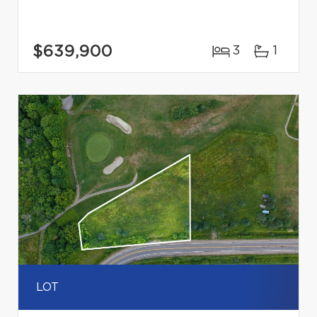
$639,900
3
1
LOT