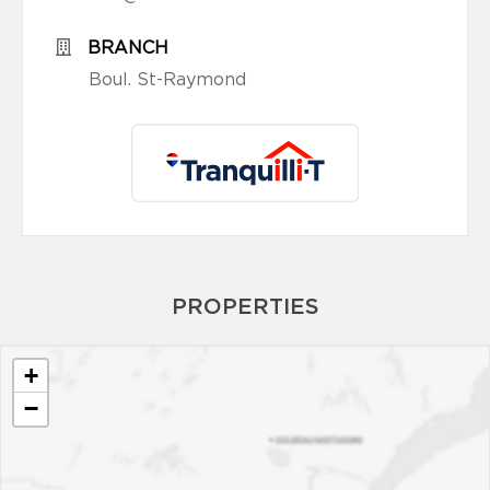
BRANCH
Boul. St-Raymond
PROPERTIES
+
−