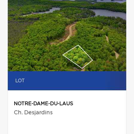
LOT
NOTRE-DAME-DU-LAUS
Ch. Desjardins