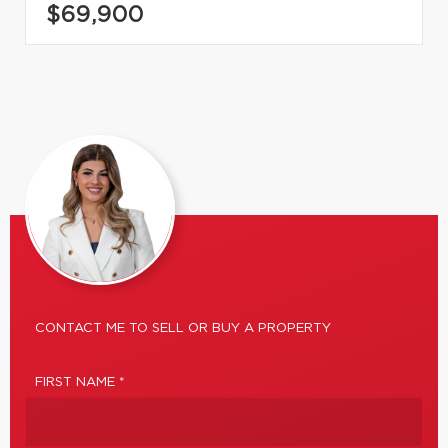
$69,900
CONTACT ME TO SELL OR BUY A PROPERTY
FIRST NAME *