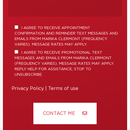
I AGREE TO RECEIVE APPOINTMENT
CONFIRMATION AND REMINDER TEXT MESSAGES AND
EMAILS FROM MARIKA CLERMONT (FREQUENCY
VARIES). MESSAGE RATES MAY APPLY.
I AGREE TO RECEIVE PROMOTIONAL TEXT
MESSAGES AND EMAILS FROM MARIKA CLERMONT
(FREQUENCY VARIES). MESSAGE RATES MAY APPLY.
REPLY HELP FOR ASSISTANCE, STOP TO
UNSUBSCRIBE.
Privacy Policy
|
Terms of use
CONTACT ME