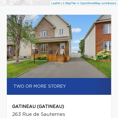
Leaflet
|
© MapTiler
© OpenStreetMap contributors
TWO OR MORE STOREY
GATINEAU (GATINEAU)
263 Rue de Sauternes