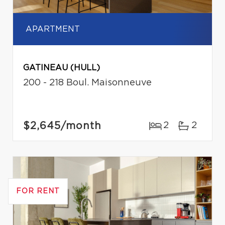
APARTMENT
GATINEAU (HULL)
200 - 218 Boul. Maisonneuve
$2,645
/month
2
2
FOR RENT