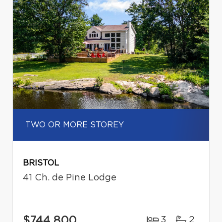
TWO OR MORE STOREY
BRISTOL
41 Ch. de Pine Lodge
$744,800
3
2