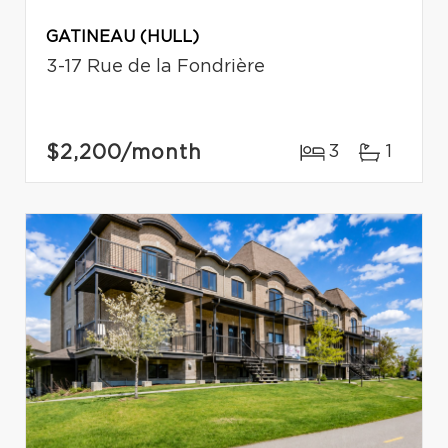
GATINEAU (HULL)
3-17 Rue de la Fondrière
$2,200
/month
3
1