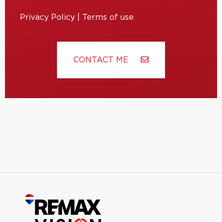
Privacy Policy
|
Terms of use
CONTACT ME