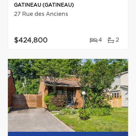
GATINEAU (GATINEAU)
27 Rue des Anciens
$424,800
4
2