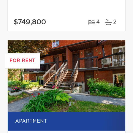
$749,800
4
2
FOR RENT
APARTMENT