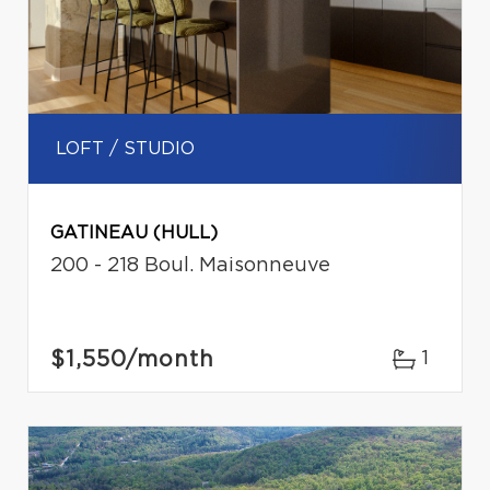
LOFT / STUDIO
GATINEAU (HULL)
200 - 218 Boul. Maisonneuve
$1,550
/month
1