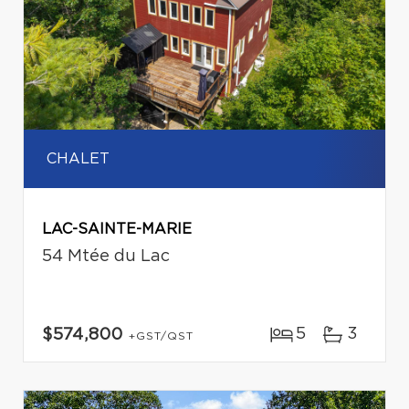
CHALET
LAC-SAINTE-MARIE
54 Mtée du Lac
5
3
$574,800
+GST/QST