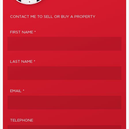
CONTACT ME TO SELL OR BUY A PROPERTY
FIRST NAME *
LAST NAME *
EMAIL *
TELEPHONE