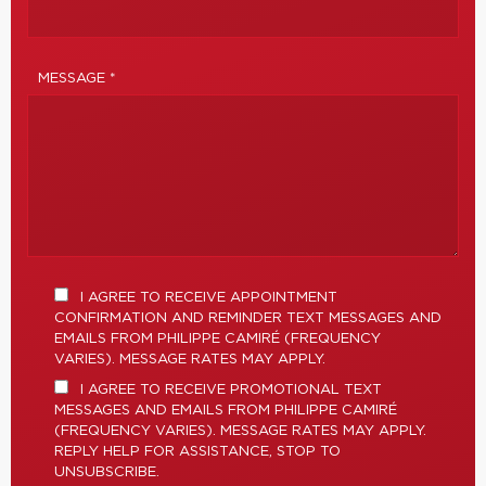
MESSAGE *
I AGREE TO RECEIVE APPOINTMENT
CONFIRMATION AND REMINDER TEXT MESSAGES AND
EMAILS FROM PHILIPPE CAMIRÉ (FREQUENCY
VARIES). MESSAGE RATES MAY APPLY.
I AGREE TO RECEIVE PROMOTIONAL TEXT
MESSAGES AND EMAILS FROM PHILIPPE CAMIRÉ
(FREQUENCY VARIES). MESSAGE RATES MAY APPLY.
REPLY HELP FOR ASSISTANCE, STOP TO
UNSUBSCRIBE.