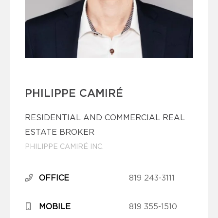
PHILIPPE CAMIRÉ
RESIDENTIAL AND COMMERCIAL REAL
ESTATE BROKER
PHILIPPE CAMIRÉ INC.
OFFICE
819 243-3111
MOBILE
819 355-1510