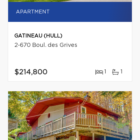
APARTMENT
GATINEAU (HULL)
2-670 Boul. des Grives
$214,800
1
1