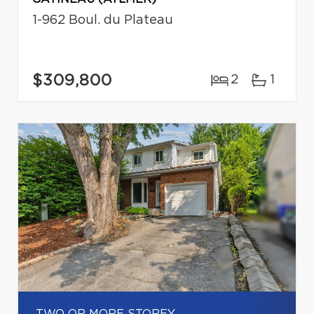
1-962 Boul. du Plateau
$309,800
2
1
TWO OR MORE STOREY