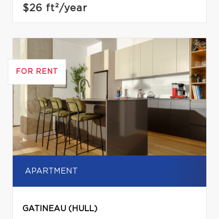
$26
ft²/year
FOR RENT
APARTMENT
GATINEAU (HULL)