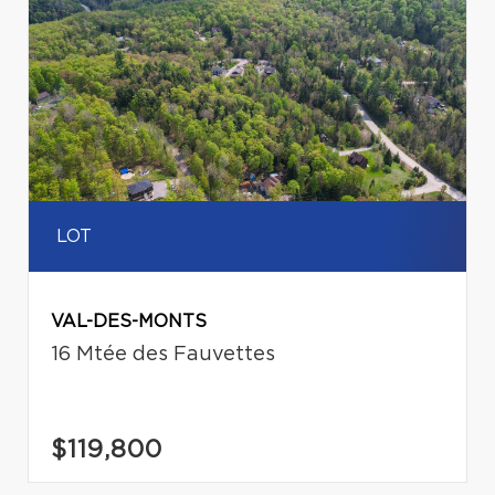
LOT
VAL-DES-MONTS
16 Mtée des Fauvettes
$119,800