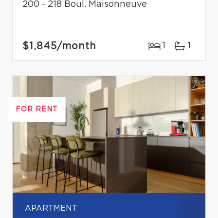
200 - 218 Boul. Maisonneuve
$1,845
/month
1
1
FOR RENT
APARTMENT