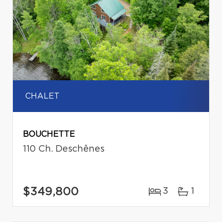
CHALET
BOUCHETTE
110 Ch. Deschênes
$349,800
3
1