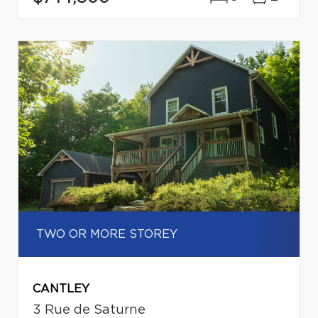
TWO OR MORE STOREY
CANTLEY
3 Rue de Saturne