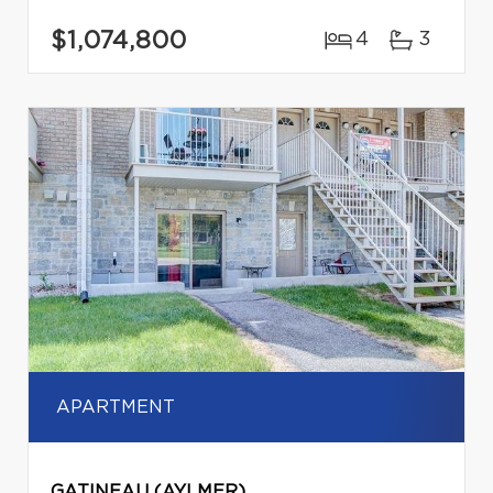
$1,074,800
4
3
APARTMENT
GATINEAU (AYLMER)