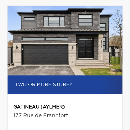
TWO OR MORE STOREY
GATINEAU (AYLMER)
177 Rue de Francfort