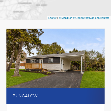
Leaflet
|
© MapTiler
© OpenStreetMap contributors
BUNGALOW