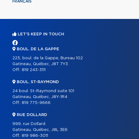
FRANÇAIS
LET'S KEEP IN TOUCH
BOUL. DE LA GAPPE
225, boul. de la Gappe, Bureau 102
Gatineau, Québec, J8T 7Y3
Off.:
819 243-3111
BOUL. ST-RAYMOND
24 boul. St-Raymond suite 101
Gatineau, Québec, J8Y-1R4
Off.:
819 775-9666
RUE DOLLARD
999, rue Dollard
Gatineau, Québec, J8L 3E6
Off.:
819 986-3011