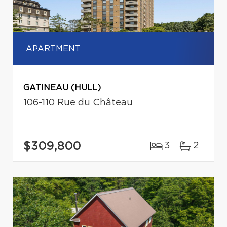
APARTMENT
GATINEAU (HULL)
106-110 Rue du Château
$309,800
3
2