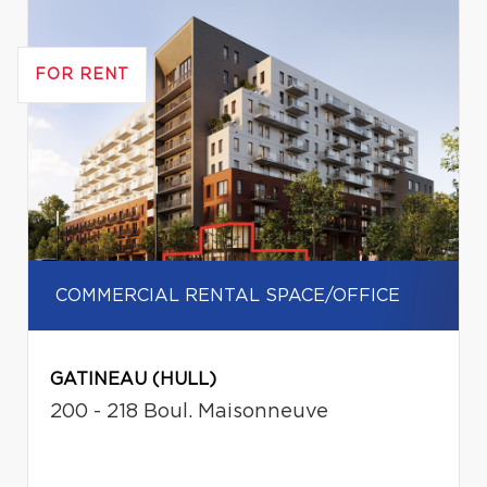
FOR RENT
COMMERCIAL RENTAL SPACE/OFFICE
GATINEAU (HULL)
200 - 218 Boul. Maisonneuve