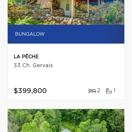
BUNGALOW
LA PÊCHE
33 Ch. Gervais
$399,800
2
1