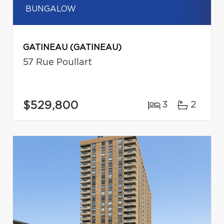
BUNGALOW
GATINEAU (GATINEAU)
57 Rue Poullart
$529,800
3
2