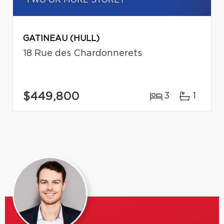
GATINEAU (HULL)
18 Rue des Chardonnerets
$449,800
3
1