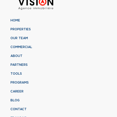
HOME
PROPERTIES
OUR TEAM
COMMERCIAL
ABOUT
PARTNERS
TOOLS
PROGRAMS
CAREER
BLOG
CONTACT