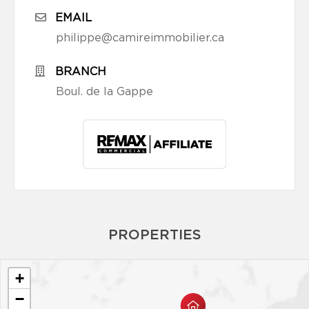
EMAIL
philippe@camireimmobilier.ca
BRANCH
Boul. de la Gappe
PROPERTIES
+
−