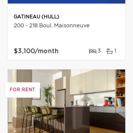
GATINEAU (HULL)
200 - 218 Boul. Maisonneuve
$3,100
/month
3
1
FOR RENT