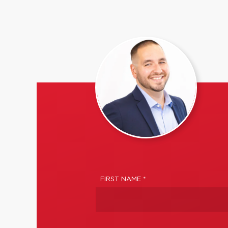
FIRST NAME *