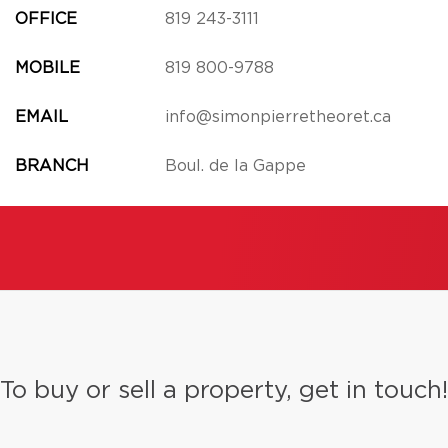
OFFICE
819 243-3111
MOBILE
819 800-9788
EMAIL
info@simonpierretheoret.ca
BRANCH
Boul. de la Gappe
To buy or sell a property, get in touch!