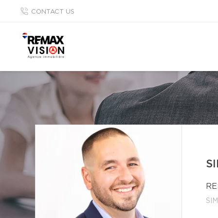
CONTACT US
S
RE
SI