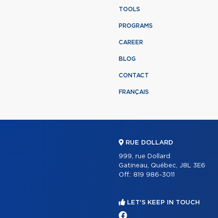
TOOLS
PROGRAMS
CAREER
BLOG
CONTACT
FRANÇAIS
RUE DOLLARD
999, rue Dollard
Gatineau, Québec, J8L 3E6
Off.:
819 986-3011
LET'S KEEP IN TOUCH