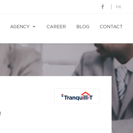
FR
AGENCY
CAREER
BLOG
CONTACT
R