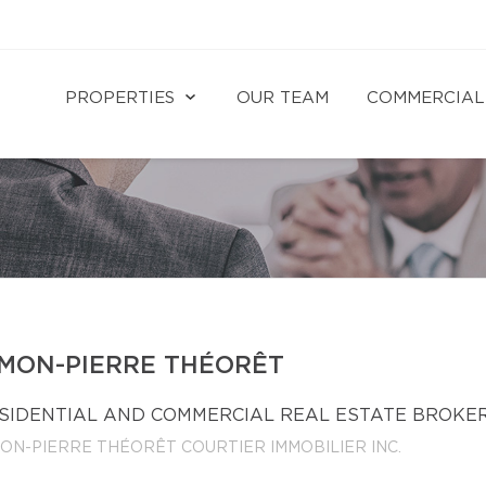
PROPERTIES
OUR TEAM
COMMERCIAL
IMON-PIERRE THÉORÊT
SIDENTIAL AND COMMERCIAL REAL ESTATE BROKE
MON-PIERRE THÉORÊT COURTIER IMMOBILIER INC.