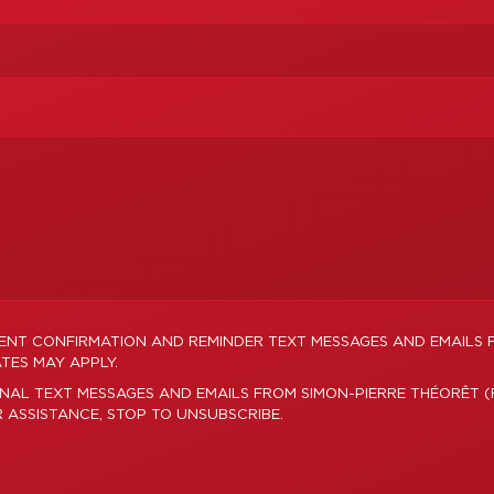
MENT CONFIRMATION AND REMINDER TEXT MESSAGES AND EMAILS 
TES MAY APPLY.
NAL TEXT MESSAGES AND EMAILS FROM SIMON-PIERRE THÉORÊT (
R ASSISTANCE, STOP TO UNSUBSCRIBE.