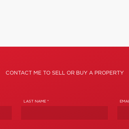
CONTACT ME TO SELL OR BUY A PROPERTY
LAST NAME *
EMAI