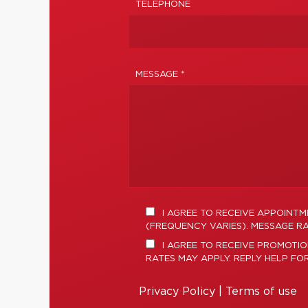
TELEPHONE
MESSAGE *
I AGREE TO RECEIVE APPOINT
(FREQUENCY VARIES). MESSAGE RA
I AGREE TO RECEIVE PROMOTIO
RATES MAY APPLY. REPLY HELP FO
Privacy Policy
|
Terms of use