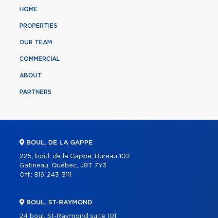
HOME
PROPERTIES
OUR TEAM
COMMERCIAL
ABOUT
PARTNERS
BOUL. DE LA GAPPE
225, boul. de la Gappe, Bureau 102
Gatineau, Québec, J8T 7Y3
Off.:
819 243-3111
BOUL. ST-RAYMOND
24 boul. St-Raymond suite 101