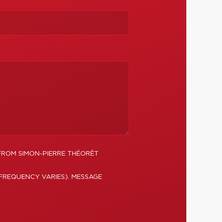
FROM SIMON-PIERRE THÉORÊT
FREQUENCY VARIES). MESSAGE