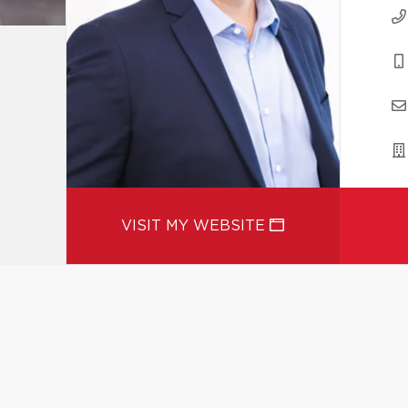
VISIT MY WEBSITE