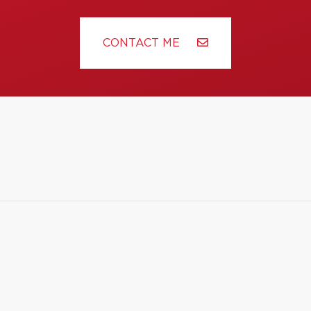
CONTACT ME