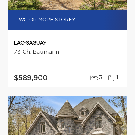
TWO OR MORE STOREY
LAC-SAGUAY
73 Ch. Baumann
$589,900
3
1