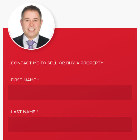
CONTACT ME TO SELL OR BUY A PROPERTY
FIRST NAME *
LAST NAME *