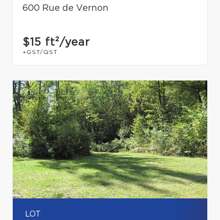
600 Rue de Vernon
$15
ft²/year
+GST/QST
LOT