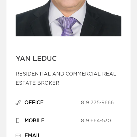
YAN LEDUC
RESIDENTIAL AND COMMERCIAL REAL
ESTATE BROKER
OFFICE
819 775-9666
MOBILE
819 664-5301
EMAIL