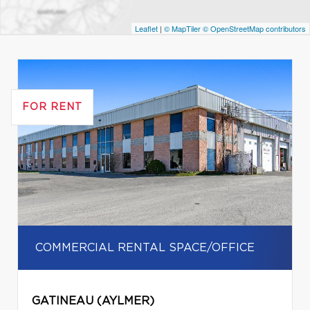
Leaflet
|
© MapTiler
© OpenStreetMap contributors
FOR RENT
COMMERCIAL RENTAL SPACE/OFFICE
GATINEAU (AYLMER)