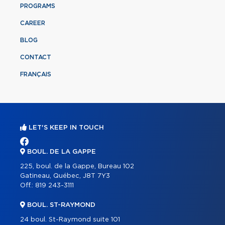
PROGRAMS
CAREER
BLOG
CONTACT
FRANÇAIS
LET'S KEEP IN TOUCH
BOUL. DE LA GAPPE
225, boul. de la Gappe, Bureau 102
Gatineau, Québec, J8T 7Y3
Off.:
819 243-3111
BOUL. ST-RAYMOND
24 boul. St-Raymond suite 101