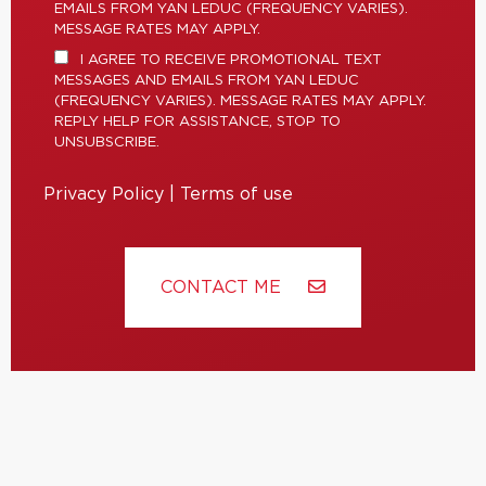
EMAILS FROM YAN LEDUC (FREQUENCY VARIES).
MESSAGE RATES MAY APPLY.
I AGREE TO RECEIVE PROMOTIONAL TEXT
MESSAGES AND EMAILS FROM YAN LEDUC
(FREQUENCY VARIES). MESSAGE RATES MAY APPLY.
REPLY HELP FOR ASSISTANCE, STOP TO
UNSUBSCRIBE.
Privacy Policy
|
Terms of use
CONTACT ME