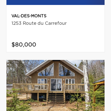
VAL-DES-MONTS
1253 Route du Carrefour
$80,000