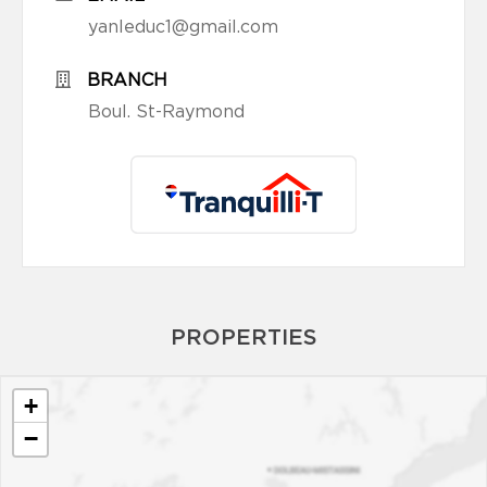
yanleduc1@gmail.com
BRANCH
Boul. St-Raymond
PROPERTIES
+
−