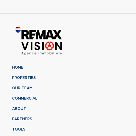
HOME
PROPERTIES
OUR TEAM
COMMERCIAL
ABOUT
PARTNERS
TOOLS