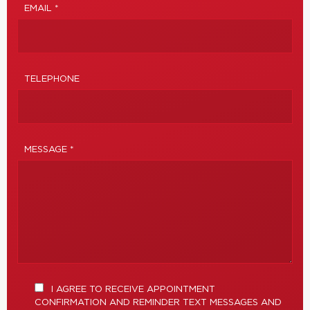
EMAIL *
TELEPHONE
MESSAGE *
I AGREE TO RECEIVE APPOINTMENT
CONFIRMATION AND REMINDER TEXT MESSAGES AND