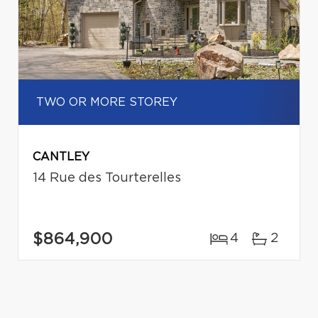
TWO OR MORE STOREY
CANTLEY
14 Rue des Tourterelles
$864,900
4
2