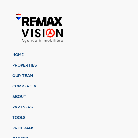
HOME
PROPERTIES
OUR TEAM
COMMERCIAL
ABOUT
PARTNERS
TOOLS
PROGRAMS