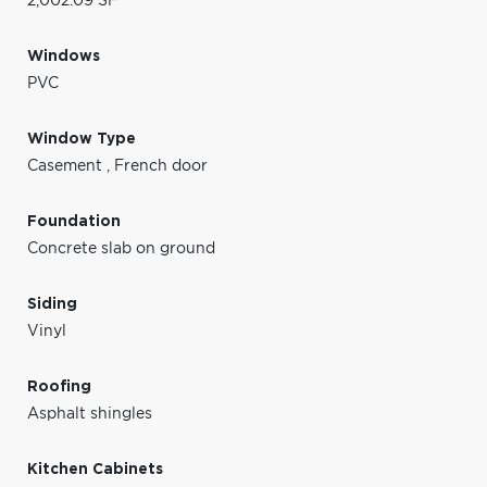
2,002.09 SF
Windows
PVC
Window Type
Casement
,
French door
Foundation
Concrete slab on ground
Siding
Vinyl
Roofing
Asphalt shingles
Kitchen Cabinets