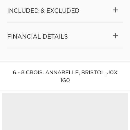
INCLUDED & EXCLUDED
FINANCIAL DETAILS
6 - 8 CROIS. ANNABELLE,
BRISTOL,
J0X
1G0