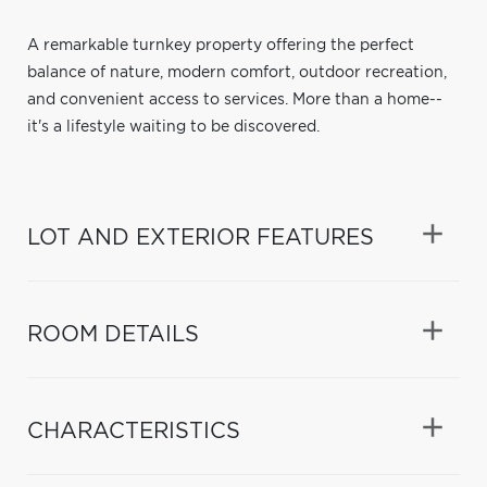
A remarkable turnkey property offering the perfect
balance of nature, modern comfort, outdoor recreation,
and convenient access to services. More than a home--
it's a lifestyle waiting to be discovered.
LOT AND EXTERIOR FEATURES
ROOM DETAILS
CHARACTERISTICS