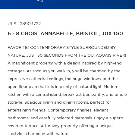
ULS : 28903722
6 - 8 CROIS. ANNABELLE,
BRISTOL,
J0X 1G0
FAVORITE! CONTEMPORARY STYLE SURROUNDED BY
NATURE, JUST 30 SECONDS FROM THE OUTAOUAIS RIVER!
A magnificent property with a design inspired by high-end
cottages. As soon as you walk in, you'll be charmed by the
impressive cathedral ceilings, the huge windows, and the
open floor plan that lets in plenty of natural light. Modern
kitchen with a central island, breakfast bar, pantry, and ample
storage. Spacious living and dining rooms, perfect for
entertaining friends. Contemporary finishes, elegant
bathrooms, and carefully selected materials. Enjoy a superb
covered terrace. A turnkey property offering a unique
lifestyle in harmony with nature!