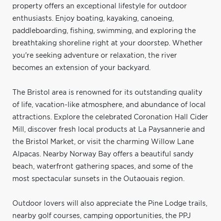
property offers an exceptional lifestyle for outdoor
enthusiasts. Enjoy boating, kayaking, canoeing,
paddleboarding, fishing, swimming, and exploring the
breathtaking shoreline right at your doorstep. Whether
you're seeking adventure or relaxation, the river
becomes an extension of your backyard.
The Bristol area is renowned for its outstanding quality
of life, vacation-like atmosphere, and abundance of local
attractions. Explore the celebrated Coronation Hall Cider
Mill, discover fresh local products at La Paysannerie and
the Bristol Market, or visit the charming Willow Lane
Alpacas. Nearby Norway Bay offers a beautiful sandy
beach, waterfront gathering spaces, and some of the
most spectacular sunsets in the Outaouais region.
Outdoor lovers will also appreciate the Pine Lodge trails,
nearby golf courses, camping opportunities, the PPJ