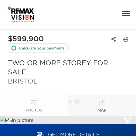
$599,900
TWO OR MORE STOREY FOR
SALE
BRISTOL
PHOTOS
MAP
GET MORE DETAILS