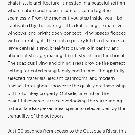
chalet-style architecture, is nestled in a peaceful setting
where nature and modern comfort come together
seamlessly. From the moment you step inside, you'll be
captivated by the soaring cathedral ceilings, expansive
windows, and bright open-concept living spaces flooded
with natural light. The contemporary kitchen features a
large central island, breakfast bar, walk-in pantry, and
abundant storage, making it both stylish and functional.
The spacious living and dining areas provide the perfect
setting for entertaining family and friends. Thoughtfully
selected materials, elegant bathrooms, and modern
finishes throughout showcase the quality craftsmanship
of this turnkey property. Outside, unwind on the
beautiful covered terrace overlooking the surrounding
natural landscape--an ideal space to relax and enjoy the
tranquility of the outdoors.
Just 30 seconds from access to the Outaouais River, this