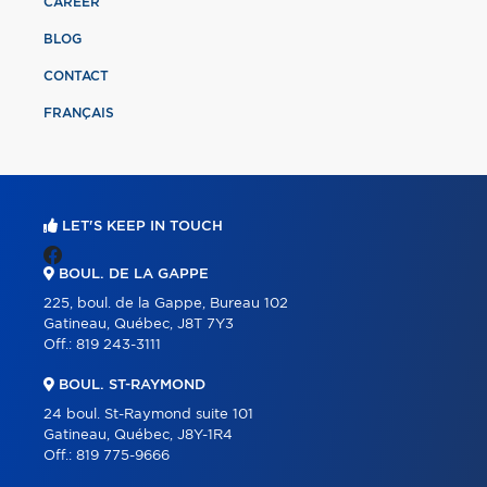
CAREER
BLOG
CONTACT
FRANÇAIS
LET'S KEEP IN TOUCH
BOUL. DE LA GAPPE
225, boul. de la Gappe, Bureau 102
Gatineau, Québec, J8T 7Y3
Off.:
819 243-3111
BOUL. ST-RAYMOND
24 boul. St-Raymond suite 101
Gatineau, Québec, J8Y-1R4
Off.:
819 775-9666