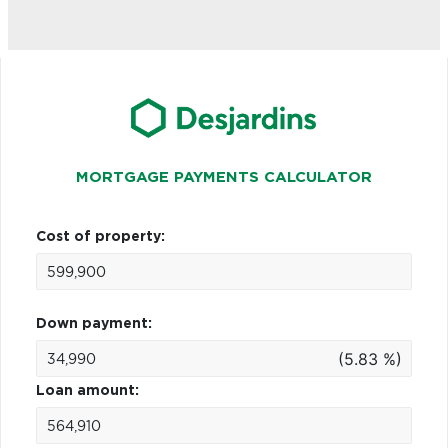
MORTGAGE PAYMENTS CALCULATOR
Cost of property:
Down payment:
(5.83 %)
Loan amount: