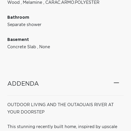
Wood
,
Melamine
,
CARAC.ARMO.POLYESTER
Bathroom
Separate shower
Basement
Concrete Slab
,
None
ADDENDA
OUTDOOR LIVING AND THE OUTAOUAIS RIVER AT
YOUR DOORSTEP
This stunning recently built home, inspired by upscale