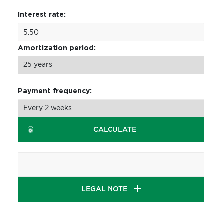
Interest rate:
Amortization period:
Payment frequency:
CALCULATE
LEGAL NOTE