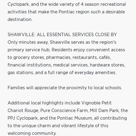
Cyclopark, and the wide variety of 4 season recreational
activities that make the Pontiac region such a desirable
destination.
SHAWVILLE: ALL ESSENTIAL SERVICES CLOSE BY
Only minutes away, Shawville serves as the region's
primary service hub. Residents enjoy convenient access
to grocery stores, pharmacies, restaurants, cafés,
financial institutions, medical services, hardware stores,
gas stations, and a full range of everyday amenities.
Families will appreciate the proximity to local schools.
Additional local highlights include Vignoble Petit
Chariot Rouge, Pure Conscience Farm, Mill Dam Park, the
PPJ Cyclopark, and the Pontiac Museum, all contributing
to the unique charm and vibrant lifestyle of this
welcoming community.