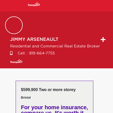
JIMMY
ARSENEAULT
Residential and Commercial Real Estate Broker
Cell. :
819-664-7755
$599,900 Two or more storey
Bristol
For your home insurance,
compare us. It's worth it.