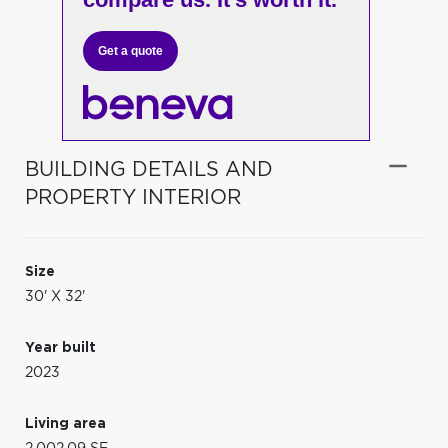
Get a quote
BUILDING DETAILS AND
PROPERTY INTERIOR
Size
30' X 32'
Year built
2023
Living area