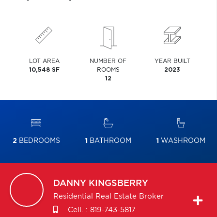
LOT AREA
NUMBER OF
YEAR BUILT
10,548 SF
ROOMS
2023
12
2
BEDROOMS
1
BATHROOM
1
WASHROOM
DANNY
KINGSBERRY
Residential Real Estate Broker
Cell. :
819-743-5817