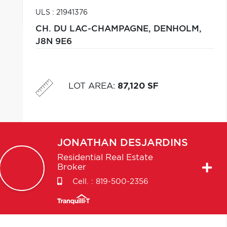
ULS : 21941376
CH. DU LAC-CHAMPAGNE,
DENHOLM,
J8N 9E6
LOT AREA
:
87,120 SF
JONATHAN
DESJARDINS
Residential Real Estate
Broker
Cell. :
819-500-2356