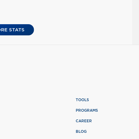
RE STATS
TOOLS
PROGRAMS
CAREER
BLOG