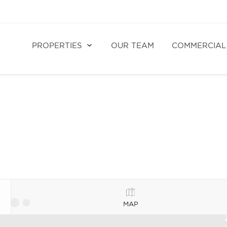
PROPERTIES
OUR TEAM
COMMERCIAL
MAP