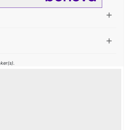
ker(s).