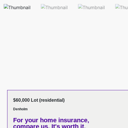
$60,000 Lot (residential)
Denholm
For your home insurance,
compare us. It's worth it.