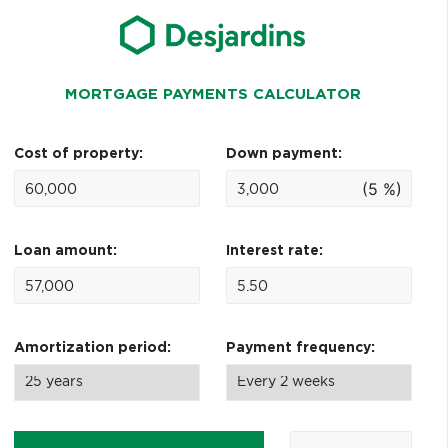
MORTGAGE PAYMENTS CALCULATOR
Cost of property:
Down payment:
(5 %)
Loan amount:
Interest rate:
Amortization period:
Payment frequency: