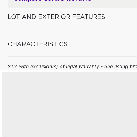
LOT AND EXTERIOR FEATURES
CHARACTERISTICS
Sale with exclusion(s) of legal warranty - See listing bro