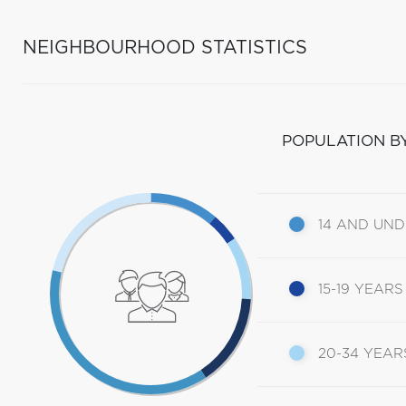
NEIGHBOURHOOD STATISTICS
POPULATION B
14 AND UN
15-19 YEARS
20-34 YEAR