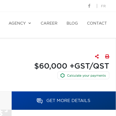
FR
AGENCY
CAREER
BLOG
CONTACT
$60,000 +GST/QST
GET MORE DETAILS