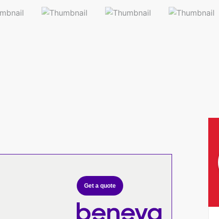
Get a quote