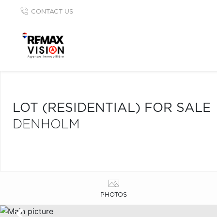
CONTACT US
LOT (RESIDENTIAL) FOR SALE
DENHOLM
PHOTOS