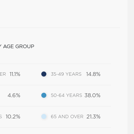
Y AGE GROUP
11.1%
14.8%
DER
35-49 YEARS
4.6%
38.0%
50-64 YEARS
10.2%
21.3%
S
65 AND OVER