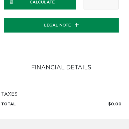
CALCULATE
LEGAL NOTE
FINANCIAL DETAILS
TAXES
TOTAL
$0.00