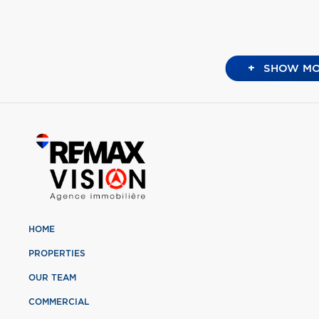
+
SHOW MO
HOME
PROPERTIES
OUR TEAM
COMMERCIAL