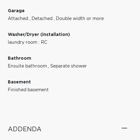
Garage
Attached
,
Detached
,
Double width or more
Washer/Dryer (installation)
laundry room : RC
Bathroom
Ensuite bathroom
,
Separate shower
Basement
Finished basement
ADDENDA