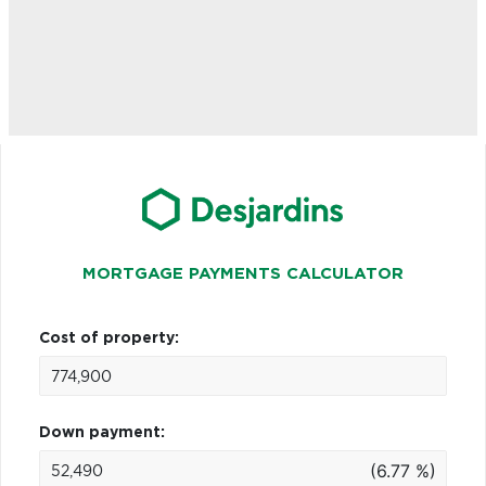
MORTGAGE PAYMENTS CALCULATOR
Cost of property:
Down payment:
(6.77 %)