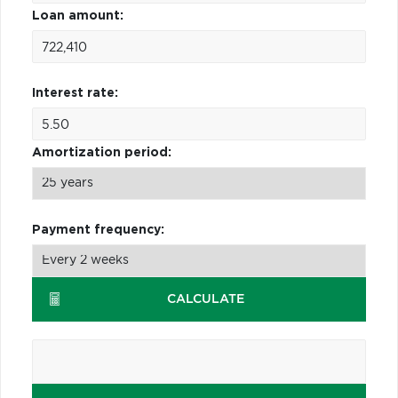
Loan amount:
Interest rate:
Amortization period:
Payment frequency:
CALCULATE