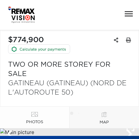
$774,900
TWO OR MORE STOREY FOR
SALE
GATINEAU (GATINEAU) (NORD DE
L'AUTOROUTE 50)
PHOTOS
MAP