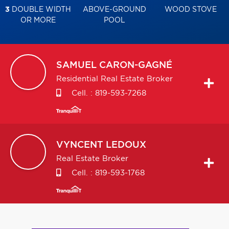
3
DOUBLE WIDTH
ABOVE-GROUND
WOOD STOVE
OR MORE
POOL
SAMUEL
CARON-GAGNÉ
Residential Real Estate Broker
Cell. :
819-593-7268
VYNCENT
LEDOUX
Real Estate Broker
Cell. :
819-593-1768