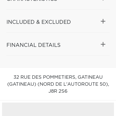
INCLUDED & EXCLUDED
FINANCIAL DETAILS
32 RUE DES POMMETIERS,
GATINEAU
(GATINEAU) (NORD DE L'AUTOROUTE 50),
J8R 2S6