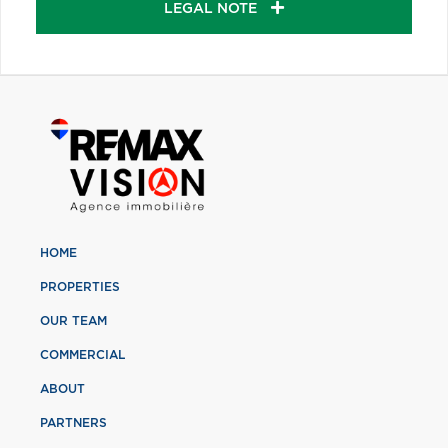
LEGAL NOTE
HOME
PROPERTIES
OUR TEAM
COMMERCIAL
ABOUT
PARTNERS