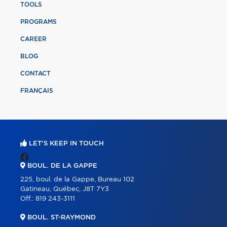
TOOLS
PROGRAMS
CAREER
BLOG
CONTACT
FRANÇAIS
LET'S KEEP IN TOUCH
BOUL. DE LA GAPPE
225, boul. de la Gappe, Bureau 102
Gatineau, Québec, J8T 7Y3
Off.:
819 243-3111
BOUL. ST-RAYMOND