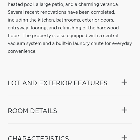
heated pool, a large patio, and a charming veranda.
Several recent renovations have been completed,
including the kitchen, bathrooms, exterior doors,
entryway flooring, and refinishing of the hardwood
floors. The property is also equipped with a central
vacuum system and a built-in laundry chute for everyday
convenience.
LOT AND EXTERIOR FEATURES
ROOM DETAILS
CHARACTERISTICS