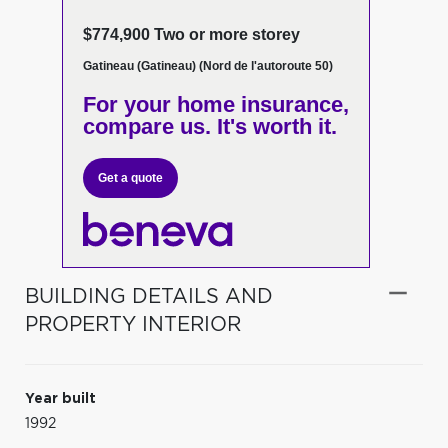
$774,900 Two or more storey
Gatineau (Gatineau) (Nord de l'autoroute 50)
For your home insurance,
compare us. It's worth it.
Get a quote
BUILDING DETAILS AND
PROPERTY INTERIOR
Year built
1992