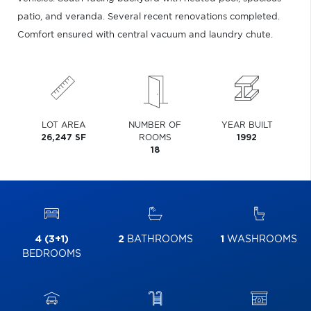
patio, and veranda. Several recent renovations completed.
Comfort ensured with central vacuum and laundry chute.
LOT AREA
NUMBER OF
YEAR BUILT
26,247 SF
ROOMS
1992
18
4 (3+1)
2
BATHROOMS
1
WASHROOMS
BEDROOMS