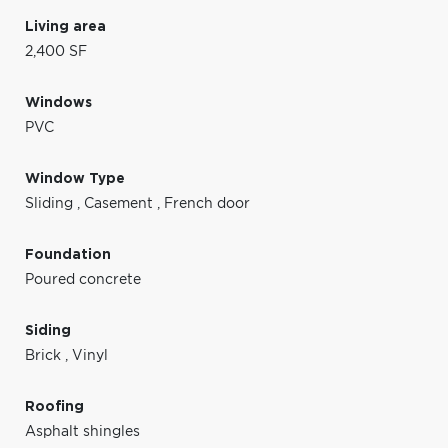
Living area
2,400 SF
Windows
PVC
Window Type
Sliding
,
Casement
,
French door
Foundation
Poured concrete
Siding
Brick
,
Vinyl
Roofing
Asphalt shingles