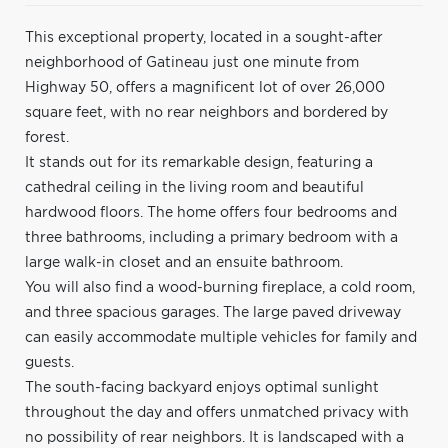
This exceptional property, located in a sought-after
neighborhood of Gatineau just one minute from
Highway 50, offers a magnificent lot of over 26,000
square feet, with no rear neighbors and bordered by
forest.
It stands out for its remarkable design, featuring a
cathedral ceiling in the living room and beautiful
hardwood floors. The home offers four bedrooms and
three bathrooms, including a primary bedroom with a
large walk-in closet and an ensuite bathroom.
You will also find a wood-burning fireplace, a cold room,
and three spacious garages. The large paved driveway
can easily accommodate multiple vehicles for family and
guests.
The south-facing backyard enjoys optimal sunlight
throughout the day and offers unmatched privacy with
no possibility of rear neighbors. It is landscaped with a