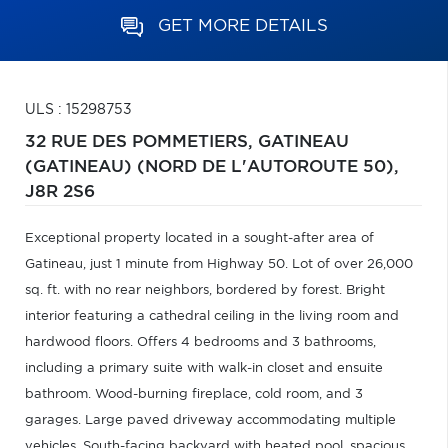
GET MORE DETAILS
ULS : 15298753
32 RUE DES POMMETIERS,
GATINEAU
(GATINEAU) (NORD DE L'AUTOROUTE 50),
J8R 2S6
Exceptional property located in a sought-after area of
Gatineau, just 1 minute from Highway 50. Lot of over 26,000
sq. ft. with no rear neighbors, bordered by forest. Bright
interior featuring a cathedral ceiling in the living room and
hardwood floors. Offers 4 bedrooms and 3 bathrooms,
including a primary suite with walk-in closet and ensuite
bathroom. Wood-burning fireplace, cold room, and 3
garages. Large paved driveway accommodating multiple
vehicles. South-facing backyard with heated pool, spacious