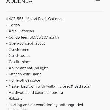
ADDENDA
#403-556 Hôpital Blvd., Gatineau:
- Condo
- Area: Gatineau
- Condo fees: $1,055.30/month
- Open-concept layout
- 2 bedrooms
- 2 bathrooms
- Gas fireplace
- Abundant natural light
- Kitchen with island
- Home office space
- Master bedroom with walk-in closet & bathroom
- Hardwood and ceramic flooring
- Balcony
- Heating and air conditioning unit upgraded