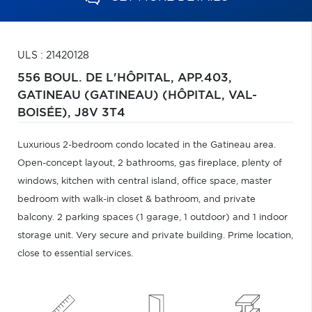
ULS : 21420128
556 BOUL. DE L'HÔPITAL, APP.403,
GATINEAU (GATINEAU) (HÔPITAL, VAL-
BOISÉE),
J8V 3T4
Luxurious 2-bedroom condo located in the Gatineau area.
Open-concept layout, 2 bathrooms, gas fireplace, plenty of
windows, kitchen with central island, office space, master
bedroom with walk-in closet & bathroom, and private
balcony. 2 parking spaces (1 garage, 1 outdoor) and 1 indoor
storage unit. Very secure and private building. Prime location,
close to essential services.