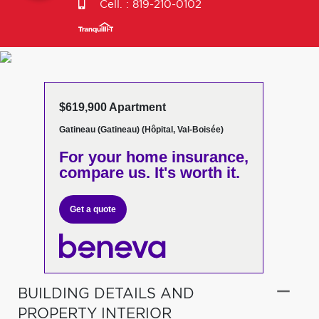
Cell. :
819-210-0102
$619,900 Apartment
Gatineau (Gatineau) (Hôpital, Val-Boisée)
For your home insurance,
compare us. It's worth it.
Get a quote
BUILDING DETAILS AND
PROPERTY INTERIOR