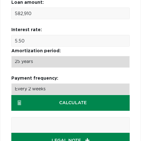
Loan amount:
Interest rate:
Amortization period:
Payment frequency:
CALCULATE
LEGAL NOTE