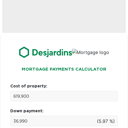
MORTGAGE PAYMENTS CALCULATOR
Cost of property:
Down payment:
(5.97 %)