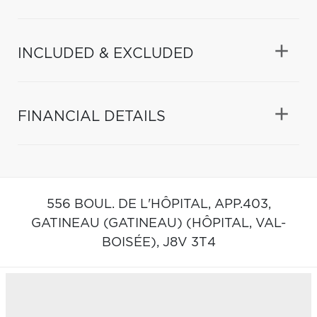
INCLUDED & EXCLUDED
FINANCIAL DETAILS
556 BOUL. DE L'HÔPITAL, APP.403,
GATINEAU (GATINEAU) (HÔPITAL, VAL-
BOISÉE),
J8V 3T4