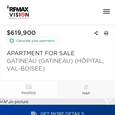
$619,900
APARTMENT FOR SALE
GATINEAU (GATINEAU) (HÔPITAL,
VAL-BOISÉE)
PHOTOS
MAP
GET MORE DETAILS