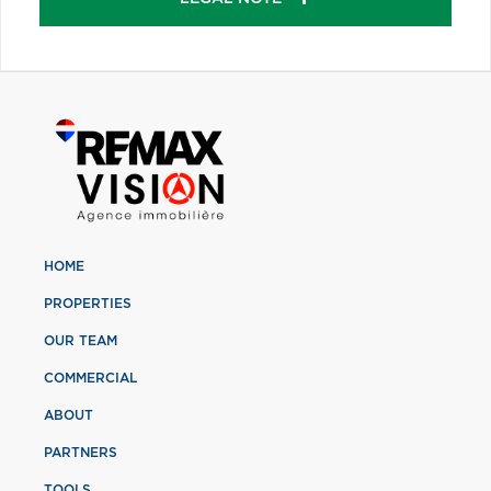
HOME
PROPERTIES
OUR TEAM
COMMERCIAL
ABOUT
PARTNERS
TOOLS