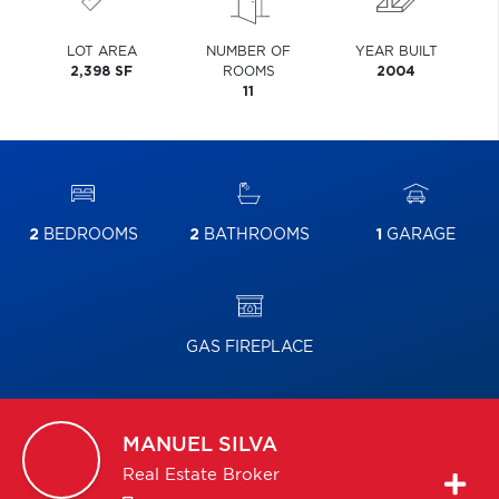
LOT AREA
NUMBER OF
YEAR BUILT
2,398 SF
ROOMS
2004
11
2
BEDROOMS
2
BATHROOMS
1
GARAGE
GAS FIREPLACE
MANUEL
SILVA
Real Estate Broker