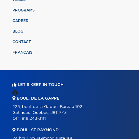
PROGRAMS
CAREER
BLOG
CONTACT
FRANÇAIS
LET'S KEEP IN TOUCH
BOUL. DE LA GAPPE
225, boul. de la Gappe, Bureau 102
Gatineau, Québec, J8T 7Y3
Off.:
819 243-3111
BOUL. ST-RAYMOND
24 boul. St-Raymond suite 101