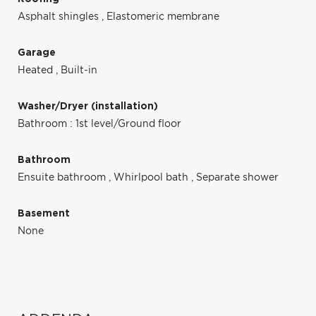
Asphalt shingles
,
Elastomeric membrane
Garage
Heated
,
Built-in
Washer/Dryer (installation)
Bathroom : 1st level/Ground floor
Bathroom
Ensuite bathroom
,
Whirlpool bath
,
Separate shower
Basement
None