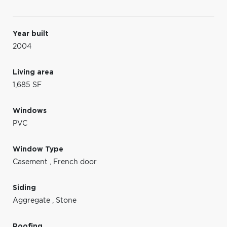
Year built
2004
Living area
1,685 SF
Windows
PVC
Window Type
Casement
,
French door
Siding
Aggregate
,
Stone
Roofing