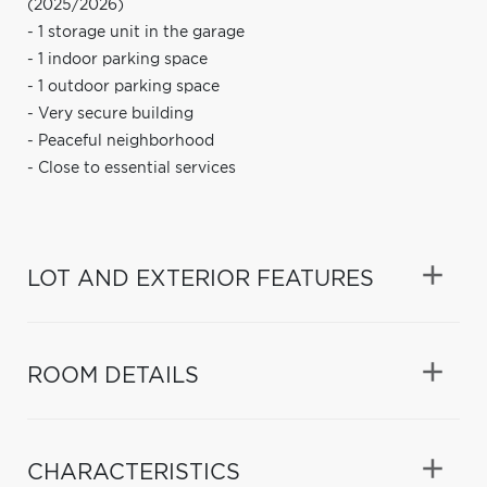
(2025/2026)
- 1 storage unit in the garage
- 1 indoor parking space
- 1 outdoor parking space
- Very secure building
- Peaceful neighborhood
- Close to essential services
LOT AND EXTERIOR FEATURES
ROOM DETAILS
CHARACTERISTICS