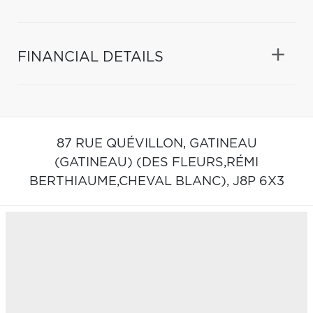
FINANCIAL DETAILS
87 RUE QUÉVILLON,
GATINEAU
(GATINEAU) (DES FLEURS,RÉMI
BERTHIAUME,CHEVAL BLANC),
J8P 6X3