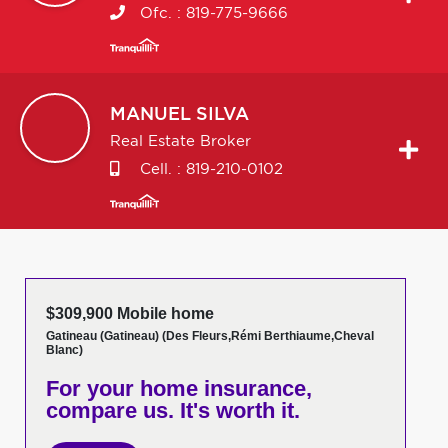
Ofc. :
819-775-9666
MANUEL
SILVA
Real Estate Broker
Cell. :
819-210-0102
$309,900 Mobile home
Gatineau (Gatineau) (Des Fleurs,Rémi Berthiaume,Cheval
Blanc)
For your home insurance,
compare us. It's worth it.