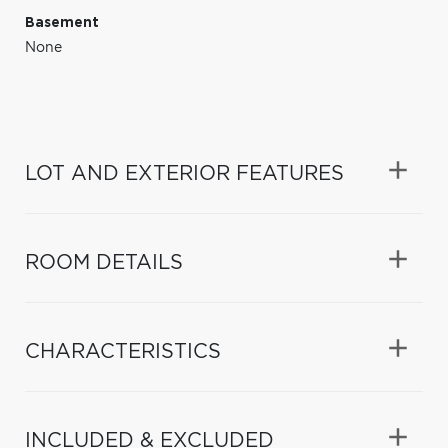
Basement
None
LOT AND EXTERIOR FEATURES
ROOM DETAILS
CHARACTERISTICS
INCLUDED & EXCLUDED