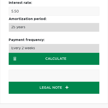
Interest rate:
Amortization period:
Payment frequency:
CALCULATE
LEGAL NOTE