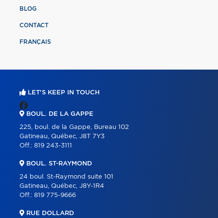
BLOG
CONTACT
FRANÇAIS
LET'S KEEP IN TOUCH
BOUL. DE LA GAPPE
225, boul. de la Gappe, Bureau 102
Gatineau, Québec, J8T 7Y3
Off.:
819 243-3111
BOUL. ST-RAYMOND
24 boul. St-Raymond suite 101
Gatineau, Québec, J8Y-1R4
Off.:
819 775-9666
RUE DOLLARD