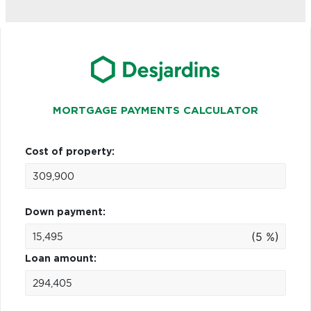
MORTGAGE PAYMENTS CALCULATOR
Cost of property:
Down payment:
(5 %)
Loan amount: