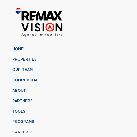
HOME
PROPERTIES
OUR TEAM
COMMERCIAL
ABOUT
PARTNERS
TOOLS
PROGRAMS
CAREER