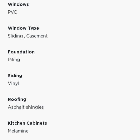
Windows
PVC
Window Type
Sliding
,
Casement
Foundation
Piling
Siding
Vinyl
Roofing
Asphalt shingles
Kitchen Cabinets
Melamine