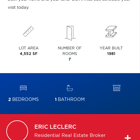
visit today.
LOT AREA
NUMBER OF
YEAR BUILT
4,552 SF
ROOMS
1981
7
2
BEDROOMS
1
BATHROOM
ERIC
LECLERC
Residential Real Estate Broker