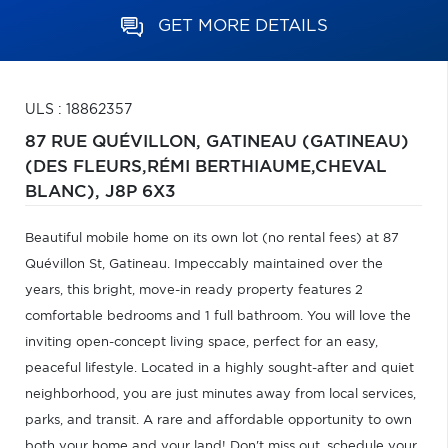
GET MORE DETAILS
ULS : 18862357
87 RUE QUÉVILLON,
GATINEAU (GATINEAU)
(DES FLEURS,RÉMI BERTHIAUME,CHEVAL
BLANC),
J8P 6X3
Beautiful mobile home on its own lot (no rental fees) at 87
Quévillon St, Gatineau. Impeccably maintained over the
years, this bright, move-in ready property features 2
comfortable bedrooms and 1 full bathroom. You will love the
inviting open-concept living space, perfect for an easy,
peaceful lifestyle. Located in a highly sought-after and quiet
neighborhood, you are just minutes away from local services,
parks, and transit. A rare and affordable opportunity to own
both your home and your land! Don't miss out, schedule your