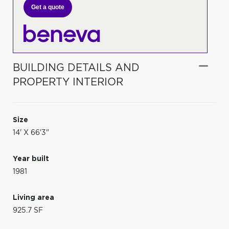
Get a quote
BUILDING DETAILS AND
PROPERTY INTERIOR
Size
14' X 66'3"
Year built
1981
Living area
925.7 SF