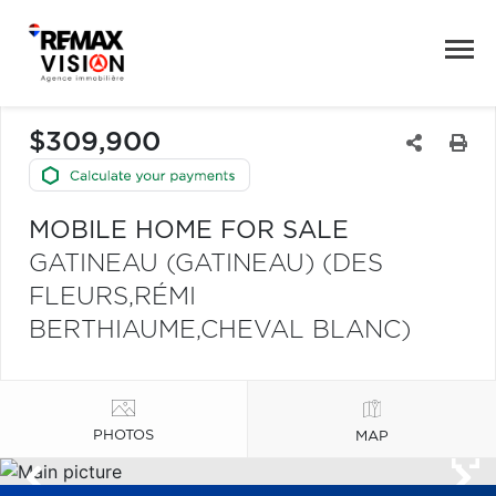
$309,900
MOBILE HOME FOR SALE
GATINEAU (GATINEAU) (DES
FLEURS,RÉMI
BERTHIAUME,CHEVAL BLANC)
PHOTOS
MAP