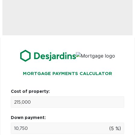
MORTGAGE PAYMENTS CALCULATOR
Cost of property:
Down payment:
(5 %)