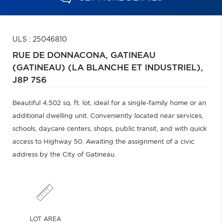
ULS : 25046810
RUE DE DONNACONA,
GATINEAU
(GATINEAU) (LA BLANCHE ET INDUSTRIEL),
J8P 7S6
Beautiful 4,502 sq. ft. lot, ideal for a single-family home or an
additional dwelling unit. Conveniently located near services,
schools, daycare centers, shops, public transit, and with quick
access to Highway 50. Awaiting the assignment of a civic
address by the City of Gatineau.
LOT AREA