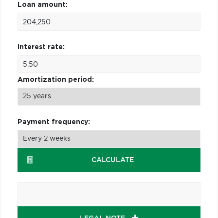
Loan amount:
Interest rate:
Amortization period:
Payment frequency:
CALCULATE