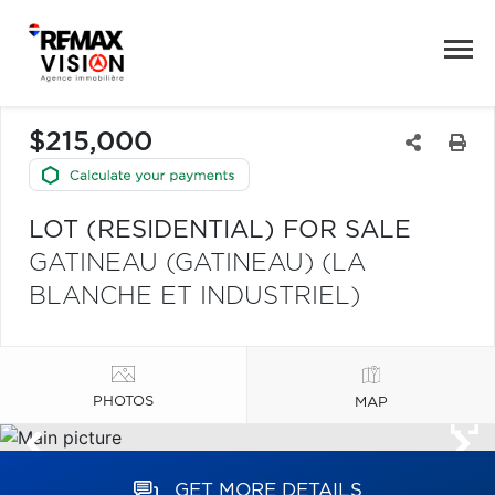
$215,000
LOT (RESIDENTIAL) FOR SALE
GATINEAU (GATINEAU) (LA
BLANCHE ET INDUSTRIEL)
PHOTOS
MAP
GET MORE DETAILS