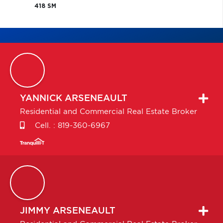
418 SM
YANNICK
ARSENEAULT
Residential and Commercial Real Estate Broker
Cell. :
819-360-6967
JIMMY
ARSENEAULT