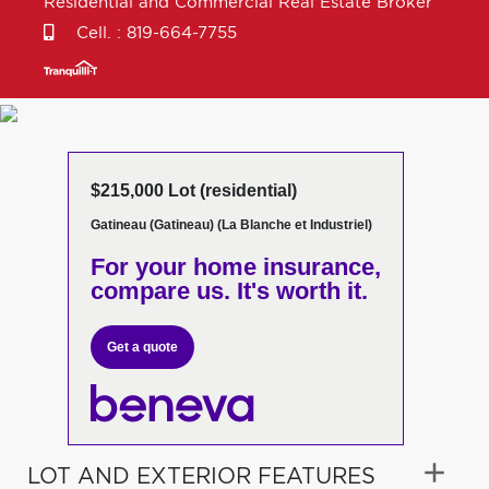
Residential and Commercial Real Estate Broker
Cell. :
819-664-7755
$215,000 Lot (residential)
Gatineau (Gatineau) (La Blanche et Industriel)
For your home insurance,
compare us. It's worth it.
Get a quote
LOT AND EXTERIOR FEATURES