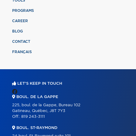
TOOLS
PROGRAMS
CAREER
BLOG
CONTACT
FRANÇAIS
LET'S KEEP IN TOUCH
BOUL. DE LA GAPPE
225, boul. de la Gappe, Bureau 102
Gatineau, Québec, J8T 7Y3
Off.:
819 243-3111
BOUL. ST-RAYMOND