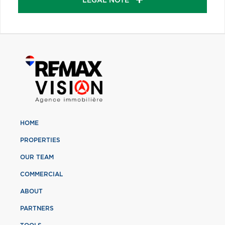
LEGAL NOTE
HOME
PROPERTIES
OUR TEAM
COMMERCIAL
ABOUT
PARTNERS