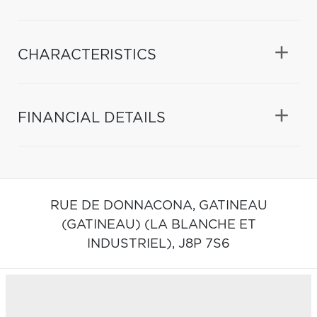
CHARACTERISTICS
FINANCIAL DETAILS
RUE DE DONNACONA,
GATINEAU
(GATINEAU) (LA BLANCHE ET
INDUSTRIEL),
J8P 7S6