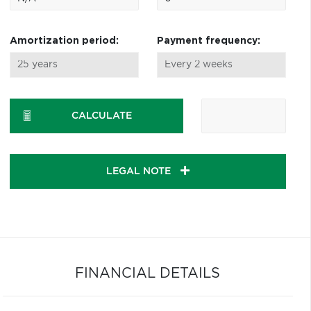
Amortization period:
Payment frequency:
CALCULATE
LEGAL NOTE
FINANCIAL DETAILS