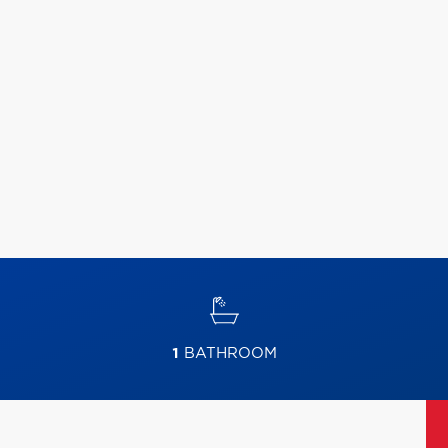
1
BATHROOM