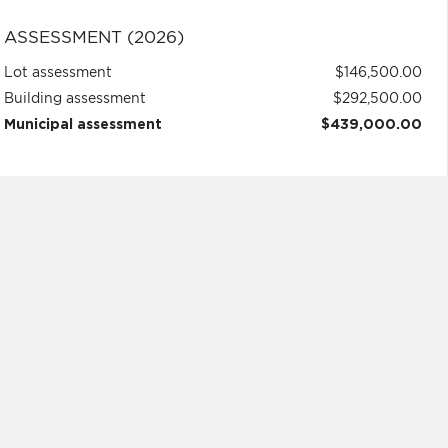
ASSESSMENT (2026)
Lot assessment
$146,500.00
Building assessment
$292,500.00
Municipal assessment
$439,000.00