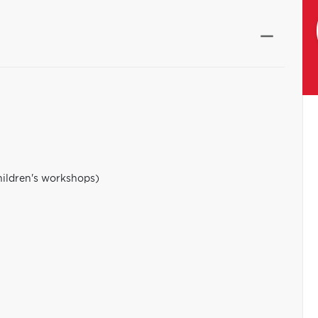
hildren's workshops)