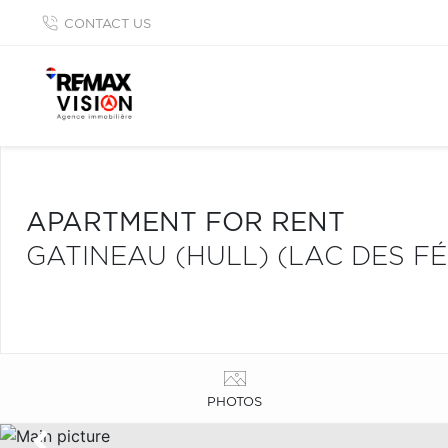
CONTACT US
APARTMENT FOR RENT
GATINEAU (HULL) (LAC DES FÉ
PHOTOS