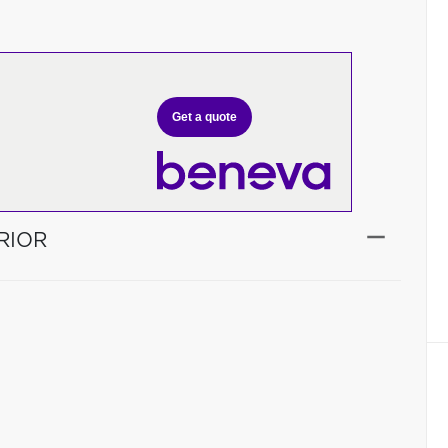
Get a quote
RIOR