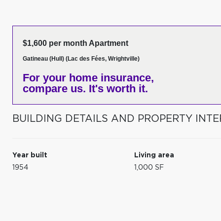
$1,600 per month Apartment
Gatineau (Hull) (Lac des Fées, Wrightville)
For your home insurance,
compare us. It's worth it.
BUILDING DETAILS AND PROPERTY INTE
Year built
Living area
1954
1,000 SF