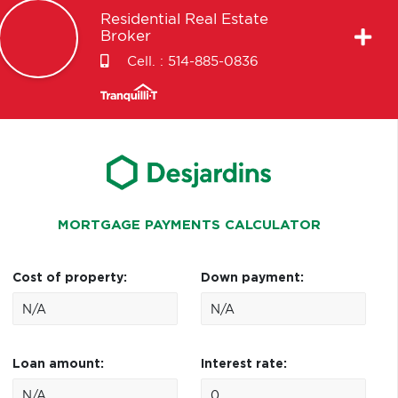
Residential Real Estate
Broker
Cell. :
514-885-0836
MORTGAGE PAYMENTS CALCULATOR
Cost of property:
Down payment:
Loan amount:
Interest rate: