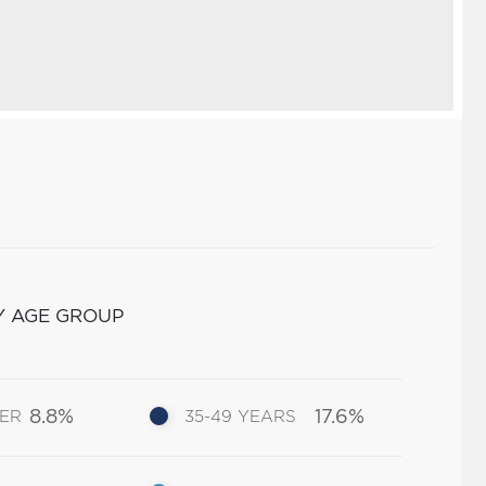
Y AGE GROUP
8.8%
17.6%
DER
35-49 YEARS