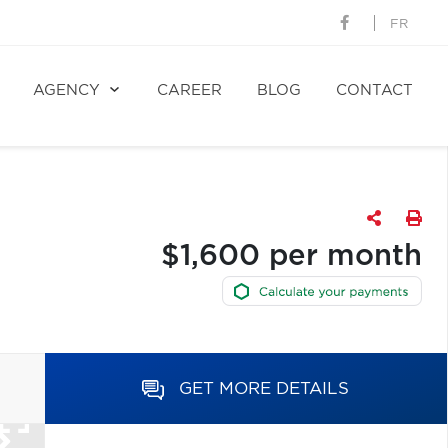
FR
AGENCY
CAREER
BLOG
CONTACT
$1,600 per month
GET MORE DETAILS