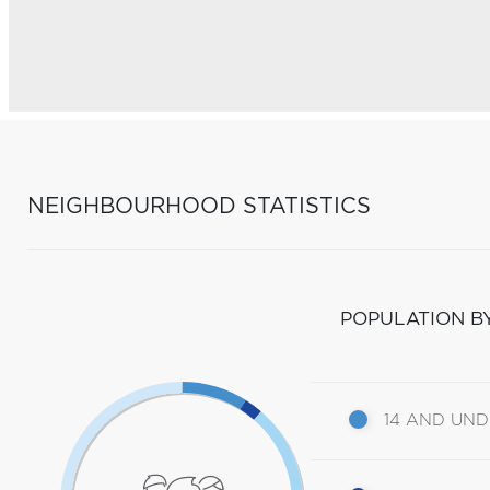
NEIGHBOURHOOD STATISTICS
POPULATION B
14 AND UN