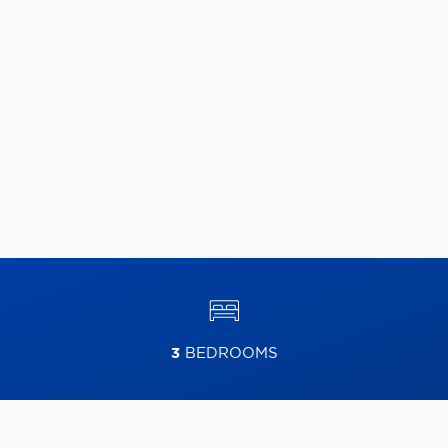
3
BEDROOMS