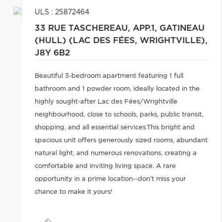
ULS : 25872464
33 RUE TASCHEREAU, APP.1,
GATINEAU
(HULL) (LAC DES FÉES, WRIGHTVILLE),
J8Y 6B2
Beautiful 3-bedroom apartment featuring 1 full
bathroom and 1 powder room, ideally located in the
highly sought-after Lac des Fées/Wrightville
neighbourhood, close to schools, parks, public transit,
shopping, and all essential services.This bright and
spacious unit offers generously sized rooms, abundant
natural light, and numerous renovations, creating a
comfortable and inviting living space. A rare
opportunity in a prime location--don't miss your
chance to make it yours!