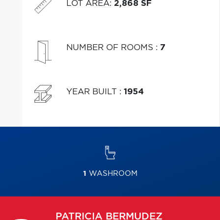
LOT AREA
:
2,868 SF
NUMBER OF ROOMS
:
7
YEAR BUILT
:
1954
1
WASHROOM
PATRICIA
BERMUDEZ