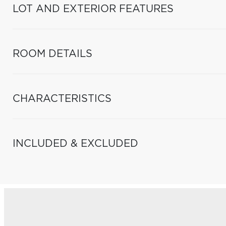
LOT AND EXTERIOR FEATURES
ROOM DETAILS
CHARACTERISTICS
INCLUDED & EXCLUDED