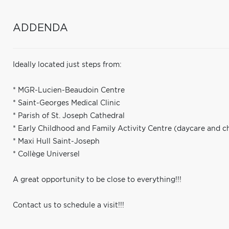
ADDENDA
Ideally located just steps from:
* MGR-Lucien-Beaudoin Centre
* Saint-Georges Medical Clinic
* Parish of St. Joseph Cathedral
* Early Childhood and Family Activity Centre (daycare and c
* Maxi Hull Saint-Joseph
* Collège Universel
A great opportunity to be close to everything!!!
Contact us to schedule a visit!!!