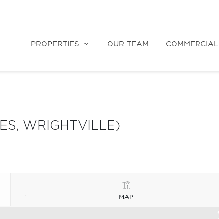
PROPERTIES
OUR TEAM
COMMERCIAL
ES, WRIGHTVILLE)
MAP