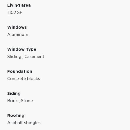
Living area
1,102 SF
Windows
Aluminum
Window Type
Sliding
,
Casement
Foundation
Concrete blocks
Siding
Brick
,
Stone
Roofing
Asphalt shingles