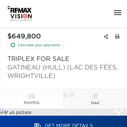
$649,800
TRIPLEX FOR SALE
GATINEAU (HULL) (LAC DES FÉES,
WRIGHTVILLE)
PHOTOS
MAP
GET MORE DETAILS