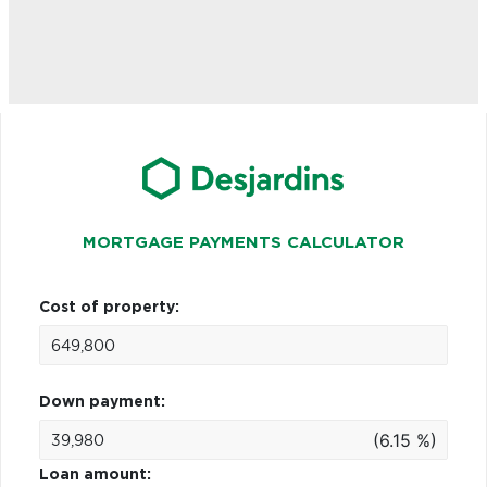
MORTGAGE PAYMENTS CALCULATOR
Cost of property:
Down payment:
(6.15 %)
Loan amount: