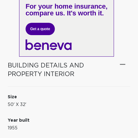
For your home insurance,
compare us. It's worth it.
Get a quote
BUILDING DETAILS AND
PROPERTY INTERIOR
Size
50' X 32'
Year built
1955