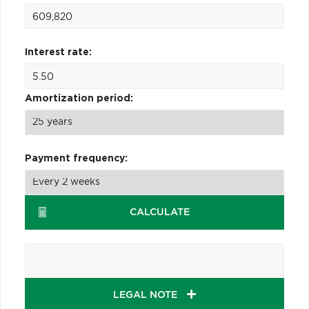
Interest rate:
Amortization period:
Payment frequency:
CALCULATE
LEGAL NOTE