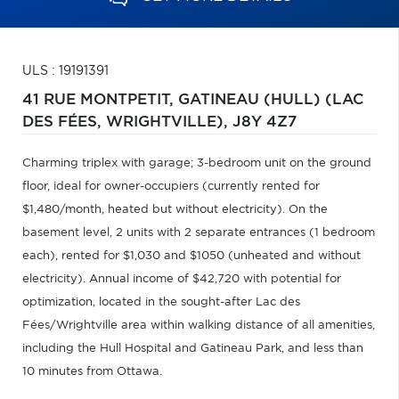
ULS : 19191391
41 RUE MONTPETIT,
GATINEAU (HULL) (LAC
DES FÉES, WRIGHTVILLE),
J8Y 4Z7
Charming triplex with garage; 3-bedroom unit on the ground
floor, ideal for owner-occupiers (currently rented for
$1,480/month, heated but without electricity). On the
basement level, 2 units with 2 separate entrances (1 bedroom
each), rented for $1,030 and $1050 (unheated and without
electricity). Annual income of $42,720 with potential for
optimization, located in the sought-after Lac des
Fées/Wrightville area within walking distance of all amenities,
including the Hull Hospital and Gatineau Park, and less than
10 minutes from Ottawa.