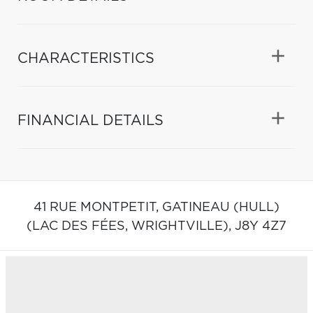
CHARACTERISTICS
FINANCIAL DETAILS
41 RUE MONTPETIT,
GATINEAU (HULL)
(LAC DES FÉES, WRIGHTVILLE),
J8Y 4Z7