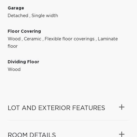
Garage
Detached
,
Single width
Floor Covering
Wood
,
Ceramic
,
Flexible floor coverings
,
Laminate
floor
Dividing Floor
Wood
LOT AND EXTERIOR FEATURES
ROOM DETAILS