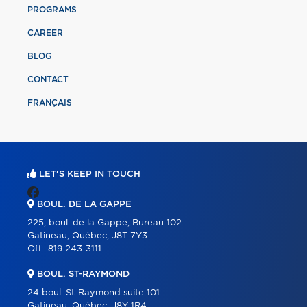
PROGRAMS
CAREER
BLOG
CONTACT
FRANÇAIS
LET'S KEEP IN TOUCH
BOUL. DE LA GAPPE
225, boul. de la Gappe, Bureau 102
Gatineau, Québec, J8T 7Y3
Off.:
819 243-3111
BOUL. ST-RAYMOND
24 boul. St-Raymond suite 101
Gatineau, Québec, J8Y-1R4