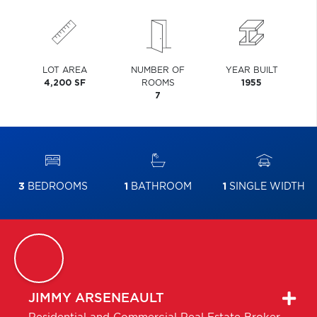
LOT AREA
NUMBER OF
YEAR BUILT
4,200 SF
ROOMS
1955
7
3
BEDROOMS
1
BATHROOM
1
SINGLE WIDTH
JIMMY
ARSENEAULT