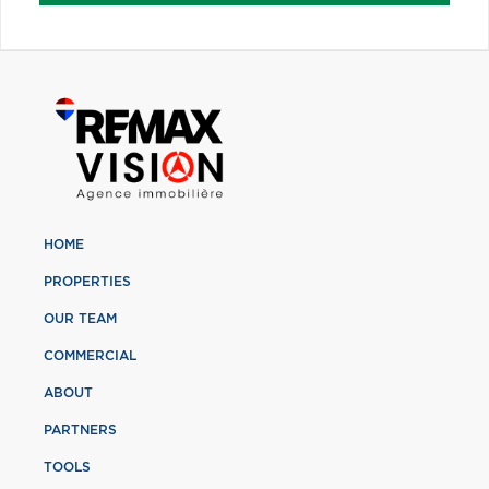
HOME
PROPERTIES
OUR TEAM
COMMERCIAL
ABOUT
PARTNERS
TOOLS