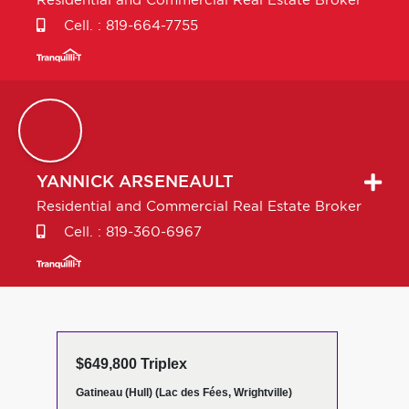
Residential and Commercial Real Estate Broker
Cell. :
819-664-7755
YANNICK
ARSENEAULT
Residential and Commercial Real Estate Broker
Cell. :
819-360-6967
$649,800 Triplex
Gatineau (Hull) (Lac des Fées, Wrightville)