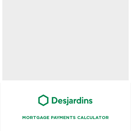
MORTGAGE PAYMENTS CALCULATOR