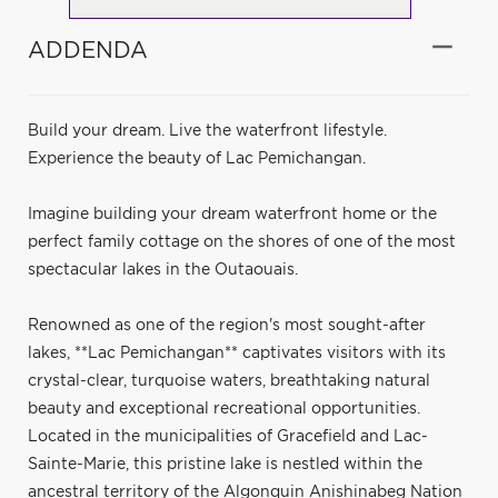
ADDENDA
Build your dream. Live the waterfront lifestyle.
Experience the beauty of Lac Pemichangan.
Imagine building your dream waterfront home or the
perfect family cottage on the shores of one of the most
spectacular lakes in the Outaouais.
Renowned as one of the region's most sought-after
lakes, **Lac Pemichangan** captivates visitors with its
crystal-clear, turquoise waters, breathtaking natural
beauty and exceptional recreational opportunities.
Located in the municipalities of Gracefield and Lac-
Sainte-Marie, this pristine lake is nestled within the
ancestral territory of the Algonquin Anishinabeg Nation