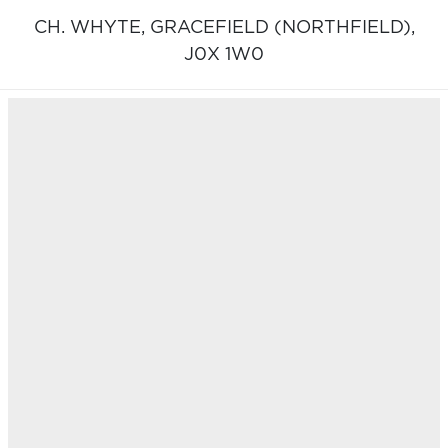
CH. WHYTE,
GRACEFIELD (NORTHFIELD),
J0X 1W0