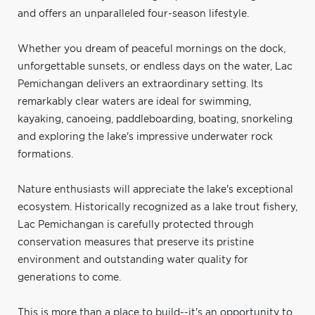
and offers an unparalleled four-season lifestyle.
Whether you dream of peaceful mornings on the dock,
unforgettable sunsets, or endless days on the water, Lac
Pemichangan delivers an extraordinary setting. Its
remarkably clear waters are ideal for swimming,
kayaking, canoeing, paddleboarding, boating, snorkeling
and exploring the lake's impressive underwater rock
formations.
Nature enthusiasts will appreciate the lake's exceptional
ecosystem. Historically recognized as a lake trout fishery,
Lac Pemichangan is carefully protected through
conservation measures that preserve its pristine
environment and outstanding water quality for
generations to come.
This is more than a place to build--it's an opportunity to