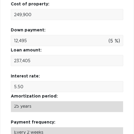
Cost of property:
Down payment:
(5 %)
Loan amount:
Interest rate:
Amortization period:
Payment frequency: