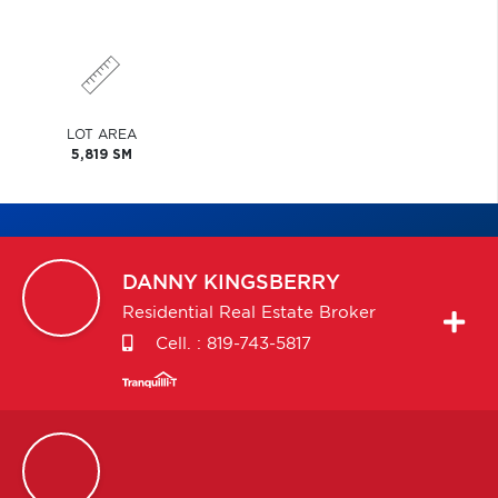
LOT AREA
5,819 SM
DANNY
KINGSBERRY
Residential Real Estate Broker
Cell. :
819-743-5817