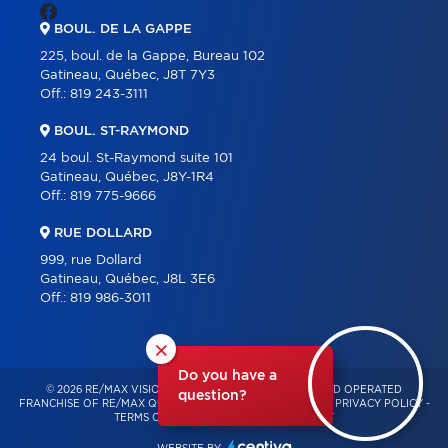
BOUL. DE LA GAPPE
225, boul. de la Gappe, Bureau 102
Gatineau, Québec, J8T 7Y3
Off.:
819 243-3111
BOUL. ST-RAYMOND
24 boul. St-Raymond suite 101
Gatineau, Québec, J8Y-1R4
Off.:
819 775-9666
RUE DOLLARD
999, rue Dollard
Gatineau, Québec, J8L 3E6
Off.:
819 986-3011
×
Do you have a
© 2026 RE/MAX VISION – INDEPENDENTLY OWNED AND OPERATED
question?
FRANCHISE OF RE/MAX QUÉBEC – ALL RIGHTS RESERVED -
PRIVACY POLICY
-
TERMS OF USE
-
CONSENT MANAGEMENT