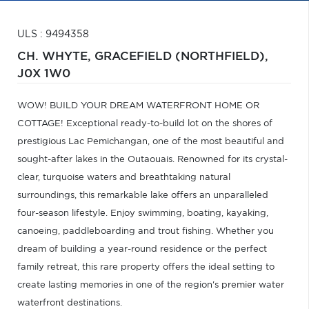
ULS : 9494358
CH. WHYTE,
GRACEFIELD (NORTHFIELD),
J0X 1W0
WOW! BUILD YOUR DREAM WATERFRONT HOME OR
COTTAGE! Exceptional ready-to-build lot on the shores of
prestigious Lac Pemichangan, one of the most beautiful and
sought-after lakes in the Outaouais. Renowned for its crystal-
clear, turquoise waters and breathtaking natural
surroundings, this remarkable lake offers an unparalleled
four-season lifestyle. Enjoy swimming, boating, kayaking,
canoeing, paddleboarding and trout fishing. Whether you
dream of building a year-round residence or the perfect
family retreat, this rare property offers the ideal setting to
create lasting memories in one of the region's premier water
waterfront destinations.