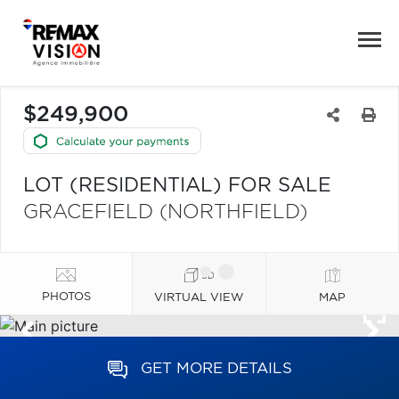
$249,900
LOT (RESIDENTIAL) FOR SALE
GRACEFIELD (NORTHFIELD)
PHOTOS
VIRTUAL VIEW
MAP
GET MORE DETAILS