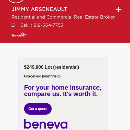
JIMMY
ARSENEAULT
Residential and Commercial Real Estate Broker
Cell. :
819-664-7755
$249,900 Lot (residential)
Gracefield (Northfield)
For your home insurance,
compare us. It's worth it.
Get a quote