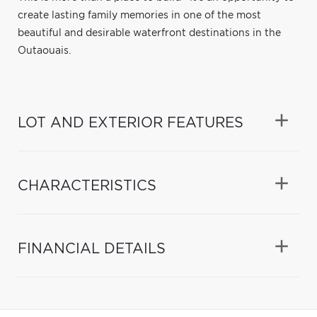
create lasting family memories in one of the most
beautiful and desirable waterfront destinations in the
Outaouais.
LOT AND EXTERIOR FEATURES
CHARACTERISTICS
FINANCIAL DETAILS