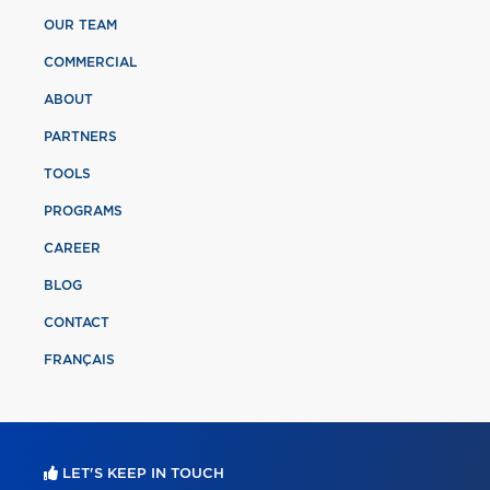
OUR TEAM
COMMERCIAL
ABOUT
PARTNERS
TOOLS
PROGRAMS
CAREER
BLOG
CONTACT
FRANÇAIS
LET'S KEEP IN TOUCH