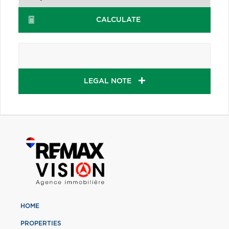
CALCULATE
LEGAL NOTE
HOME
PROPERTIES