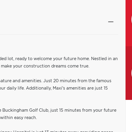
ded lot, ready to welcome your future home. Nestled in an
to make your construction dreams come true.
nature and amenities. Just 20 minutes from the famous
 daily life. Additionally, Maxi's amenities are just 15
he Buckingham Golf Club, just 15 minutes from your future
 within easy reach.