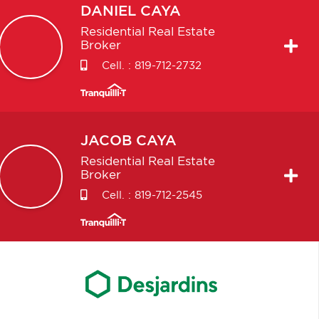
DANIEL
CAYA
Residential Real Estate
Broker
Cell. :
819-712-2732
JACOB
CAYA
Residential Real Estate
Broker
Cell. :
819-712-2545