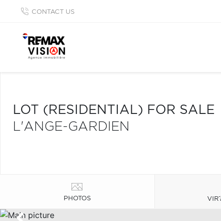
CONTACT US
LOT (RESIDENTIAL) FOR SALE
L'ANGE-GARDIEN
PHOTOS
VIR