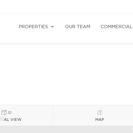
PROPERTIES
OUR TEAM
COMMERCIAL
TUAL VIEW
MAP