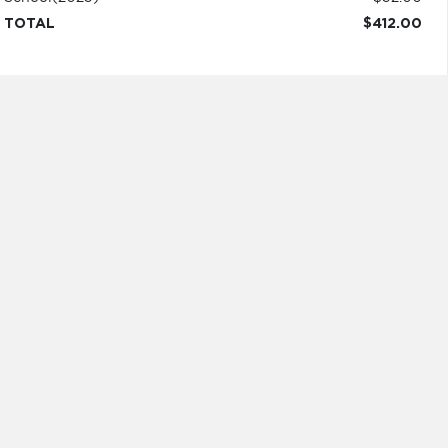
TOTAL
$412.00