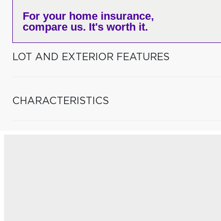
For your home insurance,
compare us. It's worth it.
LOT AND EXTERIOR FEATURES
CHARACTERISTICS