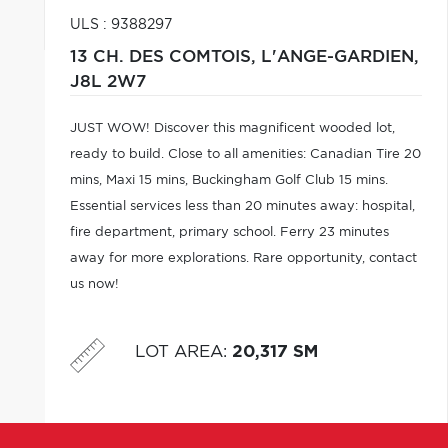
ULS : 9388297
13 CH. DES COMTOIS,
L'ANGE-GARDIEN,
J8L 2W7
JUST WOW! Discover this magnificent wooded lot,
ready to build. Close to all amenities: Canadian Tire 20
mins, Maxi 15 mins, Buckingham Golf Club 15 mins.
Essential services less than 20 minutes away: hospital,
fire department, primary school. Ferry 23 minutes
away for more explorations. Rare opportunity, contact
us now!
LOT AREA
:
20,317 SM