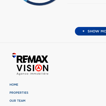
+
SHOW MO
HOME
PROPERTIES
OUR TEAM