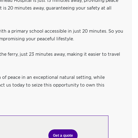
pineau Hospital is just 13 minutes away, providing peace
nt is 20 minutes away, guaranteeing your safety at all
 with a primary school accessible in just 20 minutes. So you
mpromising your peaceful lifestyle.
he ferry, just 23 minutes away, making it easier to travel
of peace in an exceptional natural setting, while
ct us today to seize this opportunity to own this
Get a quote