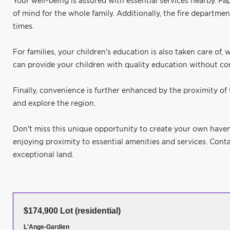
Your well-being is assured with essential services nearby. Pa
of mind for the whole family. Additionally, the fire departme
times.
For families, your children's education is also taken care of,
can provide your children with quality education without co
Finally, convenience is further enhanced by the proximity of t
and explore the region.
Don't miss this unique opportunity to create your own haven 
enjoying proximity to essential amenities and services. Conta
exceptional land.
$174,900 Lot (residential)
L'Ange-Gardien