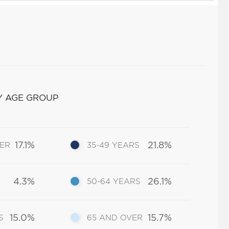
Y AGE GROUP
17.1%
21.8%
DER
35-49 YEARS
4.3%
26.1%
50-64 YEARS
15.0%
15.7%
S
65 AND OVER