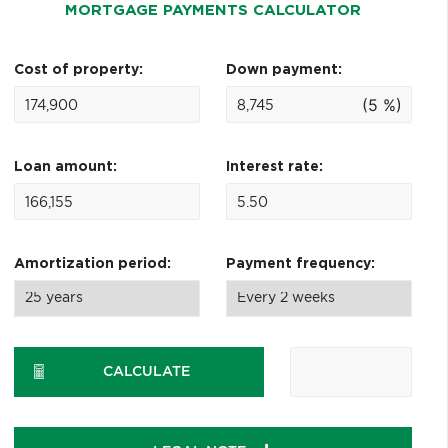
MORTGAGE PAYMENTS CALCULATOR
Cost of property:
Down payment:
(5 %)
Loan amount:
Interest rate:
Amortization period:
Payment frequency:
CALCULATE