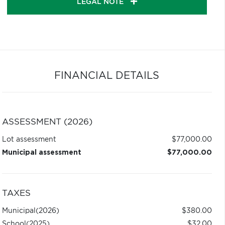
LEGAL NOTE
FINANCIAL DETAILS
ASSESSMENT (2026)
Lot assessment
$77,000.00
Municipal assessment
$77,000.00
TAXES
Municipal
(2026)
$380.00
School
(2025)
$32.00