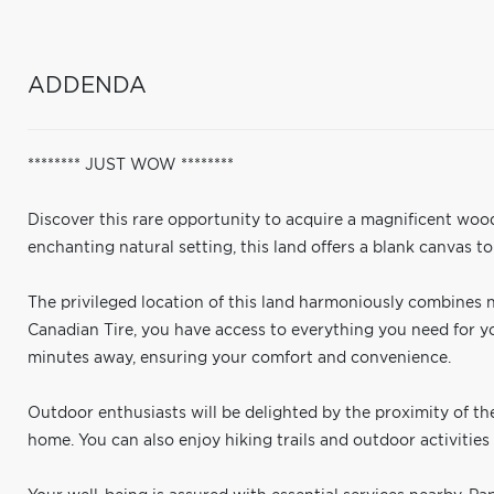
ADDENDA
******** JUST WOW ********
Discover this rare opportunity to acquire a magnificent woo
enchanting natural setting, this land offers a blank canvas 
The privileged location of this land harmoniously combines 
Canadian Tire, you have access to everything you need for your
minutes away, ensuring your comfort and convenience.
Outdoor enthusiasts will be delighted by the proximity of t
home. You can also enjoy hiking trails and outdoor activities