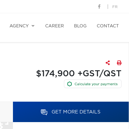
FR
AGENCY
CAREER
BLOG
CONTACT
$174,900 +GST/QST
GET MORE DETAILS