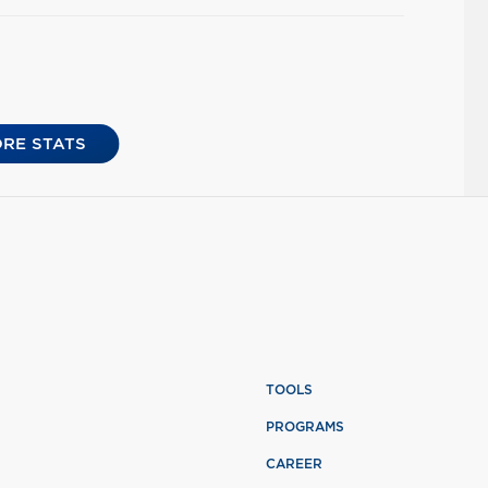
RE STATS
TOOLS
PROGRAMS
CAREER