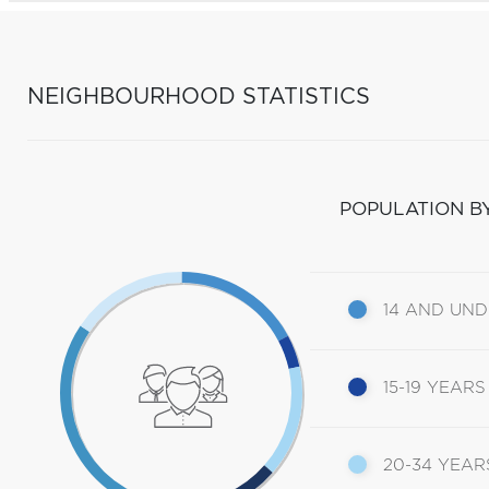
NEIGHBOURHOOD STATISTICS
POPULATION B
14 AND UN
15-19 YEARS
20-34 YEAR