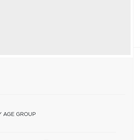
Y AGE GROUP