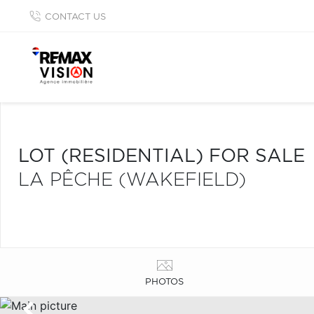
CONTACT US
LOT (RESIDENTIAL) FOR SALE
LA PÊCHE (WAKEFIELD)
PHOTOS