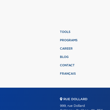
TOOLS
PROGRAMS
CAREER
BLOG
CONTACT
FRANÇAIS
RUE DOLLARD
999, rue Dollard