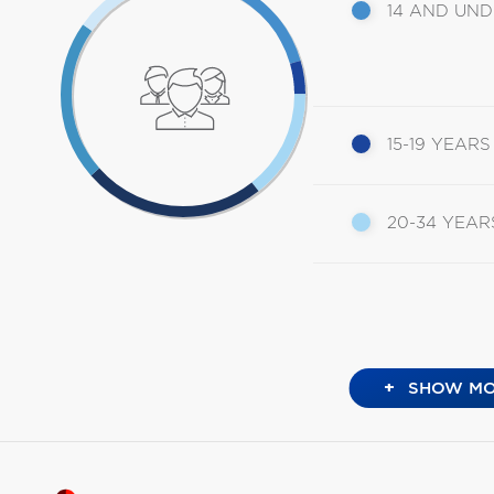
14 AND UN
15-19 YEARS
20-34 YEAR
+
SHOW MO