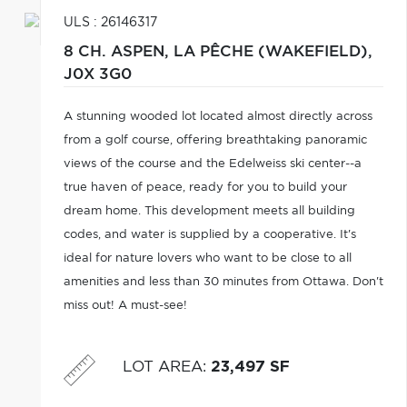
ULS : 26146317
8 CH. ASPEN,
LA PÊCHE (WAKEFIELD),
J0X 3G0
A stunning wooded lot located almost directly across
from a golf course, offering breathtaking panoramic
views of the course and the Edelweiss ski center--a
true haven of peace, ready for you to build your
dream home. This development meets all building
codes, and water is supplied by a cooperative. It's
ideal for nature lovers who want to be close to all
amenities and less than 30 minutes from Ottawa. Don't
miss out! A must-see!
LOT AREA
:
23,497 SF