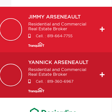
JIMMY
ARSENEAULT
Residential and Commercial
Real Estate Broker
Cell. :
819-664-7755
YANNICK
ARSENEAULT
Residential and Commercial
Real Estate Broker
Cell. :
819-360-6967