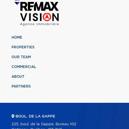
HOME
PROPERTIES
OUR TEAM
COMMERCIAL
ABOUT
PARTNERS
BOUL. DE LA GAPPE
225, boul. de la Gappe, Bureau 102