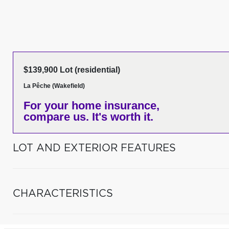
$139,900 Lot (residential)
La Pêche (Wakefield)
For your home insurance,
compare us. It's worth it.
LOT AND EXTERIOR FEATURES
CHARACTERISTICS