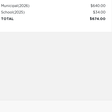
Municipal
(2026)
$640.00
School
(2025)
$34.00
TOTAL
$674.00