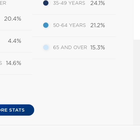
24.1%
DER
35-49 YEARS
20.4%
21.2%
50-64 YEARS
4.4%
15.3%
65 AND OVER
14.6%
S
RE STATS