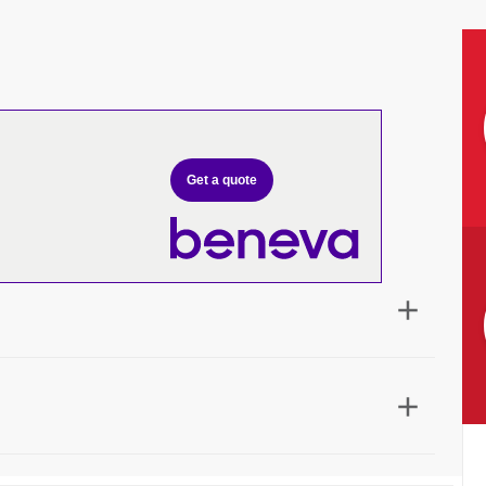
Get a quote