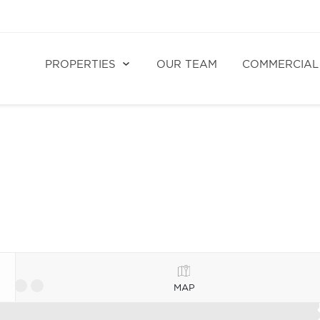
PROPERTIES
OUR TEAM
COMMERCIAL
MAP