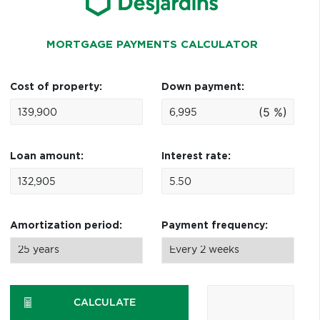
MORTGAGE PAYMENTS CALCULATOR
Cost of property:
Down payment:
(5 %)
Loan amount:
Interest rate:
Amortization period:
Payment frequency:
CALCULATE