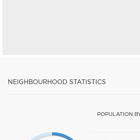
NEIGHBOURHOOD STATISTICS
POPULATION B