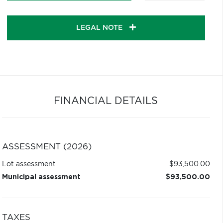
LEGAL NOTE
FINANCIAL DETAILS
ASSESSMENT (2026)
Lot assessment
$93,500.00
Municipal assessment
$93,500.00
TAXES