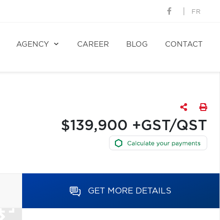
FR
AGENCY
CAREER
BLOG
CONTACT
$139,900 +GST/QST
GET MORE DETAILS