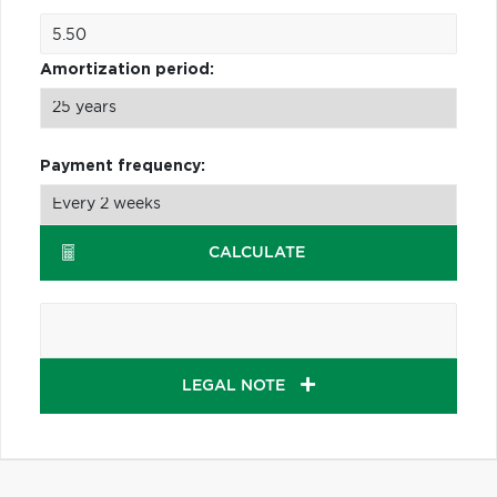
Amortization period:
Payment frequency:
CALCULATE
LEGAL NOTE