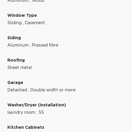
Aluminum
,
Wood
Window Type
Sliding
,
Casement
Siding
Aluminum
,
Pressed fibre
Roofing
Sheet metal
Garage
Detached
,
Double width or more
Washer/Dryer (installation)
laundry room : SS
Kitchen Cabinets