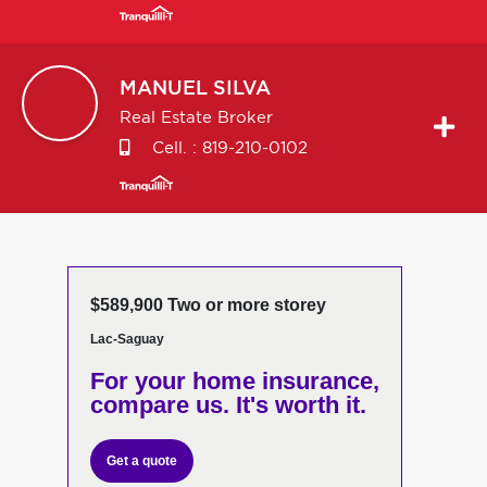
MANUEL
SILVA
Real Estate Broker
Cell. :
819-210-0102
$589,900 Two or more storey
Lac-Saguay
For your home insurance,
compare us. It's worth it.
Get a quote