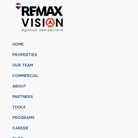
HOME
PROPERTIES
OUR TEAM
COMMERCIAL
ABOUT
PARTNERS
TOOLS
PROGRAMS
CAREER