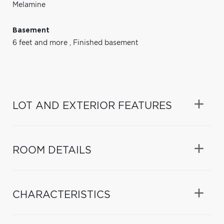
Melamine
Basement
6 feet and more
,
Finished basement
LOT AND EXTERIOR FEATURES
ROOM DETAILS
CHARACTERISTICS