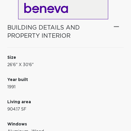
BUILDING DETAILS AND
PROPERTY INTERIOR
Size
26'6" X 30'6"
Year built
1991
Living area
904.17 SF
Windows