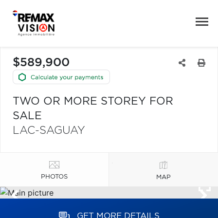
$589,900
TWO OR MORE STOREY FOR
SALE
LAC-SAGUAY
PHOTOS
MAP
GET MORE DETAILS