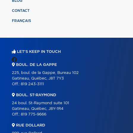
BLOG
CONTACT
FRANÇAIS
LET'S KEEP IN TOUCH
BOUL. DE LA GAPPE
225, boul. de la Gappe, Bureau 102
Gatineau, Québec, J8T 7Y3
Off.:
819 243-3111
BOUL. ST-RAYMOND
24 boul. St-Raymond suite 101
Gatineau, Québec, J8Y-1R4
Off.:
819 775-9666
RUE DOLLARD