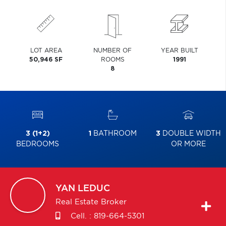
LOT AREA
NUMBER OF
YEAR BUILT
50,946 SF
ROOMS
1991
8
3 (1+2)
1
BATHROOM
3
DOUBLE WIDTH
BEDROOMS
OR MORE
YAN
LEDUC
Real Estate Broker
Cell. :
819-664-5301