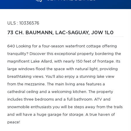
ULS : 10336576
73 CH. BAUMANN,
LAC-SAGUAY,
J0W 1L0
640 Looking for a four-season waterfront cottage offering
tranquility? Discover this exceptional property bordering the
magnificent Lake Allard, with nearly 150 feet of frontage. Its
large windows flood the space with natural light, providing
breathtaking views. You'll also enjoy a stunning lake view
from the mezzanine. The main living area features a
cathedral ceiling and a welcoming kitchen. The property
includes three bedrooms and a full bathroom. ATV and
snowmobile enthusiasts you will be steps away from the trails
and will have a huge garage for storage. A true haven of
peace!