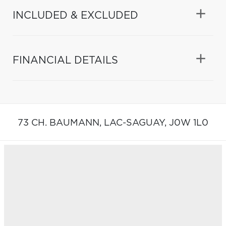
INCLUDED & EXCLUDED
FINANCIAL DETAILS
73 CH. BAUMANN,
LAC-SAGUAY,
J0W 1L0