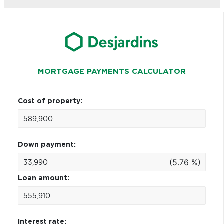
MORTGAGE PAYMENTS CALCULATOR
Cost of property:
Down payment:
(5.76 %)
Loan amount:
Interest rate: