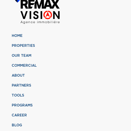
HOME
PROPERTIES
OUR TEAM
COMMERCIAL
ABOUT
PARTNERS
TOOLS
PROGRAMS
CAREER
BLOG