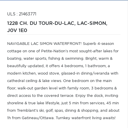
ULS : 21463771
1228 CH. DU TOUR-DU-LAC,
LAC-SIMON,
J0V 1E0
NAVIGABLE LAC SIMON WATERFRONT! Superb 4-season
cottage on one of Petite-Nation's most sought-after lakes for
boating, water sports, fishing & swimming. Bright, warm &
beautifully updated, it offers 4 bedrooms, 1 bathroom, a
modern kitchen, wood stove, glassed-in dining/veranda with
cathedral ceiling & lake views. One bedroom on the main
floor; walk-out garden level with family room, 3 bedrooms &
direct access to the covered terrace. Enjoy the dock, inviting
shoreline & true lake lifestyle, just 5 min from services, 45 min
from Tremblant's ski, golf, spas, dining & shopping, and about
1h from Gatineau/Ottawa. Turnkey waterfront living awaits!