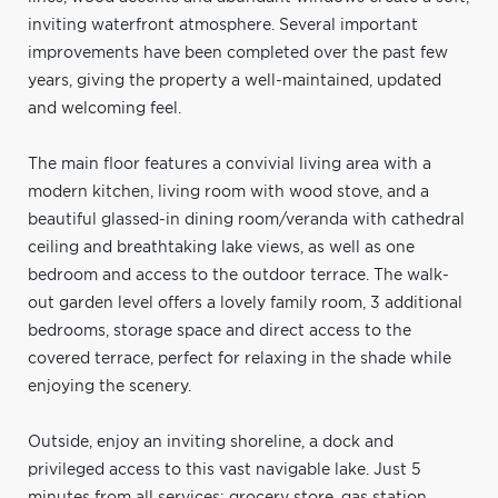
inviting waterfront atmosphere. Several important
improvements have been completed over the past few
years, giving the property a well-maintained, updated
and welcoming feel.
The main floor features a convivial living area with a
modern kitchen, living room with wood stove, and a
beautiful glassed-in dining room/veranda with cathedral
ceiling and breathtaking lake views, as well as one
bedroom and access to the outdoor terrace. The walk-
out garden level offers a lovely family room, 3 additional
bedrooms, storage space and direct access to the
covered terrace, perfect for relaxing in the shade while
enjoying the scenery.
Outside, enjoy an inviting shoreline, a dock and
privileged access to this vast navigable lake. Just 5
minutes from all services: grocery store, gas station,