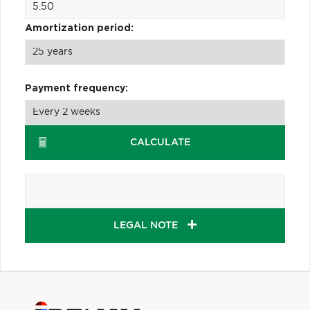
Amortization period:
Payment frequency:
CALCULATE
LEGAL NOTE