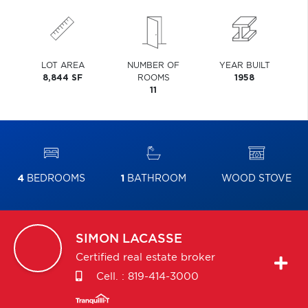
LOT AREA
NUMBER OF
YEAR BUILT
8,844 SF
ROOMS
1958
11
4
BEDROOMS
1
BATHROOM
WOOD STOVE
SIMON
LACASSE
Certified real estate broker
Cell. :
819-414-3000