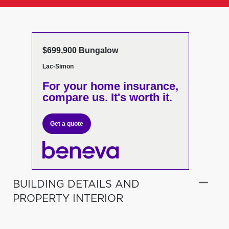
$699,900 Bungalow
Lac-Simon
For your home insurance,
compare us. It's worth it.
Get a quote
BUILDING DETAILS AND
PROPERTY INTERIOR