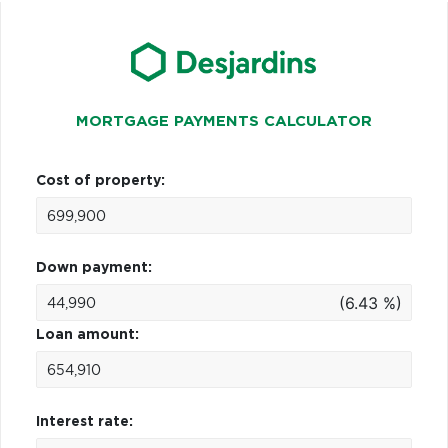
MORTGAGE PAYMENTS CALCULATOR
Cost of property:
Down payment:
(6.43 %)
Loan amount:
Interest rate: