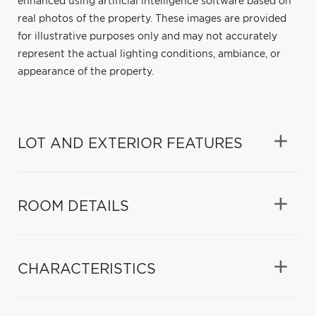
enhanced using artificial intelligence software based on
real photos of the property. These images are provided
for illustrative purposes only and may not accurately
represent the actual lighting conditions, ambiance, or
appearance of the property.
LOT AND EXTERIOR FEATURES
ROOM DETAILS
CHARACTERISTICS