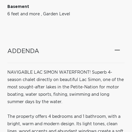
Basement
6 feet and more
,
Garden Level
ADDENDA
NAVIGABLE LAC SIMON WATERFRONT! Superb 4-
season chalet directly on beautiful Lac Simon, one of the
most sought-after lakes in the Petite-Nation for motor
boating, water sports, fishing, swimming and long
summer days by the water.
The property offers 4 bedrooms and 1 bathroom, with a
bright, warm and modern design. Its light tones, clean
lines, wood accents and abundant windows create a soft,