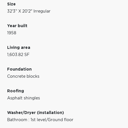
Size
32'3" X 20'2" Irregular
Year built
1958
Living area
1,603.82 SF
Foundation
Concrete blocks
Roofing
Asphalt shingles
Washer/Dryer (installation)
Bathroom : 1st level/Ground floor