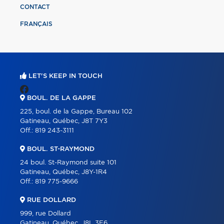
CONTACT
FRANÇAIS
LET'S KEEP IN TOUCH
BOUL. DE LA GAPPE
225, boul. de la Gappe, Bureau 102
Gatineau, Québec, J8T 7Y3
Off.:
819 243-3111
BOUL. ST-RAYMOND
24 boul. St-Raymond suite 101
Gatineau, Québec, J8Y-1R4
Off.:
819 775-9666
RUE DOLLARD
999, rue Dollard
Gatineau, Québec, J8L 3E6