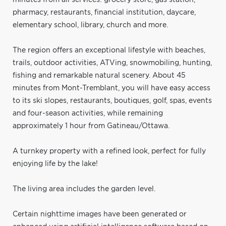
pharmacy, restaurants, financial institution, daycare,
elementary school, library, church and more.
The region offers an exceptional lifestyle with beaches,
trails, outdoor activities, ATVing, snowmobiling, hunting,
fishing and remarkable natural scenery. About 45
minutes from Mont-Tremblant, you will have easy access
to its ski slopes, restaurants, boutiques, golf, spas, events
and four-season activities, while remaining
approximately 1 hour from Gatineau/Ottawa.
A turnkey property with a refined look, perfect for fully
enjoying life by the lake!
The living area includes the garden level.
Certain nighttime images have been generated or