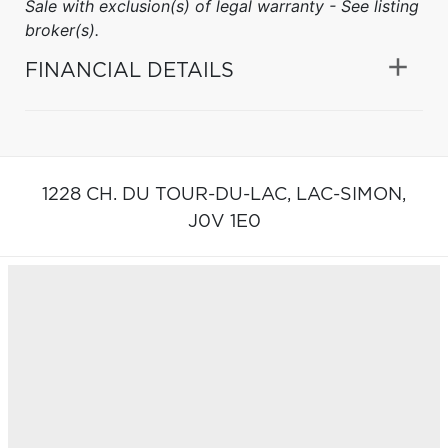
Sale with exclusion(s) of legal warranty - See listing
broker(s).
FINANCIAL DETAILS
1228 CH. DU TOUR-DU-LAC,
LAC-SIMON,
J0V 1E0