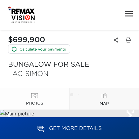
$699,900
BUNGALOW FOR SALE
LAC-SIMON
PHOTOS
MAP
GET MORE DETAILS