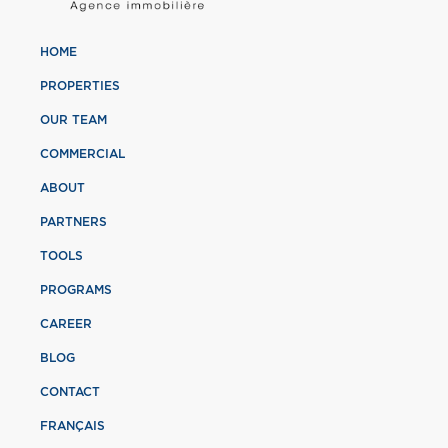
HOME
PROPERTIES
OUR TEAM
COMMERCIAL
ABOUT
PARTNERS
TOOLS
PROGRAMS
CAREER
BLOG
CONTACT
FRANÇAIS