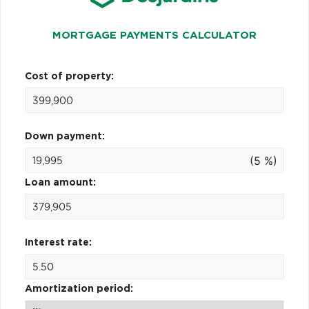
MORTGAGE PAYMENTS CALCULATOR
Cost of property:
Down payment:
(5 %)
Loan amount:
Interest rate:
Amortization period: