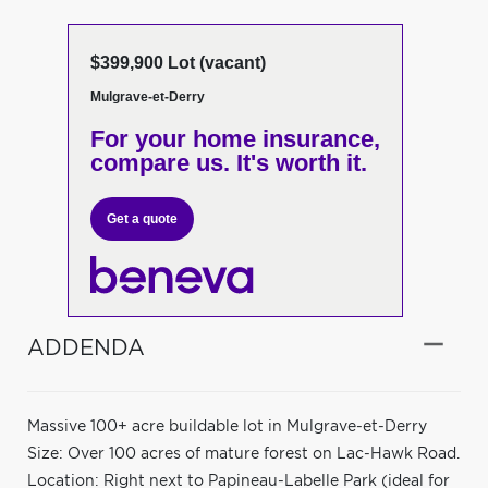
$399,900 Lot (vacant)
Mulgrave-et-Derry
For your home insurance,
compare us. It's worth it.
Get a quote
ADDENDA
Massive 100+ acre buildable lot in Mulgrave-et-Derry
Size: Over 100 acres of mature forest on Lac-Hawk Road.
Location: Right next to Papineau-Labelle Park (ideal for