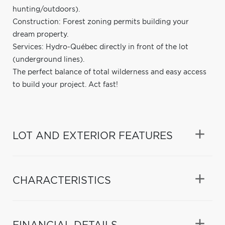
hunting/outdoors).
Construction: Forest zoning permits building your
dream property.
Services: Hydro-Québec directly in front of the lot
(underground lines).
The perfect balance of total wilderness and easy access
to build your project. Act fast!
LOT AND EXTERIOR FEATURES
CHARACTERISTICS