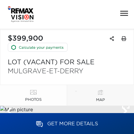
$399,900
LOT (VACANT) FOR SALE
MULGRAVE-ET-DERRY
PHOTOS
MAP
GET MORE DETAILS