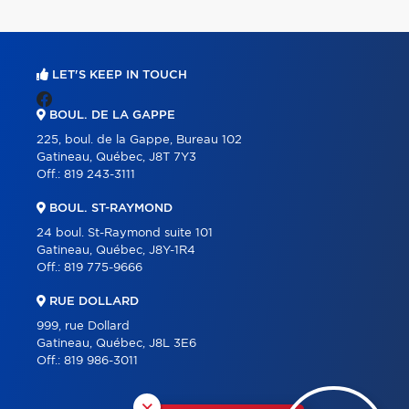
LET'S KEEP IN TOUCH
BOUL. DE LA GAPPE
225, boul. de la Gappe, Bureau 102
Gatineau, Québec, J8T 7Y3
Off.:
819 243-3111
BOUL. ST-RAYMOND
24 boul. St-Raymond suite 101
Gatineau, Québec, J8Y-1R4
Off.:
819 775-9666
RUE DOLLARD
999, rue Dollard
Gatineau, Québec, J8L 3E6
Off.:
819 986-3011
×