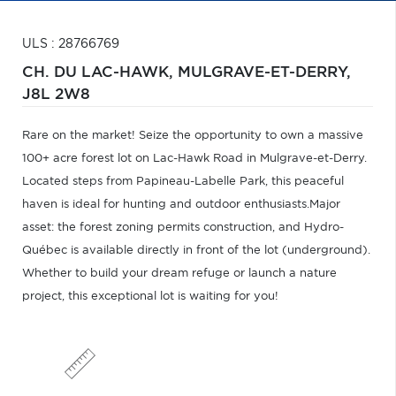
ULS : 28766769
CH. DU LAC-HAWK,
MULGRAVE-ET-DERRY,
J8L 2W8
Rare on the market! Seize the opportunity to own a massive
100+ acre forest lot on Lac-Hawk Road in Mulgrave-et-Derry.
Located steps from Papineau-Labelle Park, this peaceful
haven is ideal for hunting and outdoor enthusiasts.Major
asset: the forest zoning permits construction, and Hydro-
Québec is available directly in front of the lot (underground).
Whether to build your dream refuge or launch a nature
project, this exceptional lot is waiting for you!