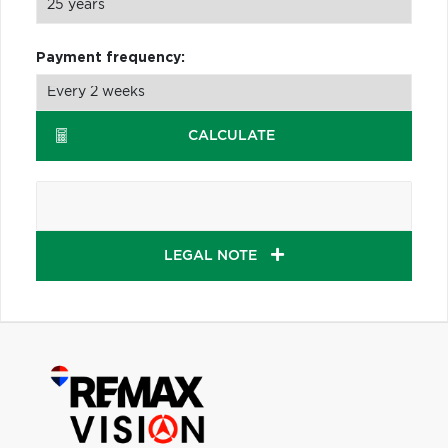
Payment frequency:
CALCULATE
LEGAL NOTE