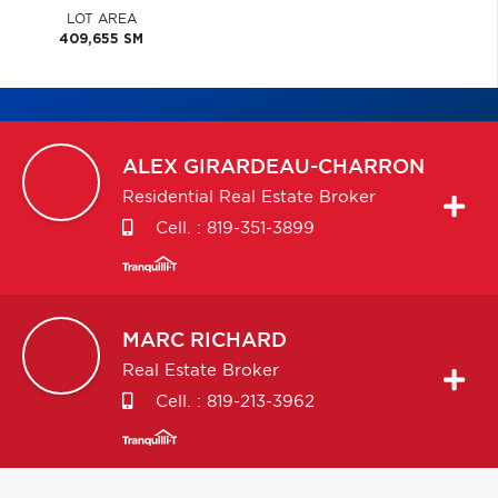
LOT AREA
409,655 SM
ALEX
GIRARDEAU-CHARRON
Residential Real Estate Broker
Cell. :
819-351-3899
MARC
RICHARD
Real Estate Broker
Cell. :
819-213-3962