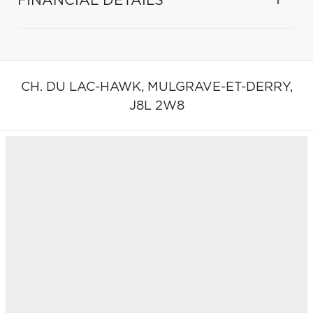
FINANCIAL DETAILS
CH. DU LAC-HAWK,
MULGRAVE-ET-DERRY,
J8L 2W8