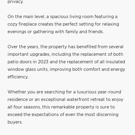
privacy.
On the main level, a spacious living room featuring a
cozy fireplace creates the perfect setting for relaxing
evenings or gathering with family and friends.
Over the years, the property has benefited from several
important upgrades, including the replacement of both
patio doors in 2023 and the replacement of all insulated
window glass units, improving both comfort and energy
efficiency.
Whether you are searching for a luxurious year-round
residence or an exceptional waterfront retreat to enjoy
all four seasons, this remarkable property is sure to
exceed the expectations of even the most discerning
buyers.