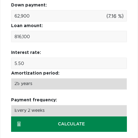
Down payment:
(7.16 %)
Loan amount:
Interest rate:
Amortization period:
Payment frequency:
CALCULATE