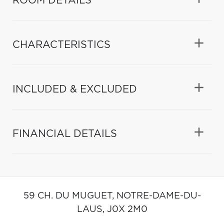
ROOM DETAILS
CHARACTERISTICS
INCLUDED & EXCLUDED
FINANCIAL DETAILS
59 CH. DU MUGUET,
NOTRE-DAME-DU-
LAUS,
J0X 2M0