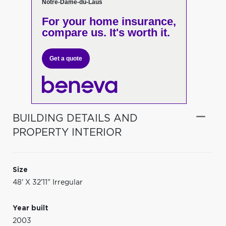
Notre-Dame-du-Laus
For your home insurance,
compare us. It's worth it.
Get a quote
BUILDING DETAILS AND
PROPERTY INTERIOR
Size
48' X 32'11" Irregular
Year built
2003