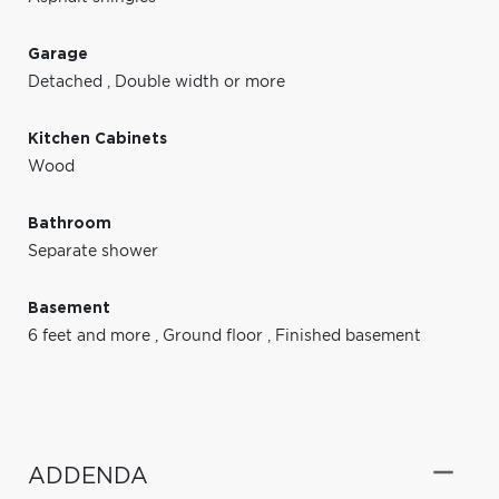
Garage
Detached
,
Double width or more
Kitchen Cabinets
Wood
Bathroom
Separate shower
Basement
6 feet and more
,
Ground floor
,
Finished basement
ADDENDA