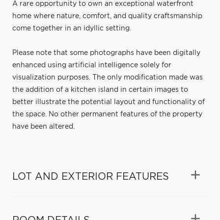
A rare opportunity to own an exceptional waterfront
home where nature, comfort, and quality craftsmanship
come together in an idyllic setting.
Please note that some photographs have been digitally
enhanced using artificial intelligence solely for
visualization purposes. The only modification made was
the addition of a kitchen island in certain images to
better illustrate the potential layout and functionality of
the space. No other permanent features of the property
have been altered.
LOT AND EXTERIOR FEATURES