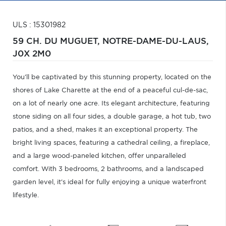
ULS : 15301982
59 CH. DU MUGUET,
NOTRE-DAME-DU-LAUS,
J0X 2M0
You'll be captivated by this stunning property, located on the
shores of Lake Charette at the end of a peaceful cul-de-sac,
on a lot of nearly one acre. Its elegant architecture, featuring
stone siding on all four sides, a double garage, a hot tub, two
patios, and a shed, makes it an exceptional property. The
bright living spaces, featuring a cathedral ceiling, a fireplace,
and a large wood-paneled kitchen, offer unparalleled
comfort. With 3 bedrooms, 2 bathrooms, and a landscaped
garden level, it's ideal for fully enjoying a unique waterfront
lifestyle.