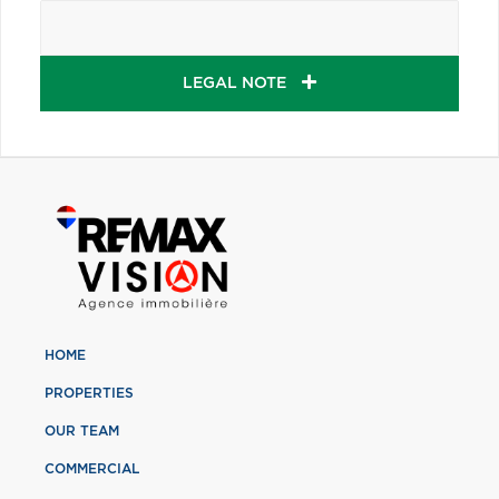
LEGAL NOTE
HOME
PROPERTIES
OUR TEAM
COMMERCIAL