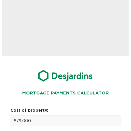
MORTGAGE PAYMENTS CALCULATOR
Cost of property: