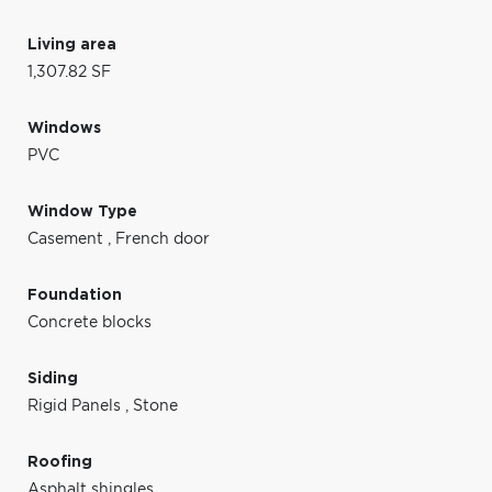
Living area
1,307.82 SF
Windows
PVC
Window Type
Casement
,
French door
Foundation
Concrete blocks
Siding
Rigid Panels
,
Stone
Roofing
Asphalt shingles