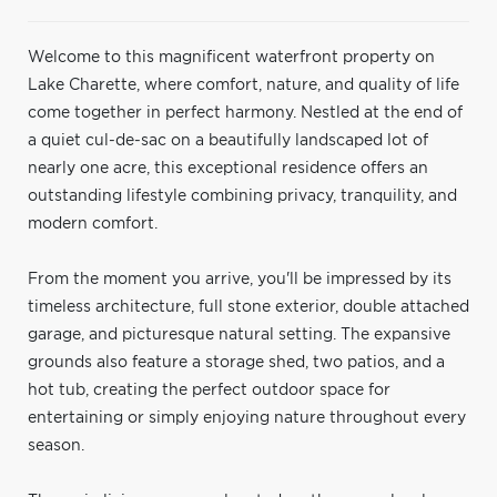
Welcome to this magnificent waterfront property on
Lake Charette, where comfort, nature, and quality of life
come together in perfect harmony. Nestled at the end of
a quiet cul-de-sac on a beautifully landscaped lot of
nearly one acre, this exceptional residence offers an
outstanding lifestyle combining privacy, tranquility, and
modern comfort.
From the moment you arrive, you'll be impressed by its
timeless architecture, full stone exterior, double attached
garage, and picturesque natural setting. The expansive
grounds also feature a storage shed, two patios, and a
hot tub, creating the perfect outdoor space for
entertaining or simply enjoying nature throughout every
season.