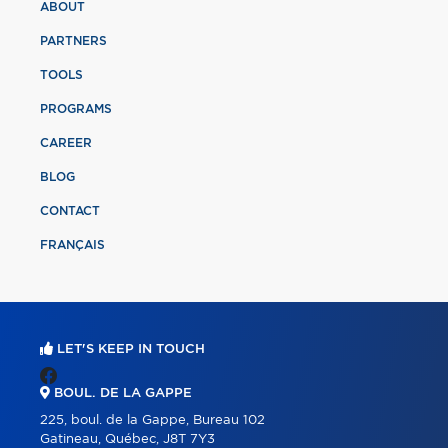
ABOUT
PARTNERS
TOOLS
PROGRAMS
CAREER
BLOG
CONTACT
FRANÇAIS
LET'S KEEP IN TOUCH
BOUL. DE LA GAPPE
225, boul. de la Gappe, Bureau 102
Gatineau, Québec, J8T 7Y3