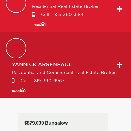
Residential Real Estate Broker
Cell. :
819-360-3184
YANNICK
ARSENEAULT
Residential and Commercial Real Estate Broker
Cell. :
819-360-6967
$879,000 Bungalow