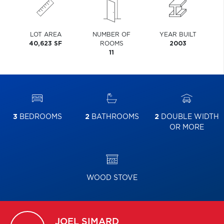
LOT AREA
NUMBER OF
YEAR BUILT
40,623 SF
ROOMS
2003
11
3
BEDROOMS
2
BATHROOMS
2
DOUBLE WIDTH
OR MORE
WOOD STOVE
JOEL
SIMARD