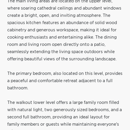
The main living areas are located on the upper level,
where soaring cathedral ceilings and abundant windows
create a bright, open, and inviting atmosphere. The
spacious kitchen features an abundance of solid wood
cabinetry and generous workspace, making it ideal for
cooking enthusiasts and entertaining alike. The dining
room and living room open directly onto a patio,
seamlessly extending the living space outdoors while
offering beautiful views of the surrounding landscape.
The primary bedroom, also located on this level, provides
a peaceful and comfortable retreat adjacent to a full
bathroom.
The walkout lower level offers a large family room filled
with natural light, two generously sized bedrooms, and a
second full bathroom, providing an ideal layout for
family members or guests while maintaining everyone's