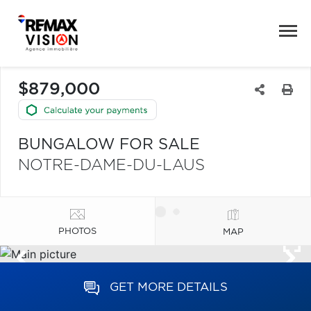
$879,000
BUNGALOW FOR SALE
NOTRE-DAME-DU-LAUS
PHOTOS
MAP
GET MORE DETAILS