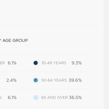
Y AGE GROUP
6.1%
9.3%
DER
35-49 YEARS
2.4%
39.6%
50-64 YEARS
6.1%
36.5%
S
65 AND OVER