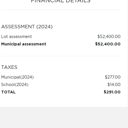
FINANCIAL DETAILS
ASSESSMENT (2024)
Lot assessment
$52,400.00
Municipal assessment
$52,400.00
TAXES
Municipal
(2024)
$277.00
School
(2024)
$14.00
TOTAL
$291.00