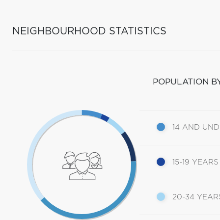
NEIGHBOURHOOD STATISTICS
POPULATION B
14 AND UN
15-19 YEARS
20-34 YEAR