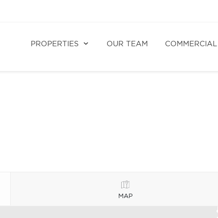
PROPERTIES
OUR TEAM
COMMERCIAL
MAP