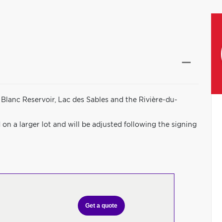
Blanc Reservoir, Lac des Sables and the Rivière-du-
on a larger lot and will be adjusted following the signing
Get a quote