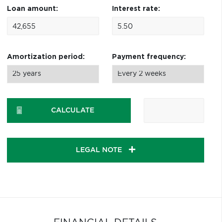
Loan amount:
Interest rate:
Amortization period:
Payment frequency:
CALCULATE
LEGAL NOTE