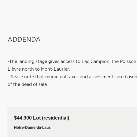
ADDENDA
-The landing stage gives access to Lac Campion, the Poisson 
Lièvre north to Mont-Laurier.
-Please note that municipal taxes and assessments are based 
of the deed of sale.
$44,900 Lot (residential)
Notre-Dame-du-Laus