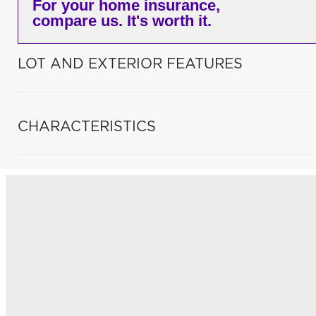
For your home insurance,
compare us. It's worth it.
LOT AND EXTERIOR FEATURES
CHARACTERISTICS