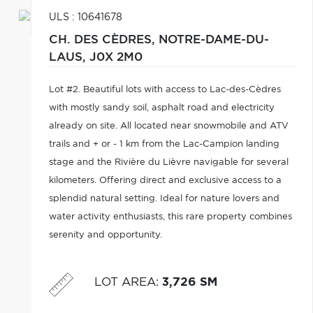
ULS : 10641678
CH. DES CÈDRES,
NOTRE-DAME-DU-
LAUS,
J0X 2M0
Lot #2. Beautiful lots with access to Lac-des-Cèdres
with mostly sandy soil, asphalt road and electricity
already on site. All located near snowmobile and ATV
trails and + or - 1 km from the Lac-Campion landing
stage and the Rivière du Lièvre navigable for several
kilometers. Offering direct and exclusive access to a
splendid natural setting. Ideal for nature lovers and
water activity enthusiasts, this rare property combines
serenity and opportunity.
LOT AREA
:
3,726 SM