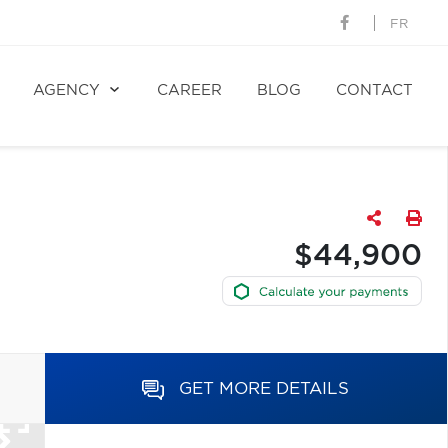
FR
AGENCY
CAREER
BLOG
CONTACT
$44,900
GET MORE DETAILS