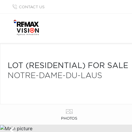
CONTACT US
LOT (RESIDENTIAL) FOR SALE
NOTRE-DAME-DU-LAUS
PHOTOS