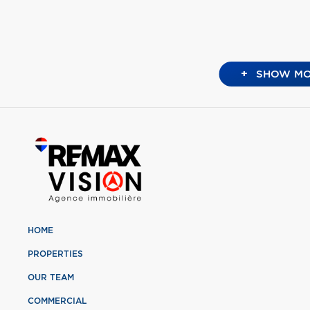
+
SHOW MO
HOME
PROPERTIES
OUR TEAM
COMMERCIAL