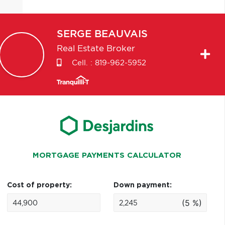
SERGE
BEAUVAIS
Real Estate Broker
Cell. :
819-962-5952
MORTGAGE PAYMENTS CALCULATOR
Cost of property:
Down payment:
(5 %)