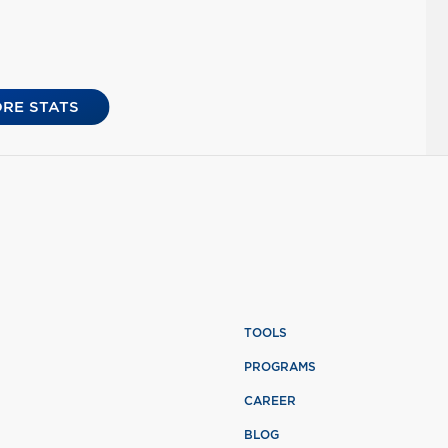
RE STATS
TOOLS
PROGRAMS
CAREER
BLOG