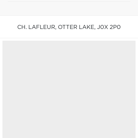
CH. LAFLEUR,
OTTER LAKE,
J0X 2P0