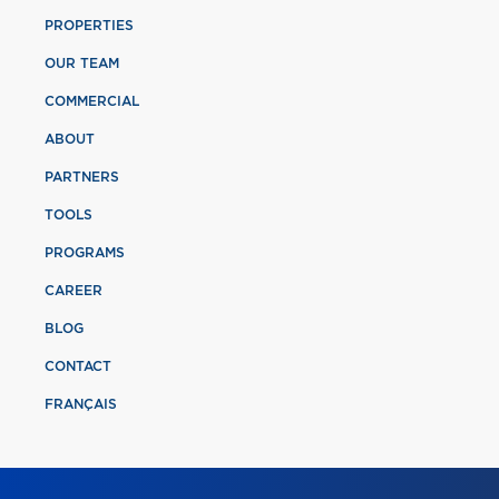
PROPERTIES
OUR TEAM
COMMERCIAL
ABOUT
PARTNERS
TOOLS
PROGRAMS
CAREER
BLOG
CONTACT
FRANÇAIS