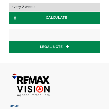
CALCULATE
LEGAL NOTE
HOME