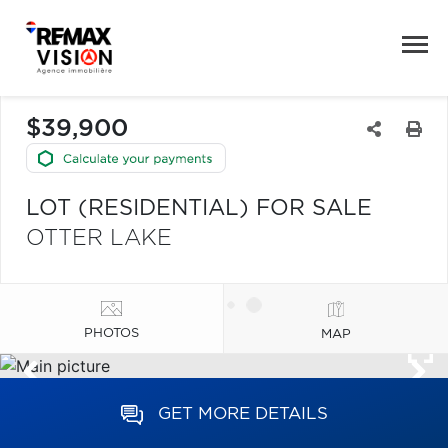
$39,900
LOT (RESIDENTIAL) FOR SALE
OTTER LAKE
PHOTOS
MAP
GET MORE DETAILS