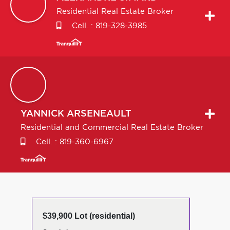
Residential Real Estate Broker
Cell. :
819-328-3985
YANNICK
ARSENEAULT
Residential and Commercial Real Estate Broker
Cell. :
819-360-6967
$39,900 Lot (residential)