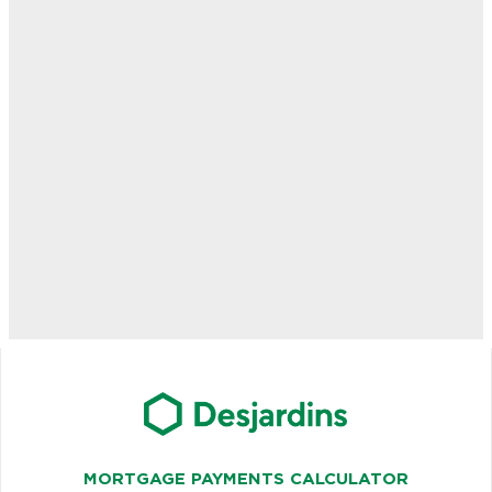
MORTGAGE PAYMENTS CALCULATOR