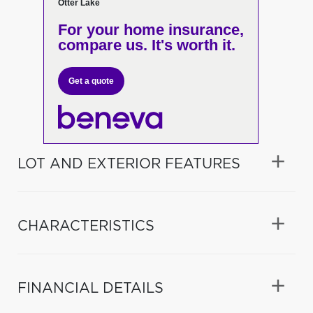
Otter Lake
For your home insurance,
compare us. It's worth it.
Get a quote
LOT AND EXTERIOR FEATURES
CHARACTERISTICS
FINANCIAL DETAILS