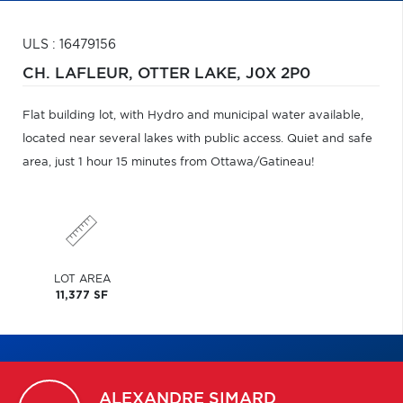
ULS : 16479156
CH. LAFLEUR,
OTTER LAKE,
J0X 2P0
Flat building lot, with Hydro and municipal water available,
located near several lakes with public access. Quiet and safe
area, just 1 hour 15 minutes from Ottawa/Gatineau!
LOT AREA
11,377 SF
ALEXANDRE
SIMARD