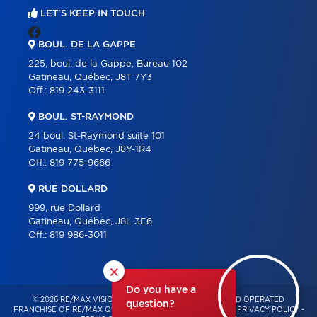
LET'S KEEP IN TOUCH
BOUL. DE LA GAPPE
225, boul. de la Gappe, Bureau 102
Gatineau, Québec, J8T 7Y3
Off.:
819 243-3111
BOUL. ST-RAYMOND
24 boul. St-Raymond suite 101
Gatineau, Québec, J8Y-1R4
Off.:
819 775-9666
RUE DOLLARD
999, rue Dollard
Gatineau, Québec, J8L 3E6
Off.:
819 986-3011
×
Do you have a
© 2026 RE/MAX VISION – INDEPENDENTLY OWNED AND OPERATED
question?
FRANCHISE OF RE/MAX QUÉBEC – ALL RIGHTS RESERVED -
PRIVACY POLICY
-