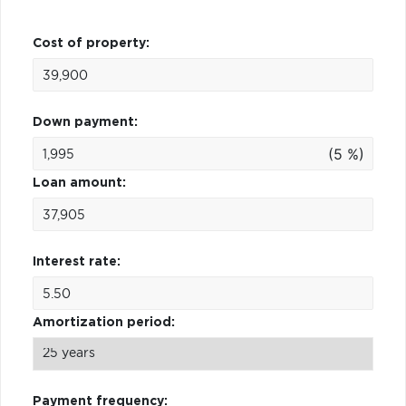
Cost of property:
Down payment:
(5 %)
Loan amount:
Interest rate:
Amortization period:
Payment frequency: