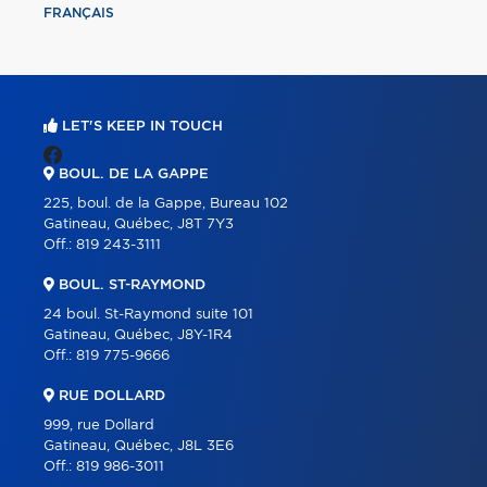
FRANÇAIS
LET'S KEEP IN TOUCH
BOUL. DE LA GAPPE
225, boul. de la Gappe, Bureau 102
Gatineau, Québec, J8T 7Y3
Off.:
819 243-3111
BOUL. ST-RAYMOND
24 boul. St-Raymond suite 101
Gatineau, Québec, J8Y-1R4
Off.:
819 775-9666
RUE DOLLARD
999, rue Dollard
Gatineau, Québec, J8L 3E6
Off.:
819 986-3011