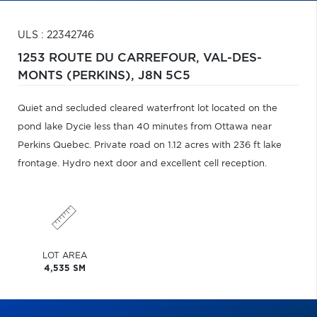
ULS : 22342746
1253 ROUTE DU CARREFOUR,
VAL-DES-
MONTS (PERKINS),
J8N 5C5
Quiet and secluded cleared waterfront lot located on the
pond lake Dycie less than 40 minutes from Ottawa near
Perkins Quebec. Private road on 1.12 acres with 236 ft lake
frontage. Hydro next door and excellent cell reception.
LOT AREA
4,535 SM