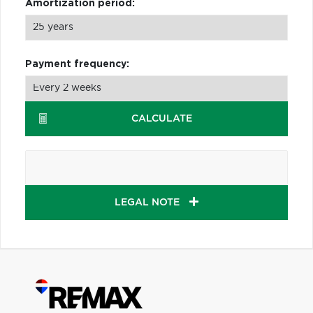
Amortization period:
Payment frequency:
CALCULATE
LEGAL NOTE