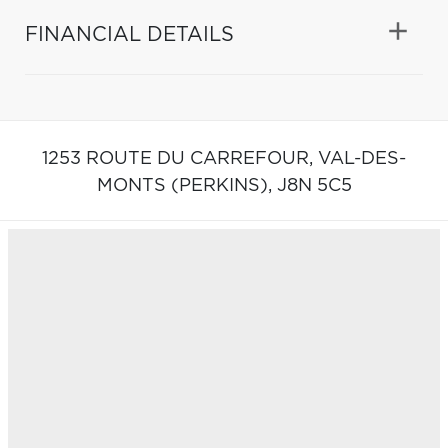
FINANCIAL DETAILS
1253 ROUTE DU CARREFOUR,
VAL-DES-
MONTS (PERKINS),
J8N 5C5