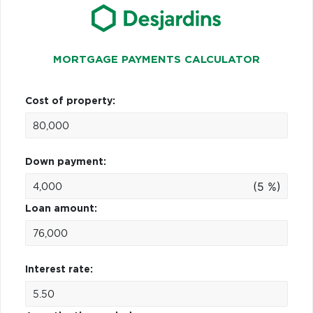
MORTGAGE PAYMENTS CALCULATOR
Cost of property:
Down payment:
(5 %)
Loan amount:
Interest rate: