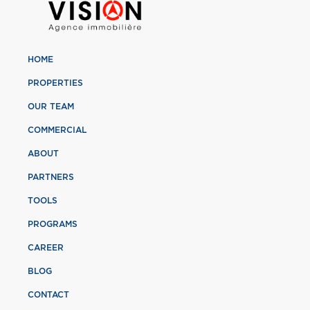
HOME
PROPERTIES
OUR TEAM
COMMERCIAL
ABOUT
PARTNERS
TOOLS
PROGRAMS
CAREER
BLOG
CONTACT