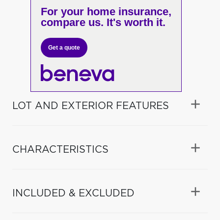
For your home insurance,
compare us. It's worth it.
Get a quote
LOT AND EXTERIOR FEATURES
CHARACTERISTICS
INCLUDED & EXCLUDED