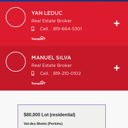
YAN
LEDUC
Real Estate Broker
Cell. :
819-664-5301
MANUEL
SILVA
Real Estate Broker
Cell. :
819-210-0102
$80,000 Lot (residential)
Val-des-Monts (Perkins)