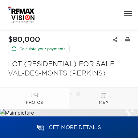
$80,000
LOT (RESIDENTIAL) FOR SALE
VAL-DES-MONTS (PERKINS)
PHOTOS
MAP
GET MORE DETAILS