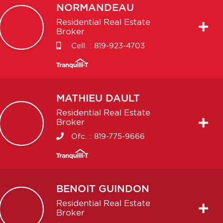
NORMANDEAU
Residential Real Estate
Broker
Cell. :
819-923-4703
MATHIEU
DAULT
Residential Real Estate
Broker
Ofc. :
819-775-9666
BENOIT
GUINDON
Residential Real Estate
Broker