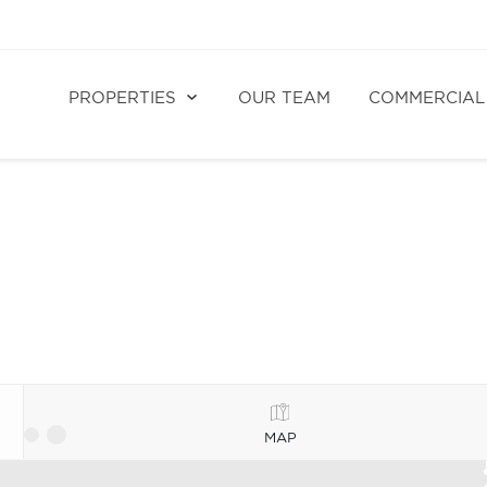
PROPERTIES
OUR TEAM
COMMERCIAL
MAP