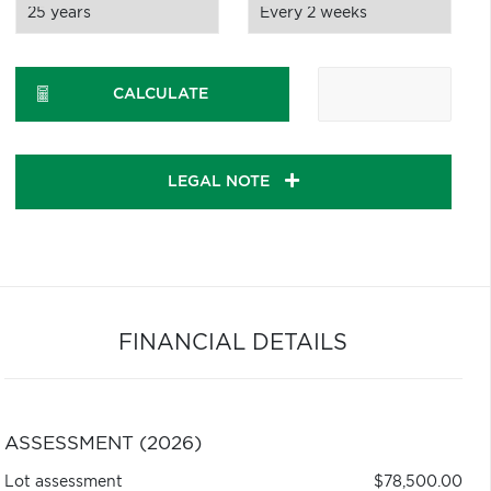
CALCULATE
LEGAL NOTE
FINANCIAL DETAILS
ASSESSMENT (2026)
Lot assessment
$78,500.00