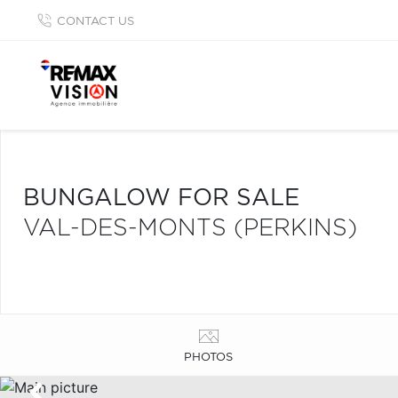
CONTACT US
BUNGALOW FOR SALE
VAL-DES-MONTS (PERKINS)
PHOTOS