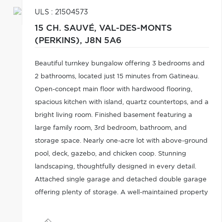
ULS : 21504573
15 CH. SAUVÉ,
VAL-DES-MONTS
(PERKINS),
J8N 5A6
Beautiful turnkey bungalow offering 3 bedrooms and
2 bathrooms, located just 15 minutes from Gatineau.
Open-concept main floor with hardwood flooring,
spacious kitchen with island, quartz countertops, and a
bright living room. Finished basement featuring a
large family room, 3rd bedroom, bathroom, and
storage space. Nearly one-acre lot with above-ground
pool, deck, gazebo, and chicken coop. Stunning
landscaping, thoughtfully designed in every detail.
Attached single garage and detached double garage
offering plenty of storage. A well-maintained property
you don't want to miss!