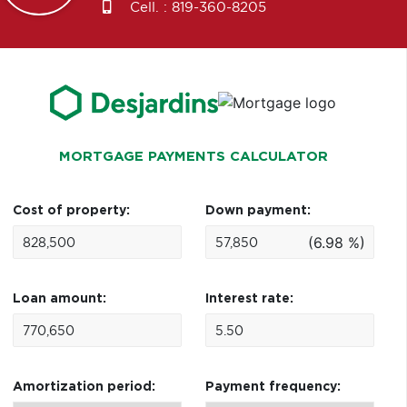
Cell. :
819-360-8205
MORTGAGE PAYMENTS CALCULATOR
Cost of property:
Down payment:
(6.98 %)
Loan amount:
Interest rate:
Amortization period:
Payment frequency: