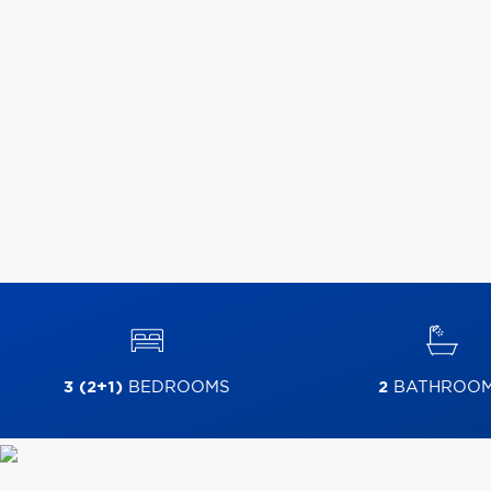
3 (2+1)
BEDROOMS
2
BATHROO