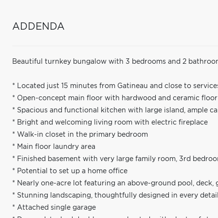
ADDENDA
Beautiful turnkey bungalow with 3 bedrooms and 2 bathroom
* Located just 15 minutes from Gatineau and close to services
* Open-concept main floor with hardwood and ceramic floorin
* Spacious and functional kitchen with large island, ample c
* Bright and welcoming living room with electric fireplace
* Walk-in closet in the primary bedroom
* Main floor laundry area
* Finished basement with very large family room, 3rd bedro
* Potential to set up a home office
* Nearly one-acre lot featuring an above-ground pool, deck,
* Stunning landscaping, thoughtfully designed in every detai
* Attached single garage