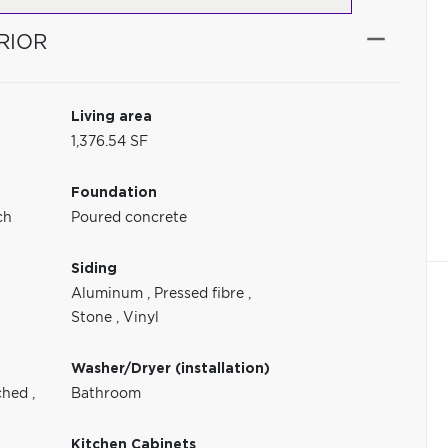
RIOR
Living area
1,376.54 SF
Foundation
ch
Poured concrete
Siding
Aluminum
,
Pressed fibre
,
Stone
,
Vinyl
Washer/Dryer (installation)
ched
,
Bathroom
Kitchen Cabinets