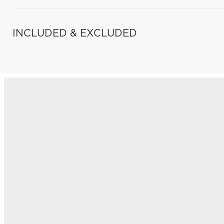
INCLUDED & EXCLUDED