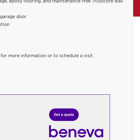
age, epoxy flooring, and maintenance-free Trusscore wall
 garage door
ntion
for more information or to schedule a visit.
Get a quote