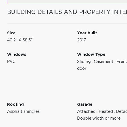
BUILDING DETAILS AND PROPERTY INTE
Size
Year built
40'2" X 38'3"
2017
Windows
Window Type
PVC
Sliding
,
Casement
,
Fren
door
Roofing
Garage
Asphalt shingles
Attached
,
Heated
,
Deta
Double width or more