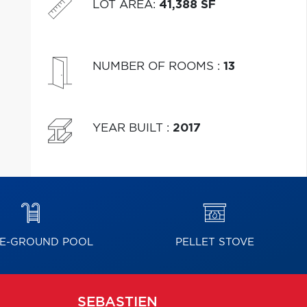
LOT AREA
:
41,388 SF
NUMBER OF ROOMS
:
13
YEAR BUILT
:
2017
E-GROUND POOL
PELLET STOVE
SEBASTIEN