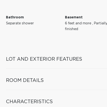
Bathroom
Basement
Separate shower
6 feet and more
,
Partiall
finished
LOT AND EXTERIOR FEATURES
ROOM DETAILS
CHARACTERISTICS