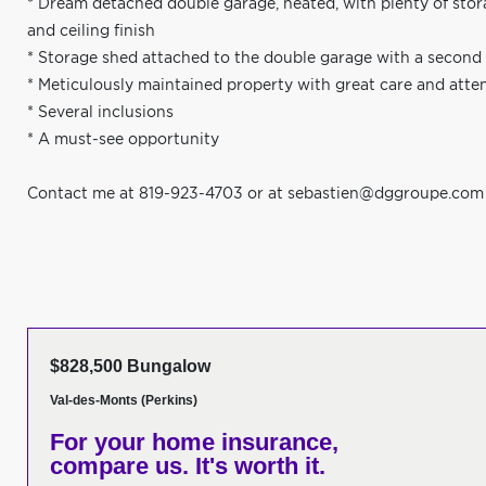
* Dream detached double garage, heated, with plenty of stor
and ceiling finish
* Storage shed attached to the double garage with a second
* Meticulously maintained property with great care and atte
* Several inclusions
* A must-see opportunity
Contact me at 819-923-4703 or at
sebastien@dggroupe.com
$828,500 Bungalow
Val-des-Monts (Perkins)
For your home insurance,
compare us. It's worth it.