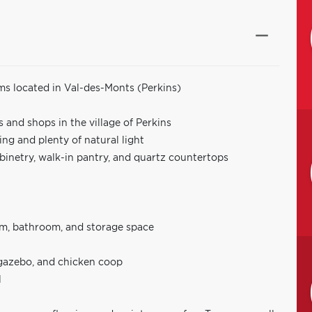
s located in Val-des-Monts (Perkins)
 and shops in the village of Perkins
g and plenty of natural light
abinetry, walk-in pantry, and quartz countertops
om, bathroom, and storage space
 gazebo, and chicken coop
l