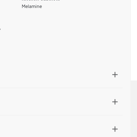
Melamine
y