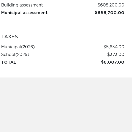
Building assessment
$608,200.00
Municipal assessment
$686,700.00
TAXES
Municipal
(2026)
$5,634.00
School
(2025)
$373.00
TOTAL
$6,007.00