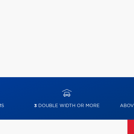
MS
3
DOUBLE WIDTH OR MORE
ABOV