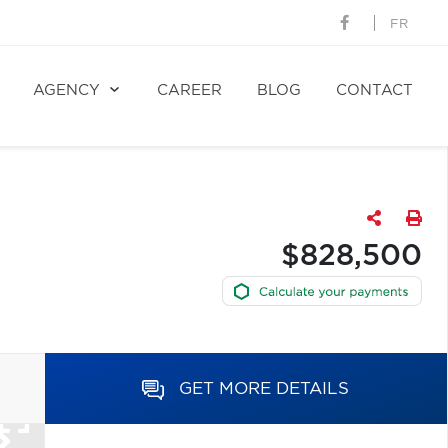
FR
AGENCY
CAREER
BLOG
CONTACT
$828,500
GET MORE DETAILS