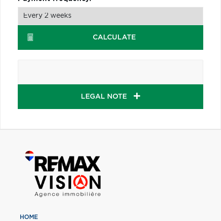
CALCULATE
LEGAL NOTE
HOME