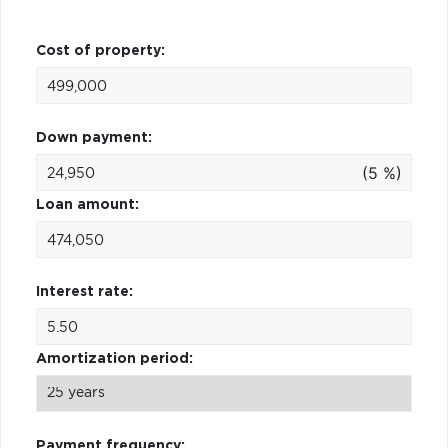
Cost of property:
Down payment:
(5 %)
Loan amount:
Interest rate:
Amortization period:
Payment frequency: