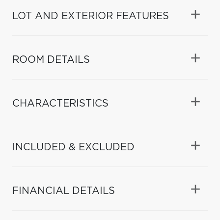
LOT AND EXTERIOR FEATURES
ROOM DETAILS
CHARACTERISTICS
INCLUDED & EXCLUDED
FINANCIAL DETAILS