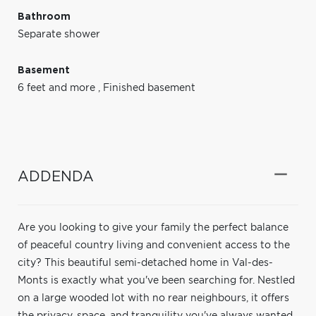
Bathroom
Separate shower
Basement
6 feet and more
,
Finished basement
ADDENDA
Are you looking to give your family the perfect balance
of peaceful country living and convenient access to the
city? This beautiful semi-detached home in Val-des-
Monts is exactly what you've been searching for. Nestled
on a large wooded lot with no rear neighbours, it offers
the privacy, space, and tranquility you've always wanted,