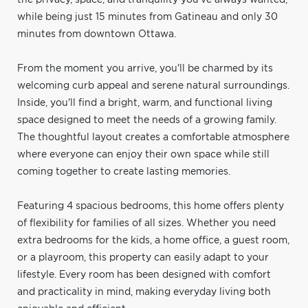
while being just 15 minutes from Gatineau and only 30
minutes from downtown Ottawa.
From the moment you arrive, you'll be charmed by its
welcoming curb appeal and serene natural surroundings.
Inside, you'll find a bright, warm, and functional living
space designed to meet the needs of a growing family.
The thoughtful layout creates a comfortable atmosphere
where everyone can enjoy their own space while still
coming together to create lasting memories.
Featuring 4 spacious bedrooms, this home offers plenty
of flexibility for families of all sizes. Whether you need
extra bedrooms for the kids, a home office, a guest room,
or a playroom, this property can easily adapt to your
lifestyle. Every room has been designed with comfort
and practicality in mind, making everyday living both