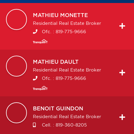
MATHIEU
MONETTE
Residential Real Estate Broker
Ofc. :
819-775-9666
MATHIEU
DAULT
Residential Real Estate Broker
Ofc. :
819-775-9666
BENOIT
GUINDON
Residential Real Estate Broker
Cell. :
819-360-8205