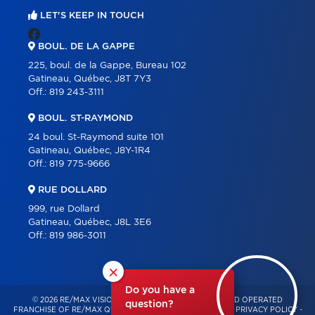
LET'S KEEP IN TOUCH
BOUL. DE LA GAPPE
225, boul. de la Gappe, Bureau 102
Gatineau, Québec, J8T 7Y3
Off.:
819 243-3111
BOUL. ST-RAYMOND
24 boul. St-Raymond suite 101
Gatineau, Québec, J8Y-1R4
Off.:
819 775-9666
RUE DOLLARD
999, rue Dollard
Gatineau, Québec, J8L 3E6
Off.:
819 986-3011
×
Do you have a
© 2026 RE/MAX VISION – INDEPENDENTLY OWNED AND OPERATED
question?
FRANCHISE OF RE/MAX QUÉBEC – ALL RIGHTS RESERVED -
PRIVACY POLICY
-