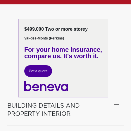
$499,000 Two or more storey
Val-des-Monts (Perkins)
For your home insurance,
compare us. It's worth it.
Get a quote
BUILDING DETAILS AND
PROPERTY INTERIOR