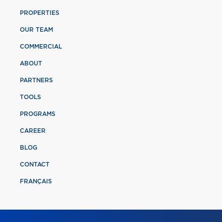
PROPERTIES
OUR TEAM
COMMERCIAL
ABOUT
PARTNERS
TOOLS
PROGRAMS
CAREER
BLOG
CONTACT
FRANÇAIS