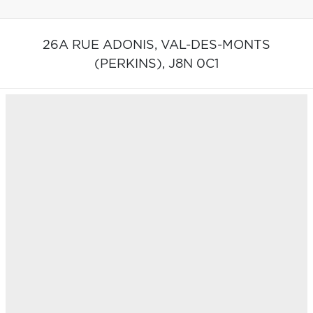
26A RUE ADONIS,
VAL-DES-MONTS
(PERKINS),
J8N 0C1