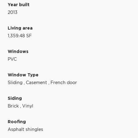
Year built
2013
Living area
1,359.48 SF
Windows
PVC
Window Type
Sliding
,
Casement
,
French door
Siding
Brick
,
Vinyl
Roofing
Asphalt shingles