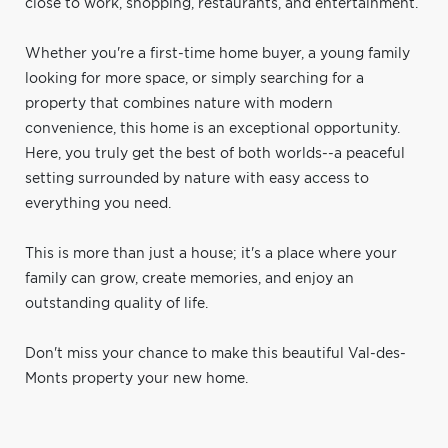
close to work, shopping, restaurants, and entertainment.
Whether you're a first-time home buyer, a young family
looking for more space, or simply searching for a
property that combines nature with modern
convenience, this home is an exceptional opportunity.
Here, you truly get the best of both worlds--a peaceful
setting surrounded by nature with easy access to
everything you need.
This is more than just a house; it's a place where your
family can grow, create memories, and enjoy an
outstanding quality of life.
Don't miss your chance to make this beautiful Val-des-
Monts property your new home.