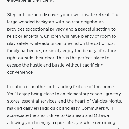
enjoyable and efficient.
Step outside and discover your own private retreat. The
large wooded backyard with no rear neighbours
provides exceptional privacy and a peaceful setting to
relax or entertain. Children will have plenty of room to
play safely, while adults can unwind on the patio, host
family barbecues, or simply enjoy the beauty of nature
right outside their door. This is the perfect place to
escape the hustle and bustle without sacrificing
convenience.
Location is another outstanding feature of this home.
You'll enjoy being close to an elementary school, grocery
stores, essential services, and the heart of Val-des-Monts,
making daily errands quick and easy. Commuters will
appreciate the short drive to Gatineau and Ottawa,
allowing you to enjoy a quiet lifestyle while remaining