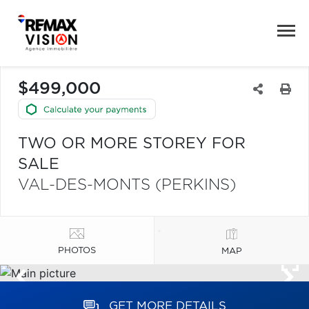
$499,000
TWO OR MORE STOREY FOR
SALE
VAL-DES-MONTS (PERKINS)
PHOTOS
MAP
GET MORE DETAILS