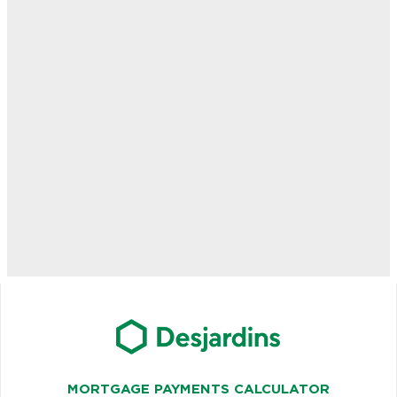
MORTGAGE PAYMENTS CALCULATOR