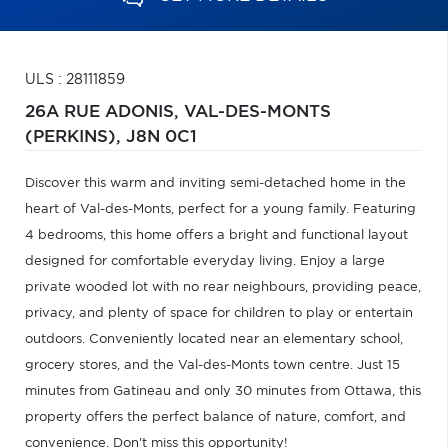
ULS : 28111859
26A RUE ADONIS,
VAL-DES-MONTS
(PERKINS),
J8N 0C1
Discover this warm and inviting semi-detached home in the
heart of Val-des-Monts, perfect for a young family. Featuring
4 bedrooms, this home offers a bright and functional layout
designed for comfortable everyday living. Enjoy a large
private wooded lot with no rear neighbours, providing peace,
privacy, and plenty of space for children to play or entertain
outdoors. Conveniently located near an elementary school,
grocery stores, and the Val-des-Monts town centre. Just 15
minutes from Gatineau and only 30 minutes from Ottawa, this
property offers the perfect balance of nature, comfort, and
convenience. Don't miss this opportunity!