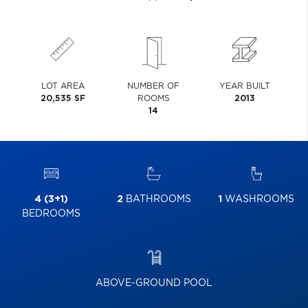
LOT AREA
NUMBER OF
YEAR BUILT
20,535 SF
ROOMS
2013
14
4 (3+1)
2
BATHROOMS
1
WASHROOMS
BEDROOMS
ABOVE-GROUND POOL