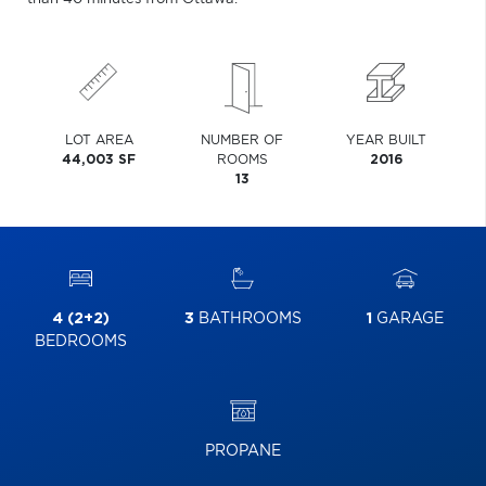
LOT AREA
NUMBER OF
YEAR BUILT
44,003 SF
ROOMS
2016
13
4 (2+2)
3
BATHROOMS
1
GARAGE
BEDROOMS
PROPANE