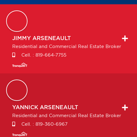
JIMMY
ARSENEAULT
Residential and Commercial Real Estate Broker
Cell. :
819-664-7755
YANNICK
ARSENEAULT
Residential and Commercial Real Estate Broker
Cell. :
819-360-6967