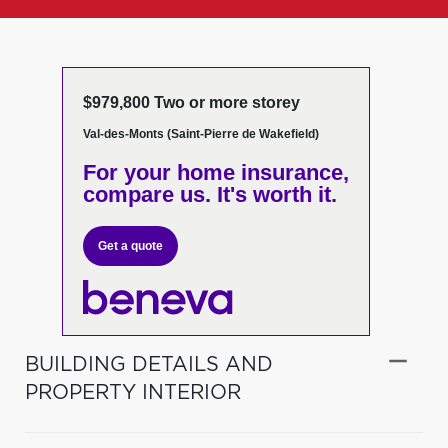
$979,800 Two or more storey
Val-des-Monts (Saint-Pierre de Wakefield)
For your home insurance,
compare us. It's worth it.
Get a quote
BUILDING DETAILS AND
PROPERTY INTERIOR