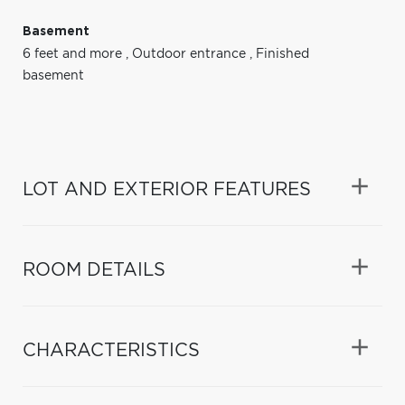
Basement
6 feet and more
,
Outdoor entrance
,
Finished
basement
LOT AND EXTERIOR FEATURES
ROOM DETAILS
CHARACTERISTICS