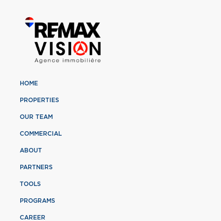
HOME
PROPERTIES
OUR TEAM
COMMERCIAL
ABOUT
PARTNERS
TOOLS
PROGRAMS
CAREER