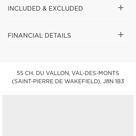
INCLUDED & EXCLUDED
FINANCIAL DETAILS
55 CH. DU VALLON,
VAL-DES-MONTS
(SAINT-PIERRE DE WAKEFIELD),
J8N 1B3