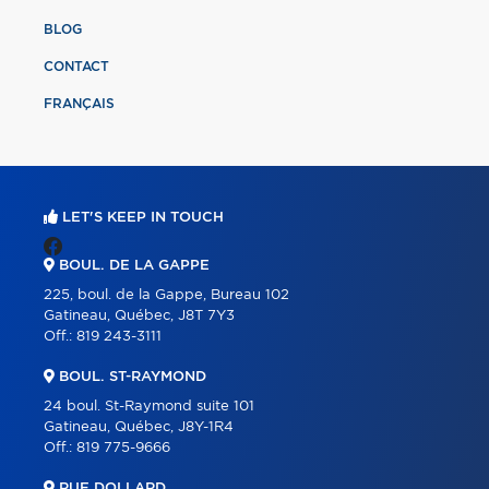
BLOG
CONTACT
FRANÇAIS
LET'S KEEP IN TOUCH
BOUL. DE LA GAPPE
225, boul. de la Gappe, Bureau 102
Gatineau, Québec, J8T 7Y3
Off.:
819 243-3111
BOUL. ST-RAYMOND
24 boul. St-Raymond suite 101
Gatineau, Québec, J8Y-1R4
Off.:
819 775-9666
RUE DOLLARD