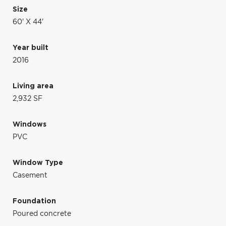
Size
60' X 44'
Year built
2016
Living area
2,932 SF
Windows
PVC
Window Type
Casement
Foundation
Poured concrete