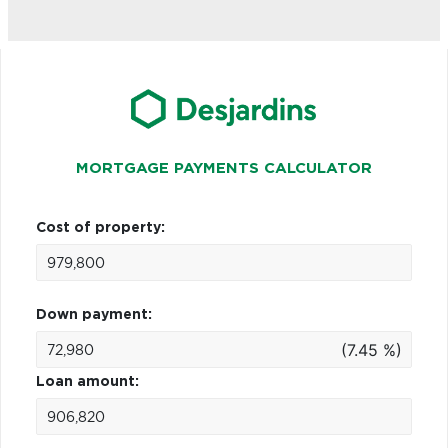
MORTGAGE PAYMENTS CALCULATOR
Cost of property:
Down payment:
(7.45 %)
Loan amount: