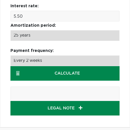
Interest rate:
Amortization period:
Payment frequency:
CALCULATE
LEGAL NOTE