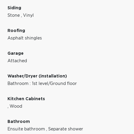
Siding
Stone
,
Vinyl
Roofing
Asphalt shingles
Garage
Attached
Washer/Dryer (installation)
Bathroom : 1st level/Ground floor
Kitchen Cabinets
,
Wood
Bathroom
Ensuite bathroom
,
Separate shower