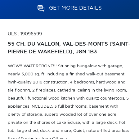
GET MORE DETAILS
ULS : 19096599
55 CH. DU VALLON,
VAL-DES-MONTS (SAINT-
PIERRE DE WAKEFIELD),
J8N 1B3
WOW!! WATERFRONT!!! Stunning bungalow with garage,
nearly 3,000 sq. ft. including a finished walk-out basement,
high-quality 2016 construction, 4 bedrooms, hardwood and
tile flooring, 2 fireplaces, cathedral ceiling in the living room,
beautiful, functional wood kitchen with quartz countertops, 5
appliances INCLUDED, 3 full bathrooms, basement with
plenty of storage, superb wooded lot of over one acre,
private on the shores of Lake Écluse, with a large deck, hot
tub, large shed, dock, and more, Quiet, nature-filled area less
than 40 minutes from Ottawa.