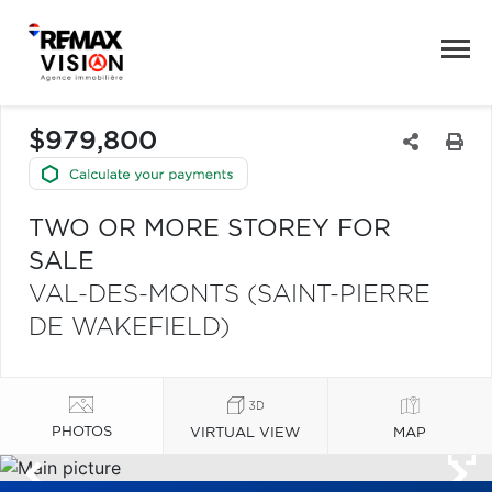
$979,800
TWO OR MORE STOREY FOR
SALE
VAL-DES-MONTS (SAINT-PIERRE
DE WAKEFIELD)
PHOTOS
VIRTUAL VIEW
MAP