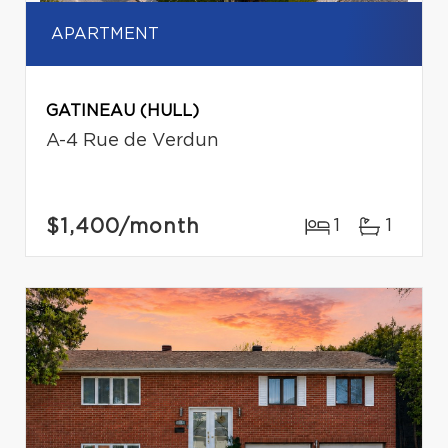
APARTMENT
GATINEAU (HULL)
A-4 Rue de Verdun
$1,400
/month
1
1