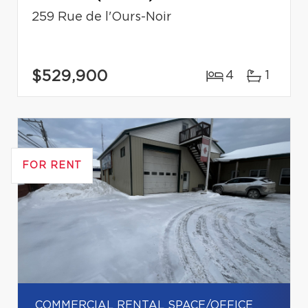
259 Rue de l'Ours-Noir
$529,900
4
1
FOR RENT
COMMERCIAL RENTAL SPACE/OFFICE