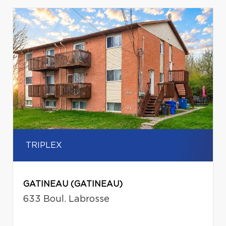
TRIPLEX
GATINEAU (GATINEAU)
633 Boul. Labrosse