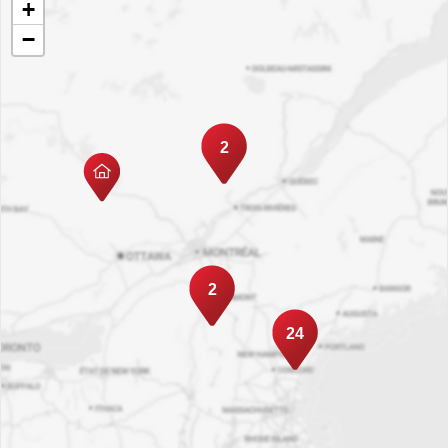
+
−
2
2
24