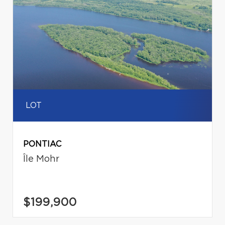
LOT
PONTIAC
Île Mohr
$199,900