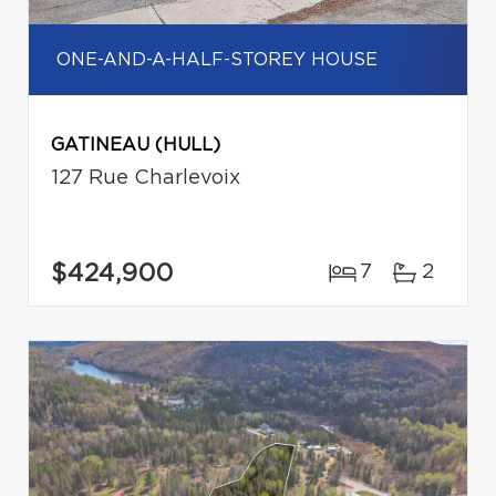
ONE-AND-A-HALF-STOREY HOUSE
GATINEAU (HULL)
127 Rue Charlevoix
$424,900
7
2