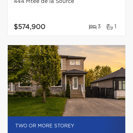
444 Mtée de la Source
$574,900
3
1
TWO OR MORE STOREY