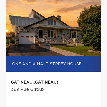
ONE-AND-A-HALF-STOREY HOUSE
GATINEAU (GATINEAU)
389 Rue Giroux