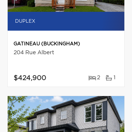
DUPLEX
GATINEAU (BUCKINGHAM)
204 Rue Albert
$424,900
2
1