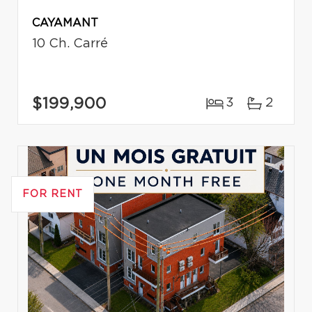
CAYAMANT
10 Ch. Carré
$199,900
3
2
FOR RENT