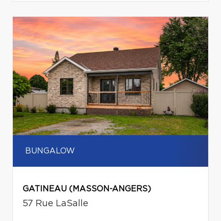
BUNGALOW
GATINEAU (MASSON-ANGERS)
57 Rue LaSalle