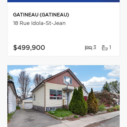
GATINEAU (GATINEAU)
18 Rue Idola-St-Jean
$499,900
3
1