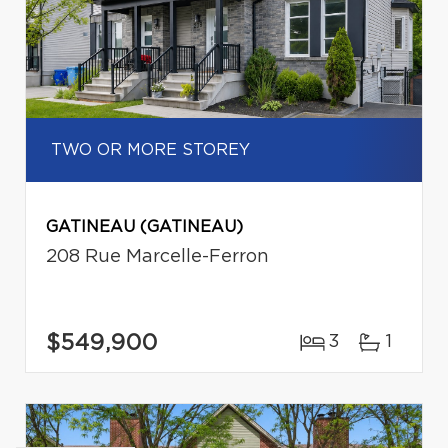
TWO OR MORE STOREY
GATINEAU (GATINEAU)
208 Rue Marcelle-Ferron
$549,900
3
1