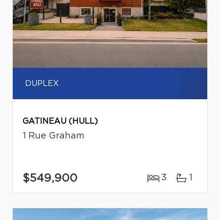
DUPLEX
GATINEAU (HULL)
1 Rue Graham
$549,900
3
1