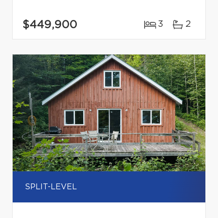
$449,900
3
2
SPLIT-LEVEL