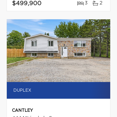
$499,900
3
2
DUPLEX
CANTLEY