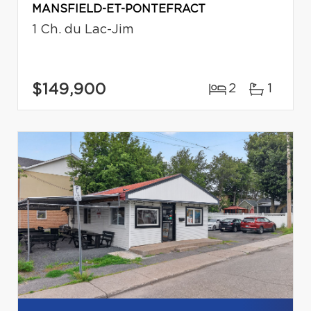
MANSFIELD-ET-PONTEFRACT
1 Ch. du Lac-Jim
$149,900
2
1