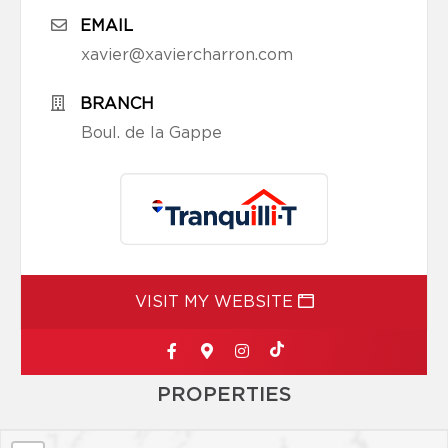
EMAIL
xavier@xaviercharron.com
BRANCH
Boul. de la Gappe
VISIT MY WEBSITE
PROPERTIES