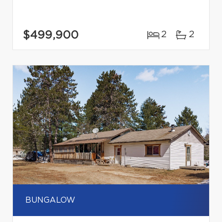
$499,900
2
2
BUNGALOW