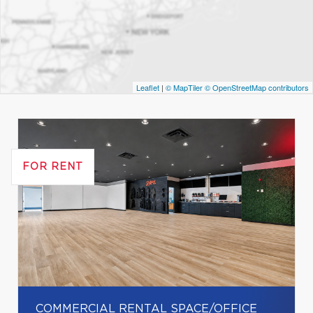
Leaflet
|
© MapTiler
© OpenStreetMap contributors
FOR RENT
COMMERCIAL RENTAL SPACE/OFFICE