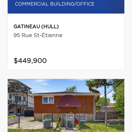
COMMERCIAL BUILDING/OFFICE
GATINEAU (HULL)
95 Rue St-Étienne
$449,900