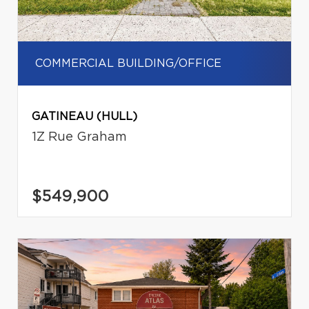
COMMERCIAL BUILDING/OFFICE
GATINEAU (HULL)
1Z Rue Graham
$549,900