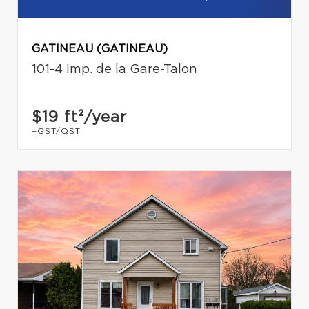
GATINEAU (GATINEAU)
101-4 Imp. de la Gare-Talon
$19
ft²/year
+GST/QST