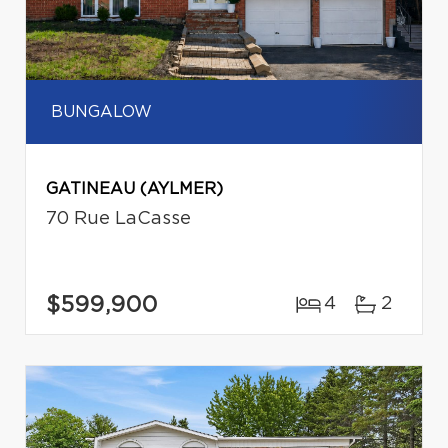
BUNGALOW
GATINEAU (AYLMER)
70 Rue LaCasse
$599,900
4
2