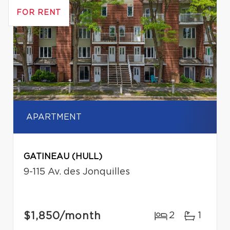
FOR RENT
APARTMENT
GATINEAU (HULL)
9-115 Av. des Jonquilles
$1,850
/month
2
1