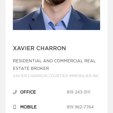
XAVIER CHARRON
RESIDENTIAL AND COMMERCIAL REAL
ESTATE BROKER
XAVIER CHARRON COURTIER IMMOBILIER INC.
OFFICE
819 243-3111
MOBILE
819 962-7764