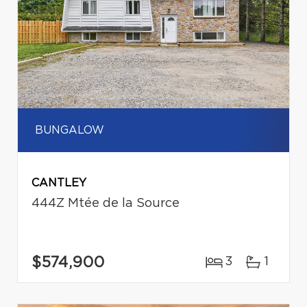
BUNGALOW
CANTLEY
444Z Mtée de la Source
$574,900
3
1