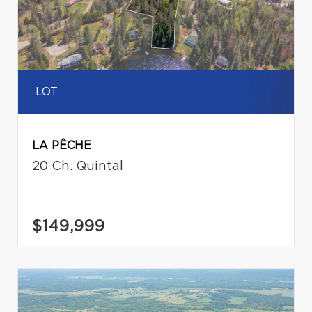
LOT
LA PÊCHE
20 Ch. Quintal
$149,999