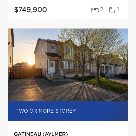
$749,900
2
1
TWO OR MORE STOREY
GATINEAU (AYLMER)