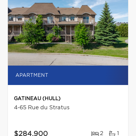
APARTMENT
GATINEAU (HULL)
4-65 Rue du Stratus
$284,900
2
1