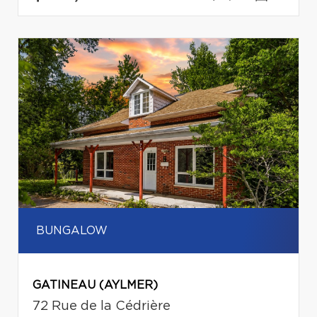
BUNGALOW
GATINEAU (AYLMER)
72 Rue de la Cédrière