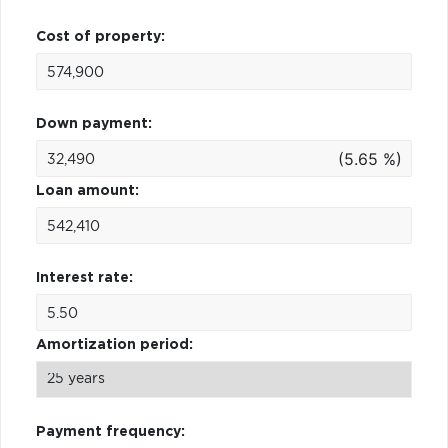
Cost of property:
Down payment:
(5.65 %)
Loan amount:
Interest rate:
Amortization period:
Payment frequency: