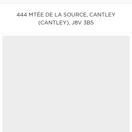
444 MTÉE DE LA SOURCE,
CANTLEY
(CANTLEY),
J8V 3B5