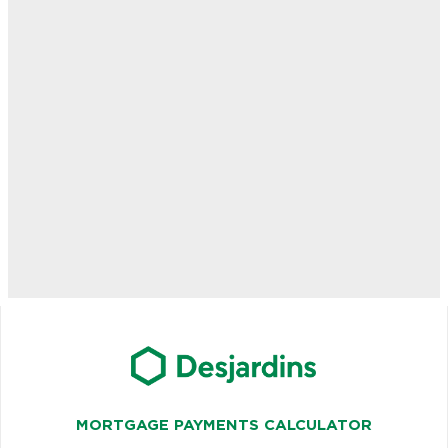
MORTGAGE PAYMENTS CALCULATOR