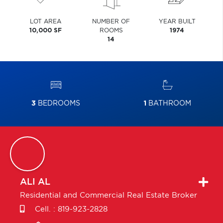
LOT AREA
NUMBER OF
YEAR BUILT
10,000 SF
ROOMS
1974
14
3
BEDROOMS
1
BATHROOM
ALI
AL
Residential and Commercial Real Estate Broker
Cell. :
819-923-2828