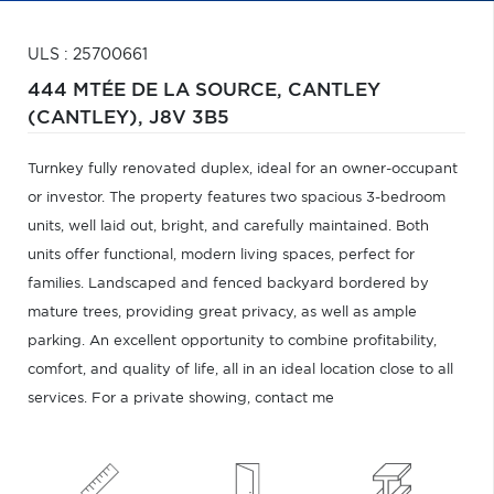
ULS : 25700661
444 MTÉE DE LA SOURCE,
CANTLEY
(CANTLEY),
J8V 3B5
Turnkey fully renovated duplex, ideal for an owner-occupant
or investor. The property features two spacious 3-bedroom
units, well laid out, bright, and carefully maintained. Both
units offer functional, modern living spaces, perfect for
families. Landscaped and fenced backyard bordered by
mature trees, providing great privacy, as well as ample
parking. An excellent opportunity to combine profitability,
comfort, and quality of life, all in an ideal location close to all
services. For a private showing, contact me