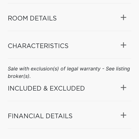
ROOM DETAILS
CHARACTERISTICS
Sale with exclusion(s) of legal warranty - See listing
broker(s).
INCLUDED & EXCLUDED
FINANCIAL DETAILS