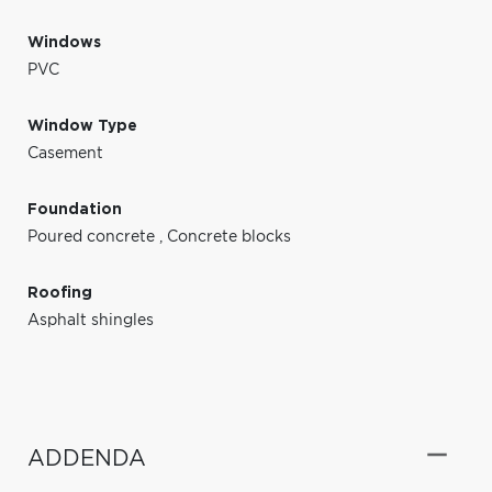
Windows
PVC
Window Type
Casement
Foundation
Poured concrete
,
Concrete blocks
Roofing
Asphalt shingles
ADDENDA