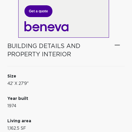
Get a quote
BUILDING DETAILS AND
PROPERTY INTERIOR
Size
42' X 27'9"
Year built
1974
Living area
1,162.5 SF