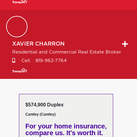
XAVIER
CHARRON
Residential and Commercial Real Estate Broker
Cell. :
819-962-7764
$574,900 Duplex
Cantley (Cantley)
For your home insurance,
compare us. It's worth it.