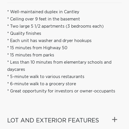
* Well-maintained duplex in Cantley
* Ceiling over 9 feet in the basement
* Two large 5 1/2 apartments (3 bedrooms each)
* Quality finishes
* Each unit has washer and dryer hookups
* 15 minutes from Highway 50
* 15 minutes from parks
* Less than 10 minutes from elementary schools and
daycares
* 5-minute walk to various restaurants
* 6-minute walk to a grocery store
* Great opportunity for investors or owner-occupants
LOT AND EXTERIOR FEATURES