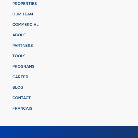
PROPERTIES
OUR TEAM
COMMERCIAL
ABOUT
PARTNERS
TOOLS
PROGRAMS
CAREER
BLOG
CONTACT
FRANÇAIS