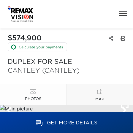
$574,900
DUPLEX FOR SALE
CANTLEY (CANTLEY)
PHOTOS
MAP
GET MORE DETAILS