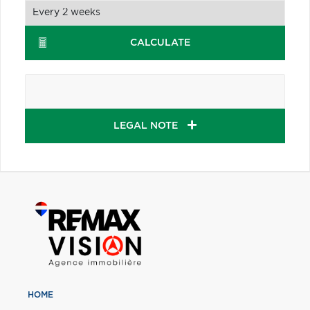
CALCULATE
LEGAL NOTE
HOME