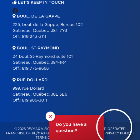
LET'S KEEP IN TOUCH
BOUL. DE LA GAPPE
225, boul. de la Gappe, Bureau 102
Gatineau, Québec, J8T 7Y3
Off.:
819 243-3111
BOUL. ST-RAYMOND
24 boul. St-Raymond suite 101
Gatineau, Québec, J8Y-1R4
Off.:
819 775-9666
RUE DOLLARD
999, rue Dollard
Gatineau, Québec, J8L 3E6
Off.:
819 986-3011
×
Do you have a
© 2026 RE/MAX VISION – INDEPENDENTLY OWNED AND OPERATED
question?
FRANCHISE OF RE/MAX QUÉBEC – ALL RIGHTS RESERVED -
PRIVACY POLICY
-
TERMS OF USE
-
CONSENT MANAGEMENT