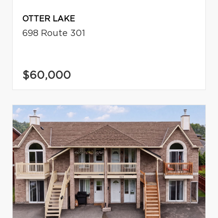
OTTER LAKE
698 Route 301
$60,000