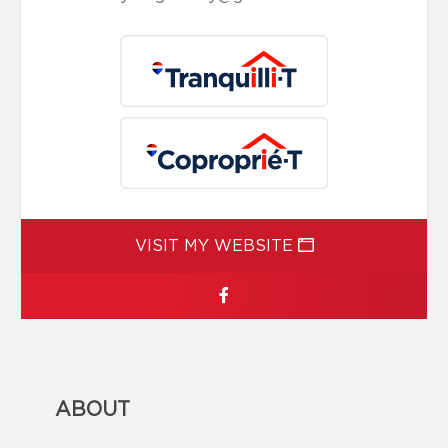
VISIT MY WEBSITE
ABOUT