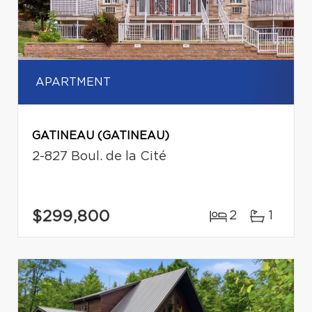
APARTMENT
GATINEAU (GATINEAU)
2-827 Boul. de la Cité
$299,800
2
1