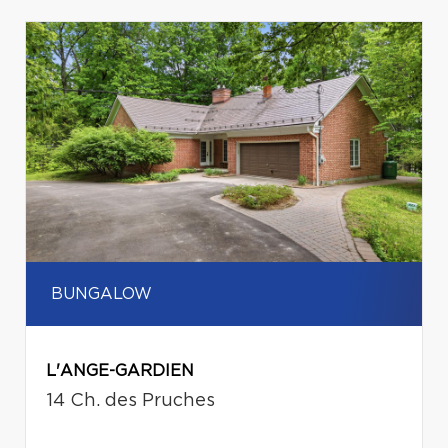
BUNGALOW
L'ANGE-GARDIEN
14 Ch. des Pruches