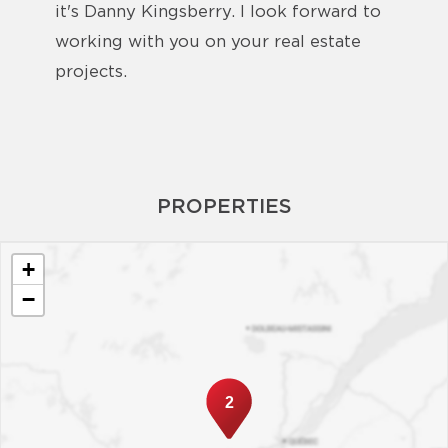
it's Danny Kingsberry. I look forward to
working with you on your real estate
projects.
PROPERTIES
+
−
2