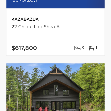
BUNGALOW
KAZABAZUA
22 Ch. du Lac-Shea A
$617,800
3
1