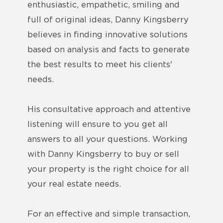
enthusiastic, empathetic, smiling and
full of original ideas, Danny Kingsberry
believes in finding innovative solutions
based on analysis and facts to generate
the best results to meet his clients'
needs.
His consultative approach and attentive
listening will ensure to you get all
answers to all your questions. Working
with Danny Kingsberry to buy or sell
your property is the right choice for all
your real estate needs.
For an effective and simple transaction,