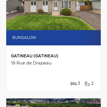
BUNGALOW
GATINEAU (GATINEAU)
19 Rue de Drapeau
3
2