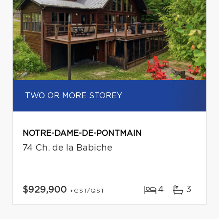
TWO OR MORE STOREY
NOTRE-DAME-DE-PONTMAIN
74 Ch. de la Babiche
4
3
$929,900
+GST/QST