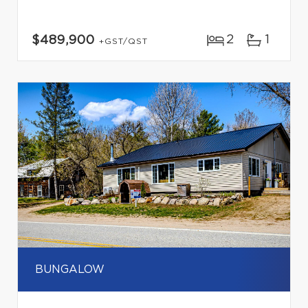
2
1
$489,900
+GST/QST
BUNGALOW