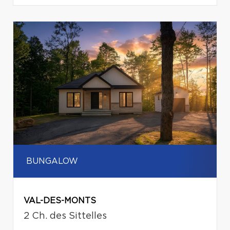
BUNGALOW
VAL-DES-MONTS
2 Ch. des Sittelles