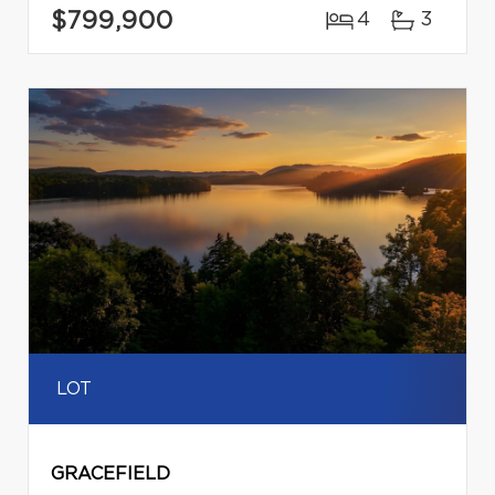
$799,900
4
3
LOT
GRACEFIELD