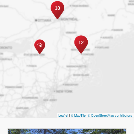
10
12
Leaflet
|
© MapTiler
© OpenStreetMap contributors