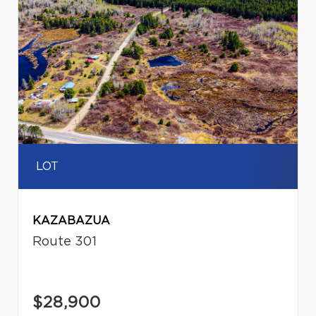
LOT
KAZABAZUA
Route 301
$28,900