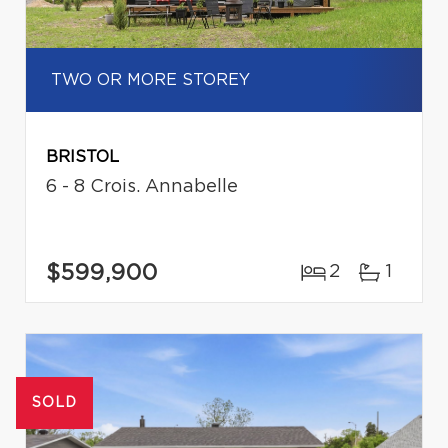
TWO OR MORE STOREY
BRISTOL
6 - 8 Crois. Annabelle
$599,900
2
1
SOLD