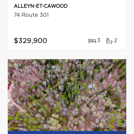
ALLEYN-ET-CAWOOD
74 Route 301
$329,900
3
2