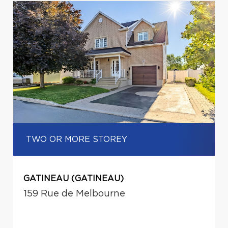
TWO OR MORE STOREY
GATINEAU (GATINEAU)
159 Rue de Melbourne