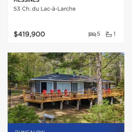
MESSINES
53 Ch. du Lac-à-Larche
$419,900
5
1