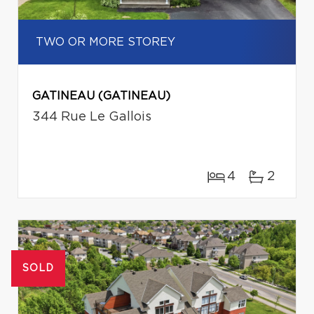
TWO OR MORE STOREY
GATINEAU (GATINEAU)
344 Rue Le Gallois
4
2
SOLD