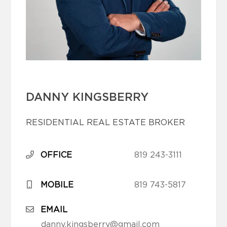
DANNY KINGSBERRY
RESIDENTIAL REAL ESTATE BROKER
OFFICE
819 243-3111
MOBILE
819 743-5817
EMAIL
danny.kingsberry@gmail.com