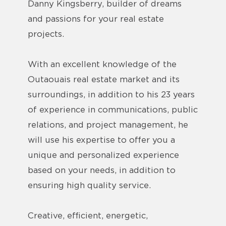
Danny Kingsberry, builder of dreams
and passions for your real estate
projects.
With an excellent knowledge of the
Outaouais real estate market and its
surroundings, in addition to his 23 years
of experience in communications, public
relations, and project management, he
will use his expertise to offer you a
unique and personalized experience
based on your needs, in addition to
ensuring high quality service.
Creative, efficient, energetic,