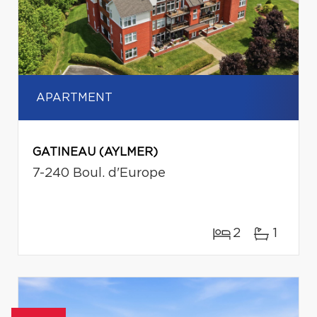
APARTMENT
GATINEAU (AYLMER)
7-240 Boul. d'Europe
2
1