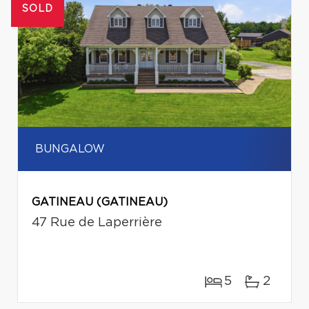
SOLD
BUNGALOW
GATINEAU (GATINEAU)
47 Rue de Laperrière
5
2