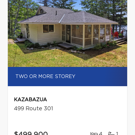
TWO OR MORE STOREY
KAZABAZUA
499 Route 301
$499,900
4
1