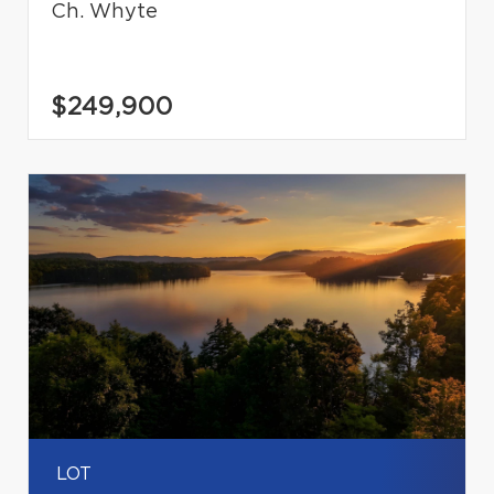
Ch. Whyte
$249,900
LOT