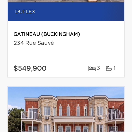
DUPLEX
GATINEAU (BUCKINGHAM)
234 Rue Sauvé
$549,900
3
1