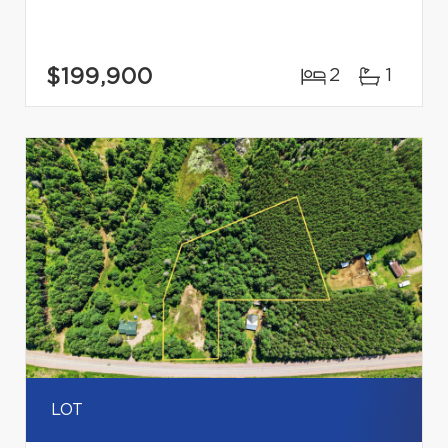
$199,900
2
1
LOT