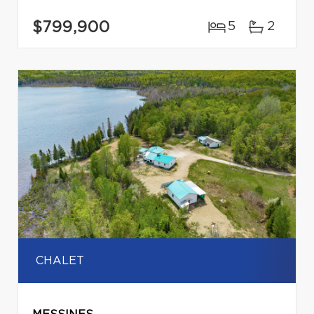
$799,900
5
2
CHALET