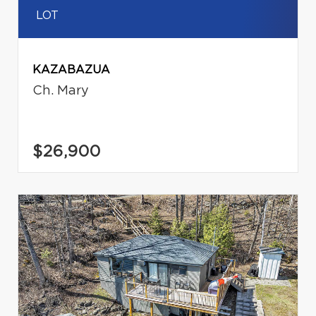
LOT
KAZABAZUA
Ch. Mary
$26,900