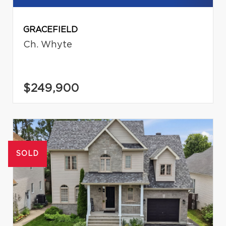
GRACEFIELD
Ch. Whyte
$249,900
SOLD