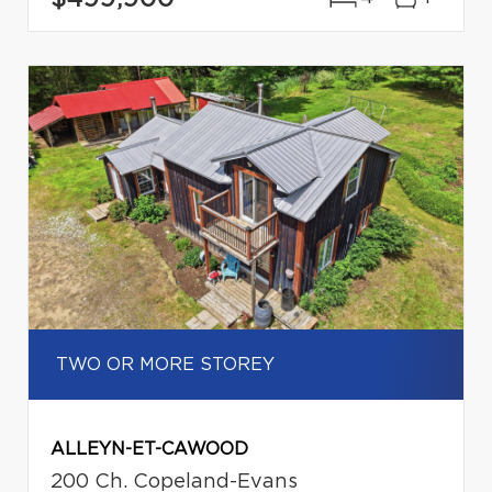
TWO OR MORE STOREY
ALLEYN-ET-CAWOOD
200 Ch. Copeland-Evans