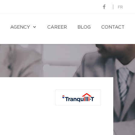
FR
AGENCY
CAREER
BLOG
CONTACT