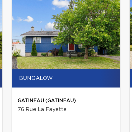
BUNGALOW
GATINEAU (GATINEAU)
76 Rue La Fayette