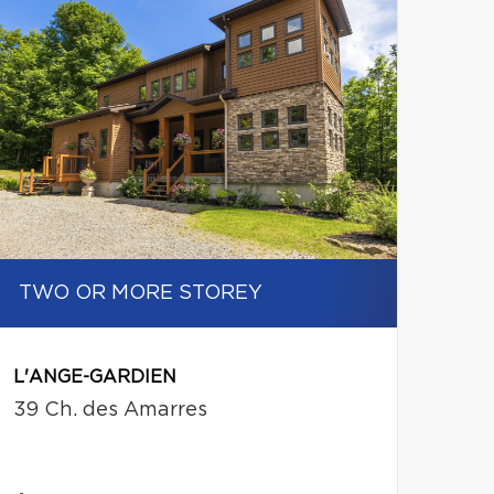
TWO OR MORE STOREY
L'ANGE-GARDIEN
39 Ch. des Amarres