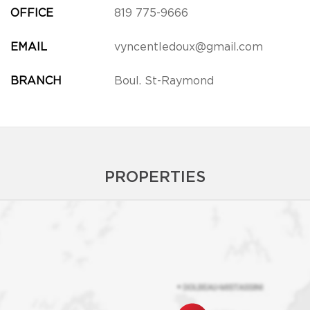
OFFICE
819 775-9666
EMAIL
vyncentledoux@gmail.com
BRANCH
Boul. St-Raymond
PROPERTIES