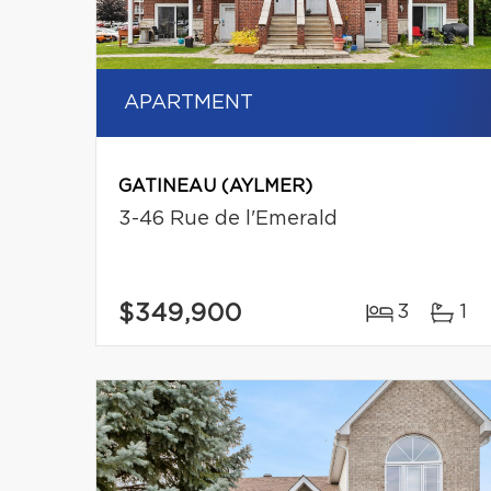
APARTMENT
GATINEAU (AYLMER)
3-46 Rue de l'Emerald
$349,900
3
1