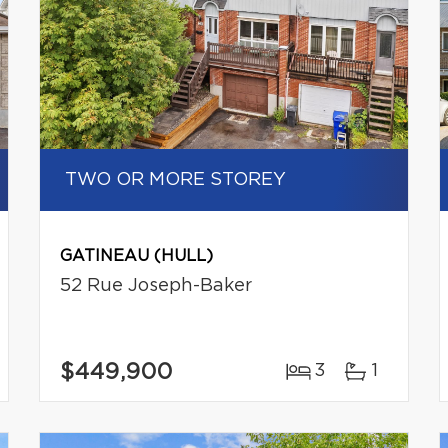
TWO OR MORE STOREY
GATINEAU (HULL)
52 Rue Joseph-Baker
$449,900
3
1