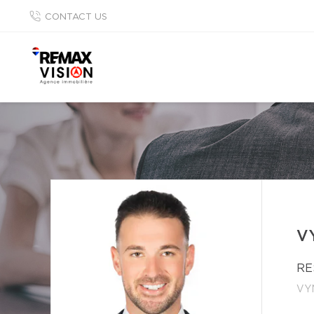
CONTACT US
V
RE
VY