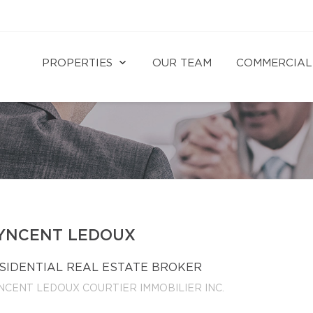
PROPERTIES
OUR TEAM
COMMERCIAL
YNCENT LEDOUX
SIDENTIAL REAL ESTATE BROKER
NCENT LEDOUX COURTIER IMMOBILIER INC.