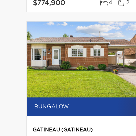
$774,900
4
2
BUNGALOW
GATINEAU (GATINEAU)