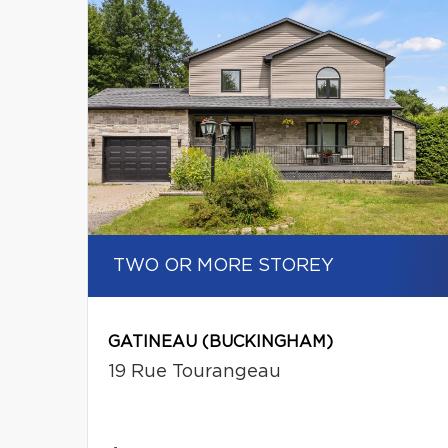
TWO OR MORE STOREY
GATINEAU (BUCKINGHAM)
19 Rue Tourangeau