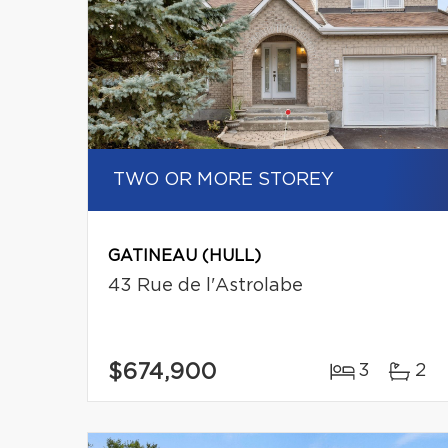
TWO OR MORE STOREY
GATINEAU (HULL)
43 Rue de l'Astrolabe
$674,900
3
2