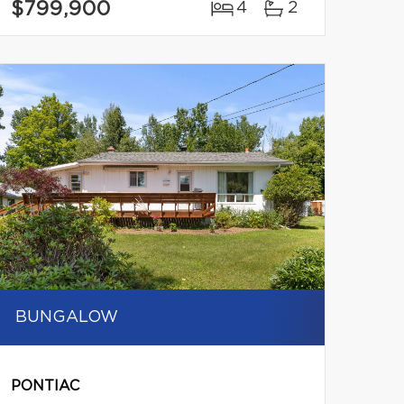
$799,900
4
2
BUNGALOW
PONTIAC