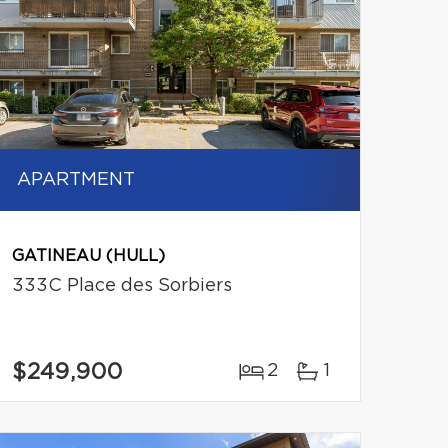
APARTMENT
GATINEAU (HULL)
333C Place des Sorbiers
$249,900
2
1