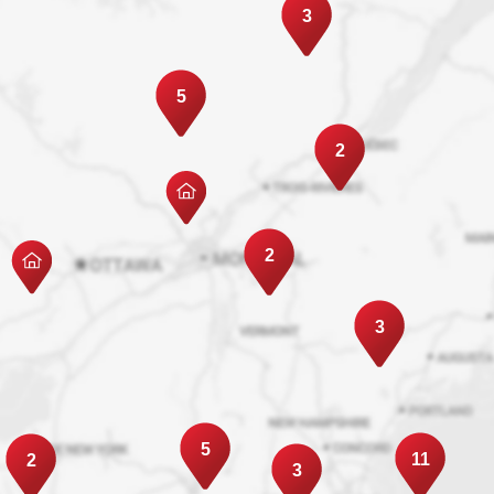
3
5
2
2
3
5
11
2
3