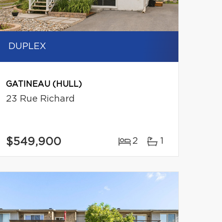
DUPLEX
GATINEAU (HULL)
23 Rue Richard
$549,900
2
1