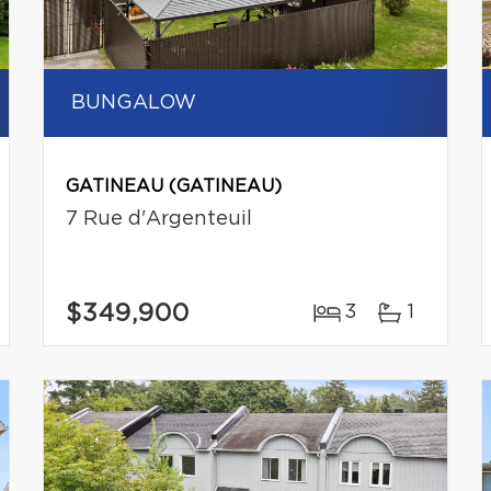
BUNGALOW
GATINEAU (GATINEAU)
7 Rue d'Argenteuil
$349,900
3
1