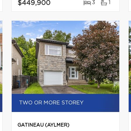
$449,900
3
1
TWO OR MORE STOREY
GATINEAU (AYLMER)