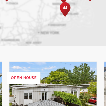
44
OPEN HOUSE