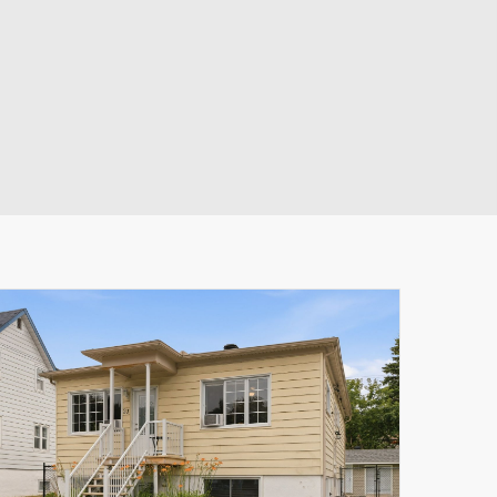
Leaflet
|
© MapTiler
© OpenStreetMap contributors